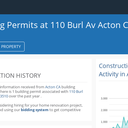
ng Permits at 110 Burl Av Acton 
S PROPERTY
k
ter
Construct
Activity in
TION HISTORY
 information received from
Acton CA
building
there is 1 building permit
associated with
110 Burl
93510
over the past
year
.
3,000
nsidering hiring for your home renovation project,
d using our
bidding system
to get competitive
2,000
1,000