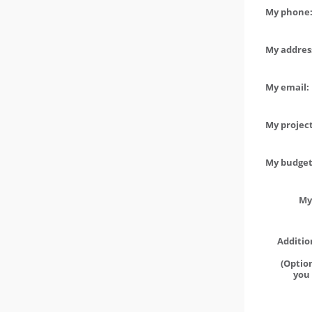
My phone:
My address
My email:
My project
My budget 
My
Additio
(Option
you