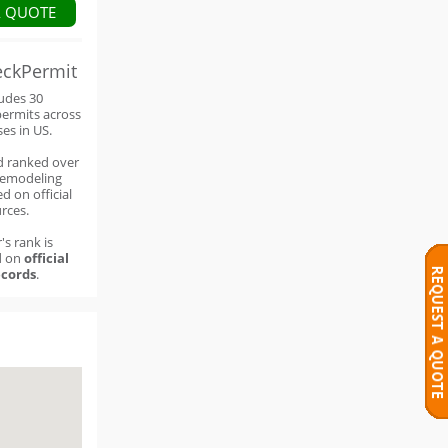
A QUOTE
eckPermit
ludes 30
permits across
ses in US.
d ranked over
remodeling
d on official
rces.
's rank is
d on
official
cords
.