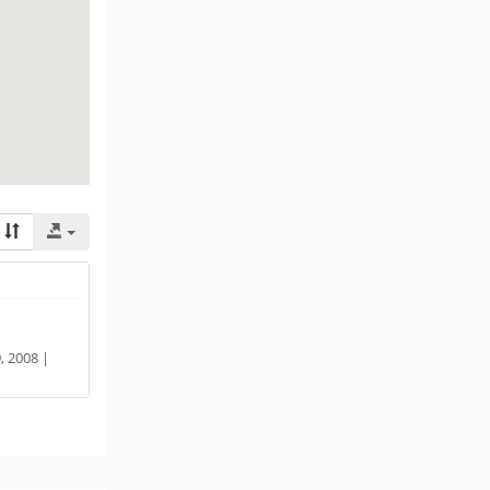
 2008 |