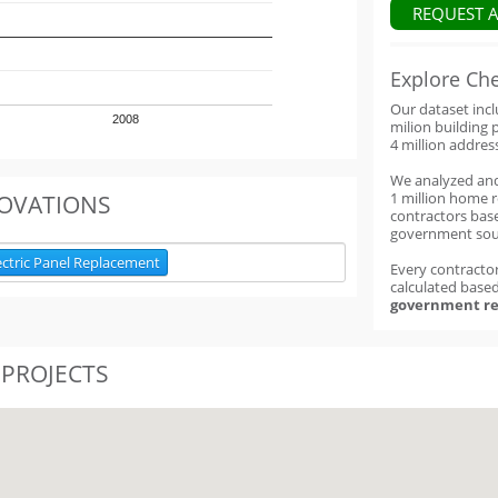
REQUEST 
Explore Ch
Our dataset inc
2008
milion building 
4 million addres
We analyzed an
1 million home 
OVATIONS
contractors base
government sou
ectric Panel Replacement
Every contractor
calculated base
government re
 PROJECTS