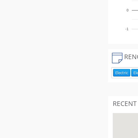
0
-1
REN
Electric
El
RECENT