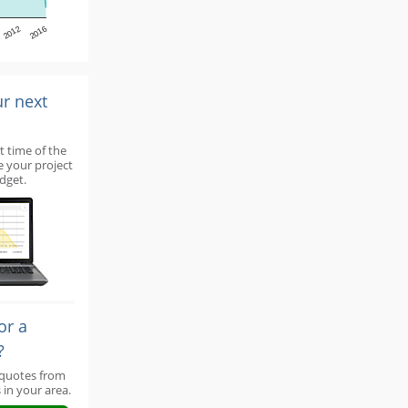
2012
2016
ur next
t time of the
e your project
dget.
or a
?
 quotes from
 in your area.