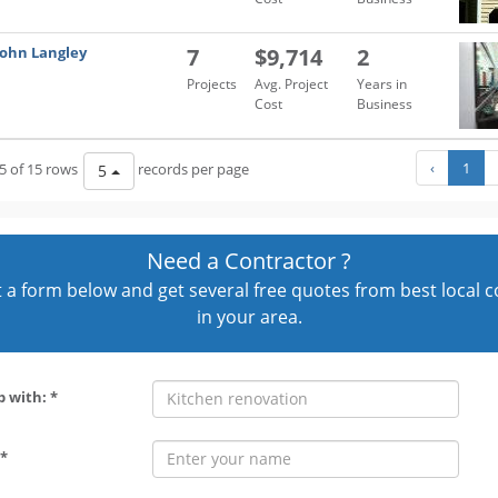
John Langley
7
$9,714
2
Projects
Avg. Project
Years in
Cost
Business
‹
1
5 of 15 rows
records per page
5
Need a Contractor ?
out a form below and get several free quotes from best local 
in your area.
p with: *
*