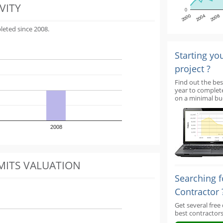
VITY
0
2000
2004
2008
leted since 2008.
Starting yo
project ?
Find out the bes
year to complet
on a minimal bu
2008
MITS VALUATION
Searching f
Contractor 
Get several free
best contractors