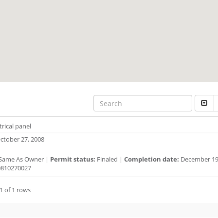
trical panel
ctober 27, 2008
Same As Owner |
Permit status:
Finaled |
Completion date:
December 19,
810270027
1 of 1 rows