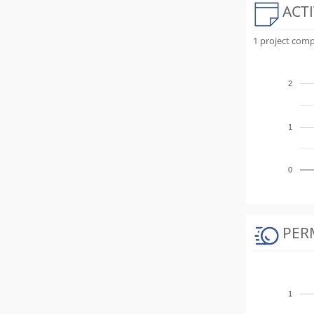
ACTI
1 project comp
2
1
0
PER
1