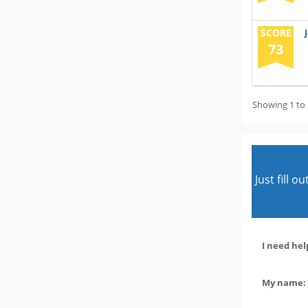
SCORE
73
Showing 1 to 
Just fill 
I need hel
My name: 