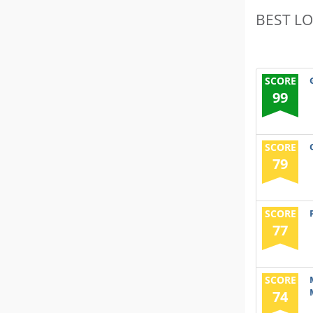
BEST L
SCORE
99
SCORE
79
SCORE
77
SCORE
74