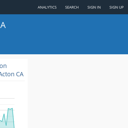
ANALYTICS
SEARCH
SIGN IN
SIGN UP
CA
ion
Acton CA