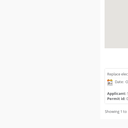
Replace elec
Date: O
Applicant:
Permit id:
0
Showing 1 to 