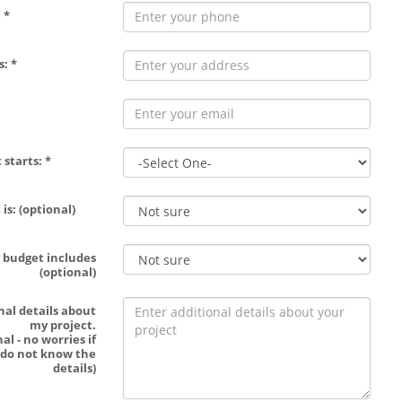
 *
: *
 starts: *
is: (optional)
 budget includes
(optional)
nal details about
my project.
al - no worries if
 do not know the
details)