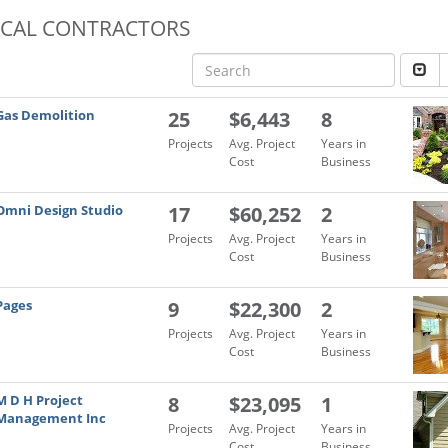
OCAL CONTRACTORS
Gas Demolition
25
$6,443
8
Projects
Avg. Project
Years in
Cost
Business
Omni Design Studio
17
$60,252
2
Projects
Avg. Project
Years in
Cost
Business
Pages
9
$22,300
2
Projects
Avg. Project
Years in
Cost
Business
M D H Project
8
$23,095
1
Management Inc
Projects
Avg. Project
Years in
Cost
Business