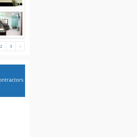
2
3
›
contractors