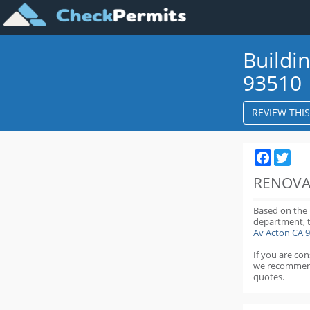
Buildi
93510
REVIEW THI
Faceboo
Twit
RENOVA
Based on the
department,
Av Acton CA 
If you are co
we recommen
quotes.