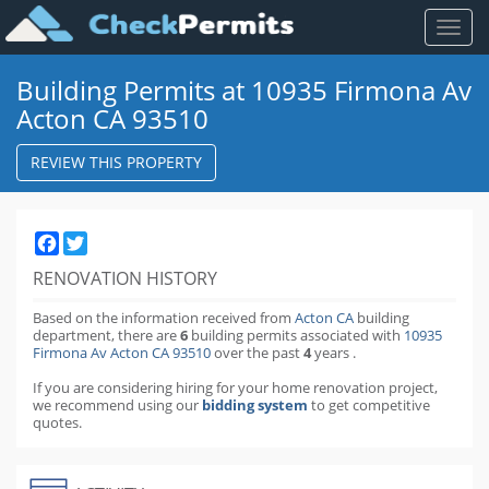
Toggl
naviga
Building Permits at 10935 Firmona Av
Acton CA 93510
REVIEW THIS PROPERTY
Facebook
Twitter
RENOVATION HISTORY
Based on the information received from
Acton CA
building
department,
there are
6
building permits
associated with
10935
Firmona Av Acton CA 93510
over the past
4
years
.
If you are considering hiring for your home renovation project,
we recommend using our
bidding system
to get competitive
quotes.