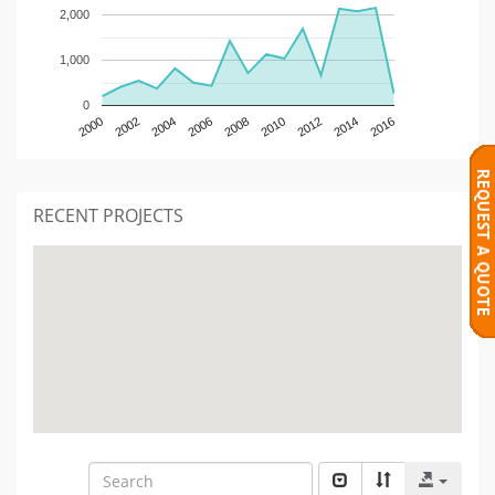
2,000
1,000
0
2000
2002
2004
2006
2008
2010
2012
2014
2016
RECENT PROJECTS