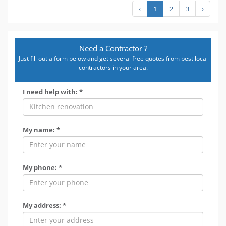
‹
1
2
3
›
Need a Contractor ?
Just fill out a form below and get several free quotes from best local
contractors in your area.
I need help with: *
My name: *
My phone: *
My address: *