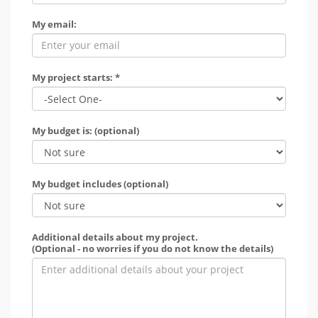
My email:
My project starts: *
My budget is: (optional)
My budget includes (optional)
Additional details about my project.
(Optional - no worries if you do not know the details)