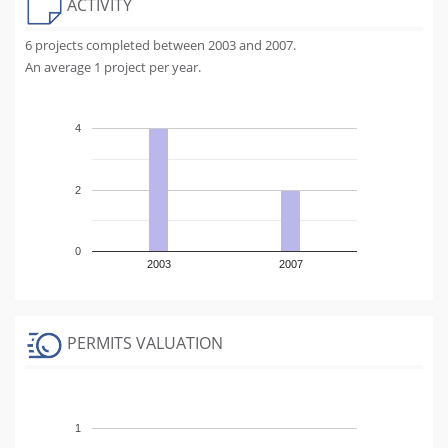
ACTIVITY
6 projects completed between 2003 and 2007.
An average 1 project per year.
4
2
0
2003
2007
PERMITS VALUATION
1