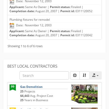
Date: November 12, 2003
Applicant:
Same As Owner |
Permit status:
Finaled |
Completion date:
August 20, 2007 |
Permit id:
0311120052
Plumbing fixtures for remodel
Date: November 12, 2003
Applicant:
Same As Owner |
Permit status:
Finaled |
Completion date:
August 20, 2007 |
Permit id:
0311120042
Showing 1 to 6 of 6 rows
BEST LOCAL CONTRACTORS
99
Gas Demolition
25
Projects
$6,443
Avg. Project Cost
25
Years in Business