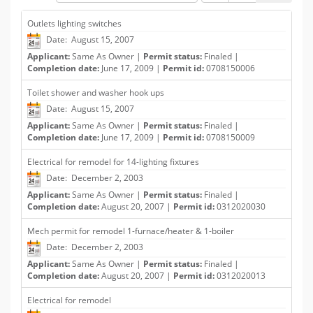
Outlets lighting switches
Date: August 15, 2007
Applicant:
Same As Owner |
Permit status:
Finaled |
Completion date:
June 17, 2009 |
Permit id:
0708150006
Toilet shower and washer hook ups
Date: August 15, 2007
Applicant:
Same As Owner |
Permit status:
Finaled |
Completion date:
June 17, 2009 |
Permit id:
0708150009
Electrical for remodel for 14-lighting fixtures
Date: December 2, 2003
Applicant:
Same As Owner |
Permit status:
Finaled |
Completion date:
August 20, 2007 |
Permit id:
0312020030
Mech permit for remodel 1-furnace/heater & 1-boiler
Date: December 2, 2003
Applicant:
Same As Owner |
Permit status:
Finaled |
Completion date:
August 20, 2007 |
Permit id:
0312020013
Electrical for remodel