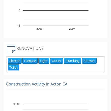
0
-1
2003
2007
RENOVATIONS
Electric
Furnace
Light
Outlet
Plumbing
Shower
Toilet
Construction Activity in
Acton CA
3,000