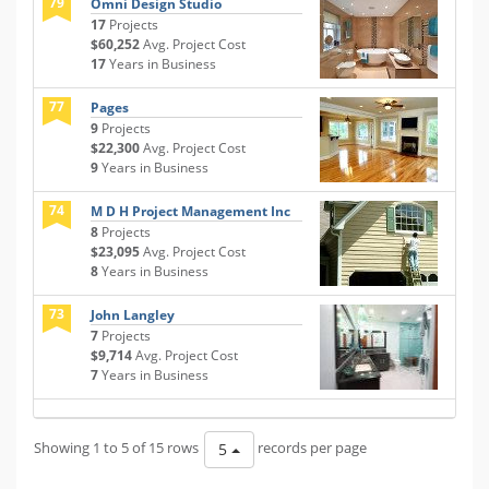
79
Omni Design Studio
17
Projects
$60,252
Avg. Project Cost
17
Years in Business
77
Pages
9
Projects
$22,300
Avg. Project Cost
9
Years in Business
74
M D H Project Management Inc
8
Projects
$23,095
Avg. Project Cost
8
Years in Business
73
John Langley
7
Projects
$9,714
Avg. Project Cost
7
Years in Business
Showing 1 to 5 of 15 rows
records per page
5