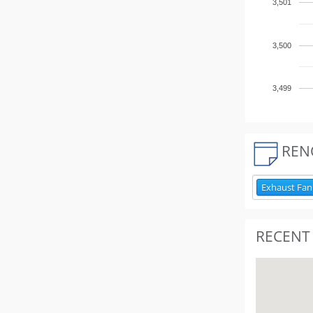
3,501
3,500
3,499
REN
Exhaust Fan
RECENT