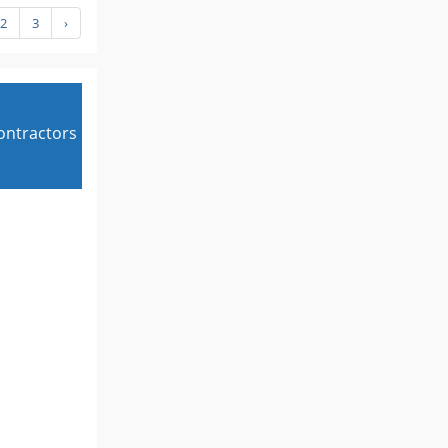
2
3
›
contractors