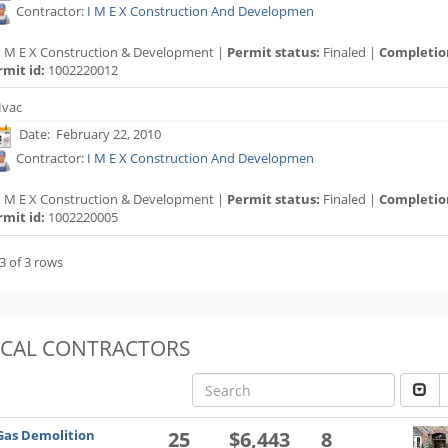
Contractor:
I M E X Construction And Developmen
I M E X Construction & Development |
Permit status:
Finaled |
Completio
rmit id:
1002220012
vac
Date: February 22, 2010
Contractor:
I M E X Construction And Developmen
I M E X Construction & Development |
Permit status:
Finaled |
Completio
rmit id:
1002220005
3 of 3 rows
OCAL CONTRACTORS
Gas Demolition
25
$6,443
8