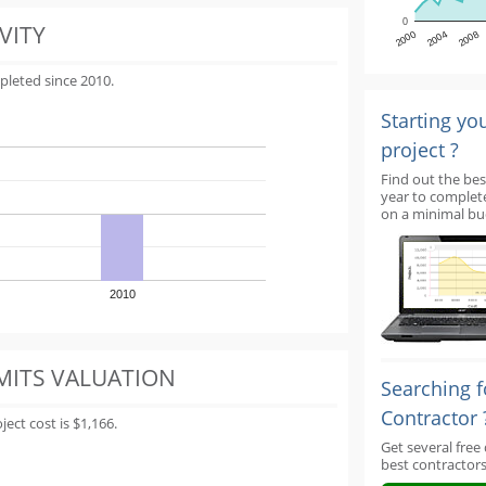
0
VITY
2000
2004
2008
pleted since 2010.
Starting yo
project ?
Find out the bes
year to complet
on a minimal bu
2010
MITS VALUATION
Searching f
Contractor 
ect cost is $1,166.
Get several free
best contractors