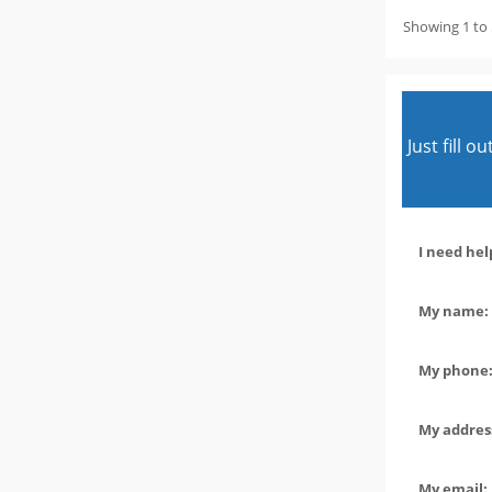
Showing 1 to 
Just fill 
I need hel
My name: 
My phone:
My address
My email: