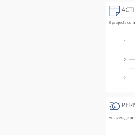
ACTI
3 projects com
4
3
2
PER
An average proj