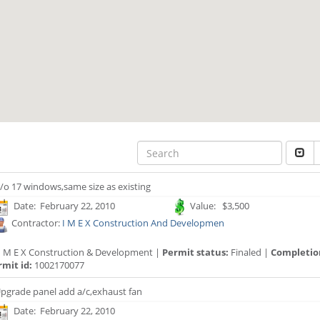
/o 17 windows,same size as existing
Date: February 22, 2010
Value: $3,500
Contractor:
I M E X Construction And Developmen
I M E X Construction & Development |
Permit status:
Finaled |
Completio
rmit id:
1002170077
pgrade panel add a/c,exhaust fan
Date: February 22, 2010