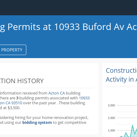
ng Permits at 10933 Buford Av A
S PROPERTY
k
ter
Construct
Activity in
TION HISTORY
 information received from
Acton CA
building
there are
3
building permits
associated with
10933
ton CA 93510
over the past
year
.
These building
3,000
d at $3,500.
nsidering hiring for your home renovation project,
2,000
d using our
bidding system
to get competitive
1,000