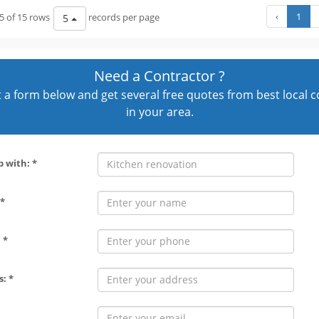
‹
1
5 of 15 rows
records per page
5
Need a Contractor ?
out a form below and get several free quotes from best local 
in your area.
p with: *
*
 *
: *