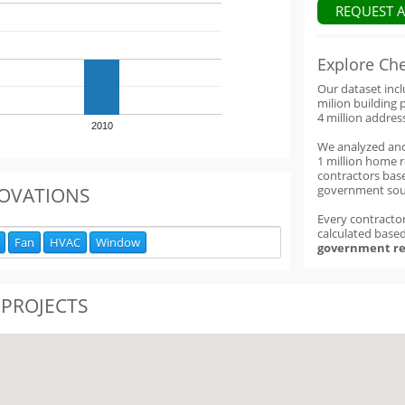
REQUEST 
Explore Ch
Our dataset inc
milion building 
4 million addres
2010
We analyzed an
1 million home 
contractors base
government sou
OVATIONS
Every contractor
calculated base
Fan
HVAC
Window
government re
 PROJECTS