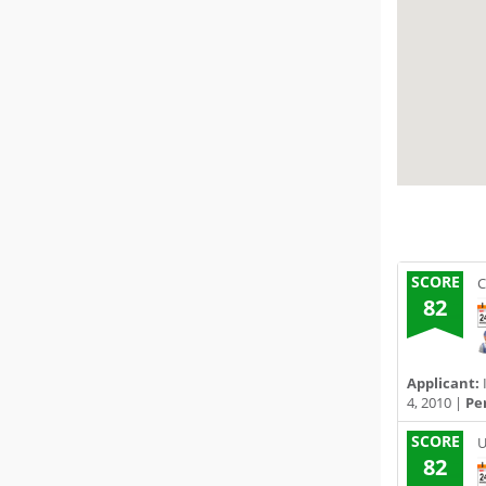
SCORE
C
82
Applicant:
4, 2010 |
Pe
SCORE
U
82