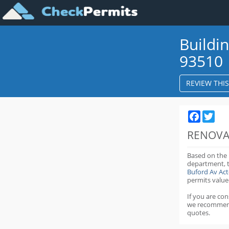
Buildi
93510
REVIEW THI
Faceboo
Twit
RENOVA
Based on the
department,
Buford Av Ac
permits value
If you are co
we recommen
quotes.