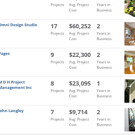
Projects
Avg. Project
Years in
Cost
Business
Omni Design Studio
17
$60,252
2
Projects
Avg. Project
Years in
Cost
Business
Pages
9
$22,300
2
Projects
Avg. Project
Years in
Cost
Business
M D H Project
8
$23,095
1
Management Inc
Projects
Avg. Project
Years in
Cost
Business
John Langley
7
$9,714
2
Projects
Avg. Project
Years in
Cost
Business