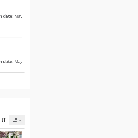
n date:
May
n date:
May