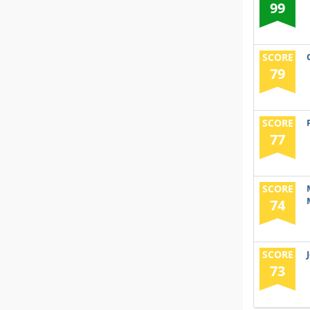
99
SCORE
79
SCORE
77
SCORE
74
SCORE
73