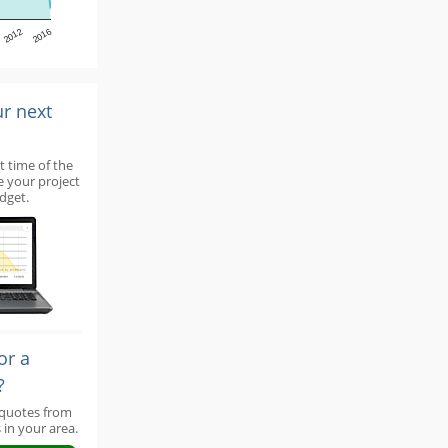
2012
2016
ur next
t time of the
e your project
dget.
or a
?
 quotes from
 in your area.