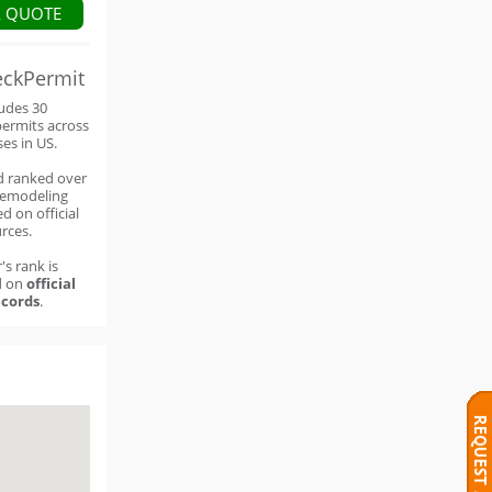
A QUOTE
eckPermit
ludes 30
permits across
ses in US.
d ranked over
remodeling
d on official
rces.
's rank is
d on
official
cords
.