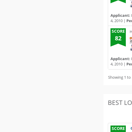
Applicant:
4, 2010 |
Pe
SCORE
H
82
Applicant:
4, 2010 |
Pe
Showing 1 to 
BEST L
SCORE