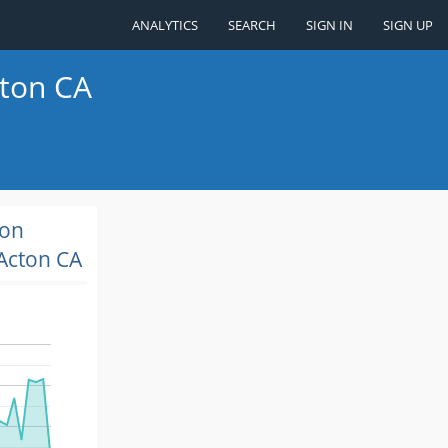
ANALYTICS
SEARCH
SIGN IN
SIGN UP
cton CA
ion
Acton CA