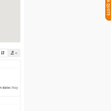
n date:
May