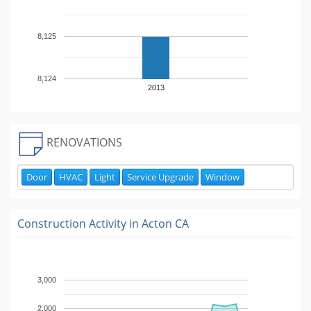
8,125
8,124
2013
RENOVATIONS
Door
HVAC
Light
Service Upgrade
Window
Construction Activity in
Acton CA
3,000
2,000