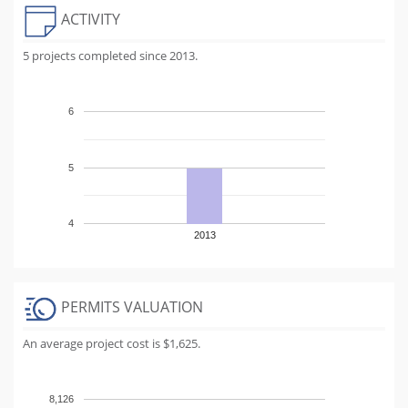
ACTIVITY
5 projects completed since 2013.
6
5
4
2013
PERMITS VALUATION
An average project cost is $1,625.
8,126