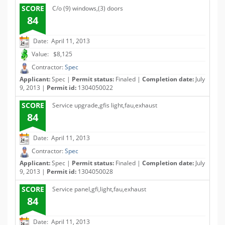
SCORE
C/o (9) windows,(3) doors
84
Date: April 11, 2013
Value: $8,125
Contractor:
Spec
Applicant:
Spec |
Permit status:
Finaled |
Completion date:
July
9, 2013 |
Permit id:
1304050022
SCORE
Service upgrade,gfis light,fau,exhaust
84
Date: April 11, 2013
Contractor:
Spec
Applicant:
Spec |
Permit status:
Finaled |
Completion date:
July
9, 2013 |
Permit id:
1304050028
SCORE
Service panel,gfi,light,fau,exhaust
84
Date: April 11, 2013