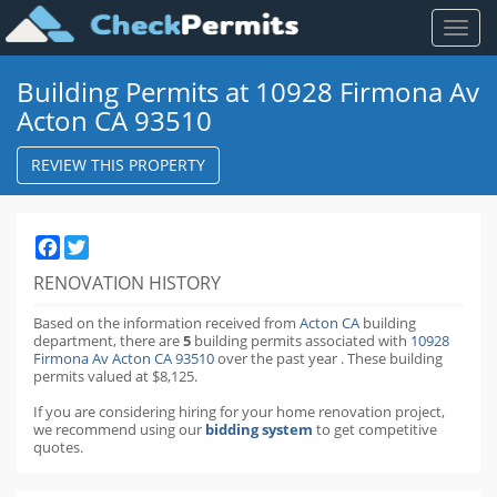
Toggl
naviga
Building Permits at 10928 Firmona Av
Acton CA 93510
REVIEW THIS PROPERTY
Facebook
Twitter
RENOVATION HISTORY
Based on the information received from
Acton CA
building
department,
there are
5
building permits
associated with
10928
Firmona Av Acton CA 93510
over the past
year
.
These building
permits valued at $8,125.
If you are considering hiring for your home renovation project,
we recommend using our
bidding system
to get competitive
quotes.