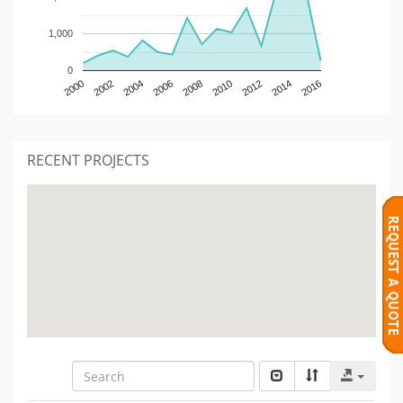
1,000
0
2000
2002
2004
2006
2008
2010
2012
2014
2016
RECENT PROJECTS