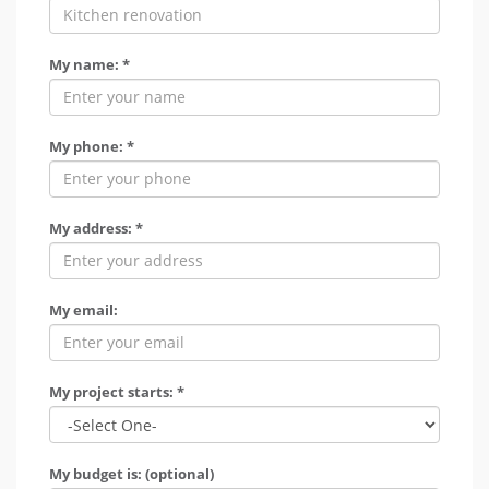
My name: *
My phone: *
My address: *
My email:
My project starts: *
My budget is: (optional)