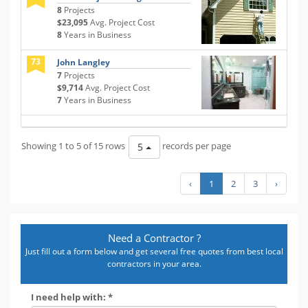
8
Projects
$23,095
Avg. Project Cost
8
Years in Business
73
John Langley
7
Projects
$9,714
Avg. Project Cost
7
Years in Business
Showing 1 to 5 of 15 rows
records per page
5
‹
1
2
3
›
Need a Contractor ?
Just fill out a form below and get several free quotes from best local
contractors in your area.
I need help with: *