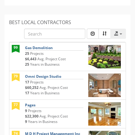
BEST LOCAL CONTRACTORS
99
Gas Demolition
25
Projects
$6,443
Avg. Project Cost
25
Years in Business
79
Omni Design Studio
17
Projects
$60,252
Avg. Project Cost
17
Years in Business
77
Pages
9
Projects
$22,300
Avg. Project Cost
9
Years in Business
74
M D H Project Management Inc