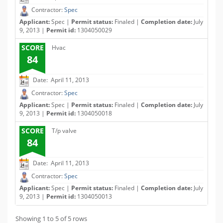
Contractor:
Spec
Applicant:
Spec |
Permit status:
Finaled |
Completion date:
July
9, 2013 |
Permit id:
1304050029
SCORE
Hvac
84
Date: April 11, 2013
Contractor:
Spec
Applicant:
Spec |
Permit status:
Finaled |
Completion date:
July
9, 2013 |
Permit id:
1304050018
SCORE
T/p valve
84
Date: April 11, 2013
Contractor:
Spec
Applicant:
Spec |
Permit status:
Finaled |
Completion date:
July
9, 2013 |
Permit id:
1304050013
Showing 1 to 5 of 5 rows