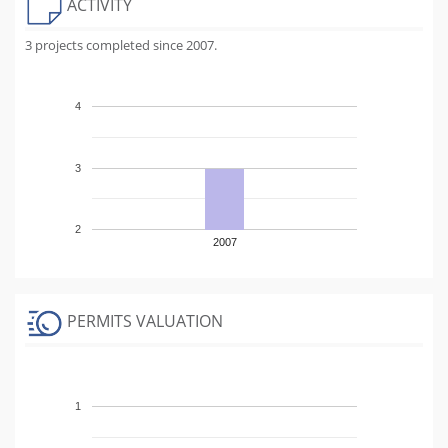
ACTIVITY
3 projects completed since 2007.
4
3
2
2007
PERMITS VALUATION
1