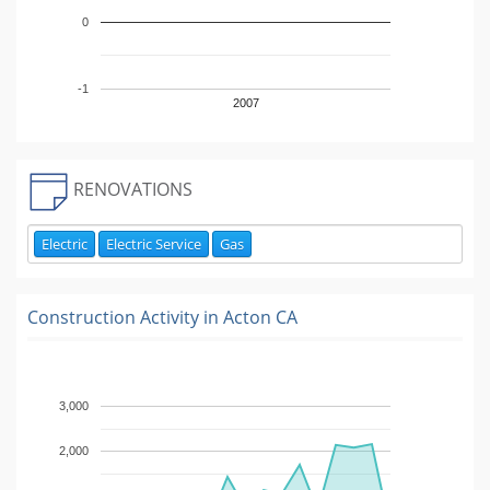
0
-1
2007
RENOVATIONS
Electric
Electric Service
Gas
Construction Activity in
Acton CA
3,000
2,000