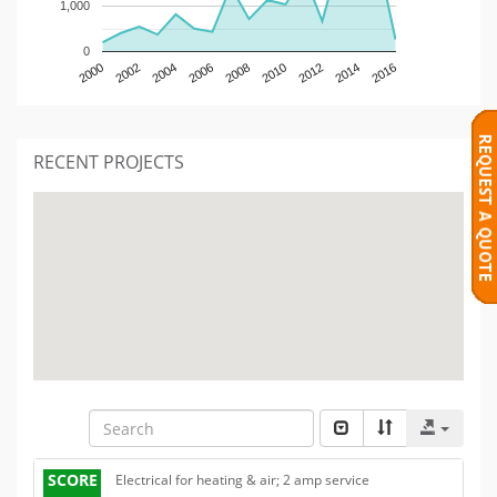
1,000
0
2000
2002
2004
2006
2008
2010
2012
2014
2016
RECENT PROJECTS
SCORE
Electrical for heating & air; 2 amp service