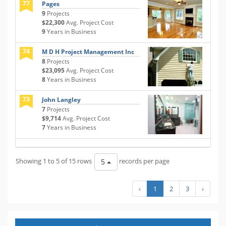
77
Pages
9
Projects
$22,300
Avg. Project Cost
9
Years in Business
74
M D H Project Management Inc
8
Projects
$23,095
Avg. Project Cost
8
Years in Business
73
John Langley
7
Projects
$9,714
Avg. Project Cost
7
Years in Business
Showing 1 to 5 of 15 rows
records per page
5
‹
1
2
3
›