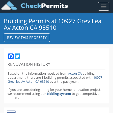
Toggl
naviga
Building Permits at 10927 Grevillea
Av Acton CA 93510
REVIEW THIS PROPERTY
Facebook
Twitter
RENOVATION HISTORY
Based on the information received from
Acton CA
building
department,
there are
3
building permits
associated with
10927
Grevillea Av Acton CA 93510
over the past
year
.
If you are considering hiring for your home renovation project,
we recommend using our
bidding system
to get competitive
quotes.