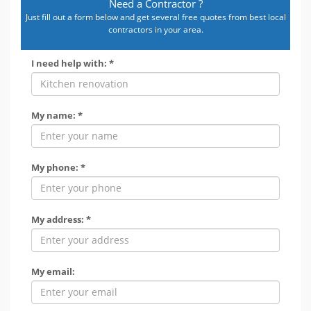
Need a Contractor ?
Just fill out a form below and get several free quotes from best local
contractors in your area.
I need help with: *
My name: *
My phone: *
My address: *
My email: