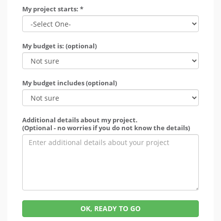
My project starts: *
My budget is: (optional)
My budget includes (optional)
Additional details about my project.
(Optional - no worries if you do not know the details)
OK, READY TO GO