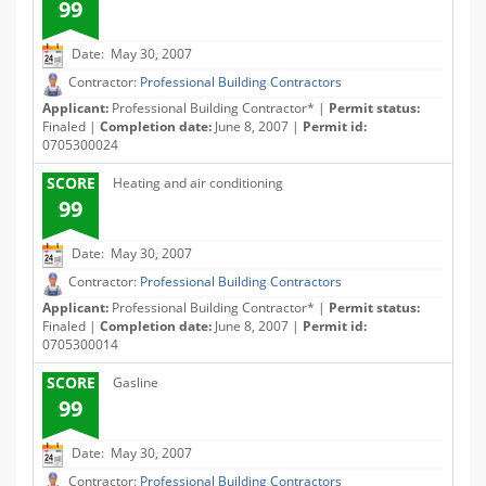
99
Date: May 30, 2007
Contractor:
Professional Building Contractors
Applicant:
Professional Building Contractor* |
Permit status:
Finaled |
Completion date:
June 8, 2007 |
Permit id:
0705300024
SCORE
Heating and air conditioning
99
Date: May 30, 2007
Contractor:
Professional Building Contractors
Applicant:
Professional Building Contractor* |
Permit status:
Finaled |
Completion date:
June 8, 2007 |
Permit id:
0705300014
SCORE
Gasline
99
Date: May 30, 2007
Contractor:
Professional Building Contractors