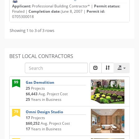
Applicant:
Professional Building Contractor* |
Permit status:
Finaled |
Completion date:
June 8, 2007 |
Permit id:
0705300018
Showing 1 to 3 of 3 rows
BEST LOCAL CONTRACTORS
99
Gas Demolition
25
Projects
$6,443
Avg. Project Cost
25
Years in Business
79
Omni Design Studio
17
Projects
$60,252
Avg. Project Cost
17
Years in Business