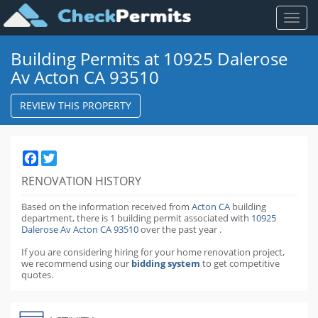
Toggl
naviga
Building Permits at 10925 Dalerose
Av Acton CA 93510
REVIEW THIS PROPERTY
Facebook
Twitter
RENOVATION HISTORY
Based on the information received from
Acton CA
building
department,
there is 1 building permit
associated with
10925
Dalerose Av Acton CA 93510
over the past
year
.
If you are considering hiring for your home renovation project,
we recommend using our
bidding system
to get competitive
quotes.