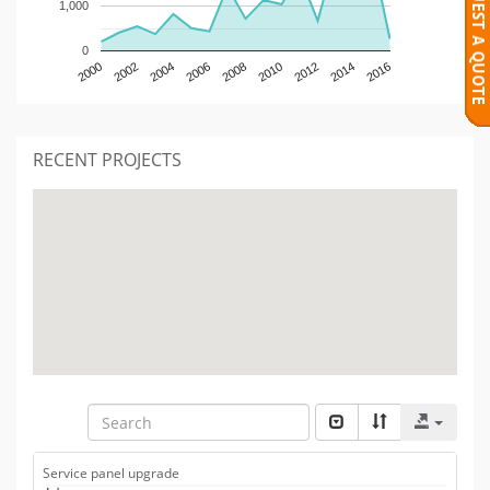
1,000
0
2000
2002
2004
2006
2008
2010
2012
2014
2016
RECENT PROJECTS
Service panel upgrade