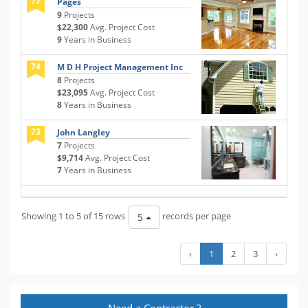
77
Pages
9
Projects
$22,300
Avg. Project Cost
9
Years in Business
74
M D H Project Management Inc
8
Projects
$23,095
Avg. Project Cost
8
Years in Business
73
John Langley
7
Projects
$9,714
Avg. Project Cost
7
Years in Business
Showing 1 to 5 of 15 rows
records per page
5
‹
1
2
3
›
Need a Contractor ?