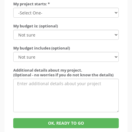
My project starts: *
My budget is: (optional)
My budget includes (optional)
Additional details about my project.
(Optional - no worries if you do not know the details)
OK, READY TO GO