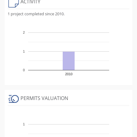
ACTIVITY
1 project completed since 2010.
2
1
0
2010
PERMITS VALUATION
1