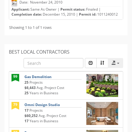
Date: November 24, 2010
Applicant:
Same As Owner |
Permit status:
Finaled |
Completion date:
December 15, 2010 |
Permit id:
1011240012
Showing 1 to 1 of 1 rows
BEST LOCAL CONTRACTORS
99
Gas Demolition
25
Projects
$6,443
Avg. Project Cost
25
Years in Business
79
Omni Design Studio
17
Projects
$60,252
Avg. Project Cost
17
Years in Business