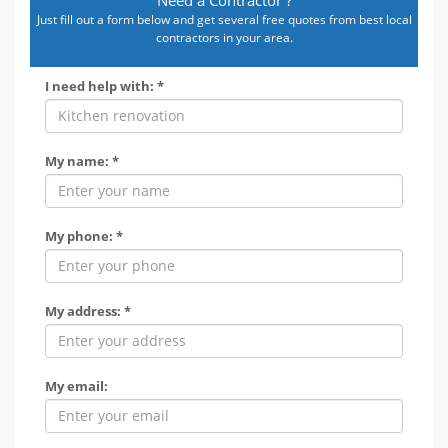
Just fill out a form below and get several free quotes from best local
contractors in your area.
I need help with: *
My name: *
My phone: *
My address: *
My email: