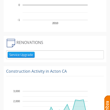
0
-1
2010
RENOVATIONS
Service Upgrade
Construction Activity in
Acton CA
3,000
2,000