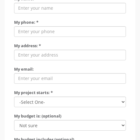
My phone: *
My address: *
My email:
My project starts: *
My budget is: (optional)
My budget includes (optional)