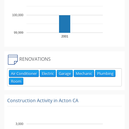
100,000
99,999
2001
RENOVATIONS
Air Conditioner
Electric
Garage
Mechanic
Plumbing
Room
Construction Activity in
Acton CA
3,000