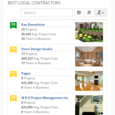
BEST LOCAL CONTRACTORS
99
Gas Demolition
25
Projects
$6,443
Avg. Project Cost
25
Years in Business
79
Omni Design Studio
17
Projects
$60,252
Avg. Project Cost
17
Years in Business
77
Pages
9
Projects
$22,300
Avg. Project Cost
9
Years in Business
74
M D H Project Management Inc
8
Projects
$23,095
Avg. Project Cost
8
Years in Business