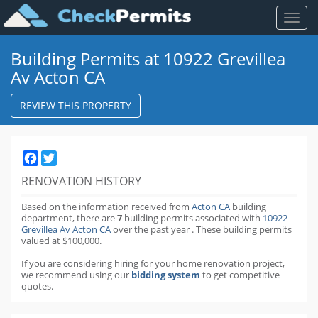
Toggl
naviga
Building Permits at 10922 Grevillea
Av Acton CA
REVIEW THIS PROPERTY
Facebook
Twitter
RENOVATION HISTORY
Based on the information received from
Acton CA
building
department,
there are
7
building permits
associated with
10922
Grevillea Av Acton CA
over the past
year
.
These building permits
valued at $100,000.
If you are considering hiring for your home renovation project,
we recommend using our
bidding system
to get competitive
quotes.