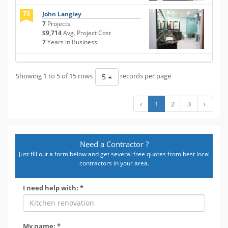
73
John Langley
7
Projects
$9,714
Avg. Project Cost
7
Years in Business
Showing 1 to 5 of 15 rows
records per page
5
‹
1
2
3
›
Need a Contractor ?
Just fill out a form below and get several free quotes from best local
contractors in your area.
I need help with: *
My name: *