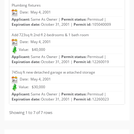
Plumbing fixtures
Date: May 4, 2001
Applicant:
Same As Owner |
Permit status:
Permisud |
Expiration date:
October 31, 2001 |
Permit id:
105040009
Add 723sq ft 2nd fl 2-bedrooms & 1 bath room
Date: May 4, 2001
Value: $40,000
Applicant:
Same As Owner |
Permit status:
Permisud |
Expiration date:
October 31, 2001 |
Permit id:
12260019
745sq ft new detached garage w attached storage
Date: May 4, 2001
Value: $30,000
Applicant:
Same As Owner |
Permit status:
Permisud |
Expiration date:
October 31, 2001 |
Permit id:
12260023
Showing 1 to 7 of 7 rows