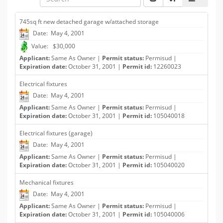
745sq ft new detached garage w/attached storage
Date: May 4, 2001
Value: $30,000
Applicant:
Same As Owner |
Permit status:
Permisud |
Expiration date:
October 31, 2001 |
Permit id:
12260023
Electrical fixtures
Date: May 4, 2001
Applicant:
Same As Owner |
Permit status:
Permisud |
Expiration date:
October 31, 2001 |
Permit id:
105040018
Electrical fixtures (garage)
Date: May 4, 2001
Applicant:
Same As Owner |
Permit status:
Permisud |
Expiration date:
October 31, 2001 |
Permit id:
105040020
Mechanical fixtures
Date: May 4, 2001
Applicant:
Same As Owner |
Permit status:
Permisud |
Expiration date:
October 31, 2001 |
Permit id:
105040006