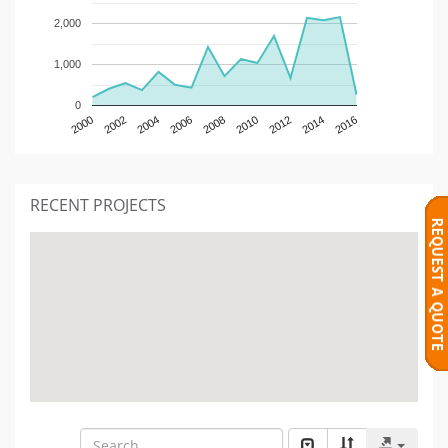
2,000
1,000
0
2000
2002
2004
2006
2008
2010
2012
2014
2016
RECENT PROJECTS