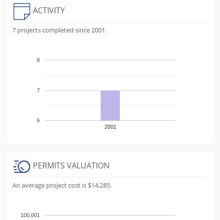
ACTIVITY
7 projects completed since 2001.
8
7
6
2001
PERMITS VALUATION
An average project cost is $14,285.
100,001