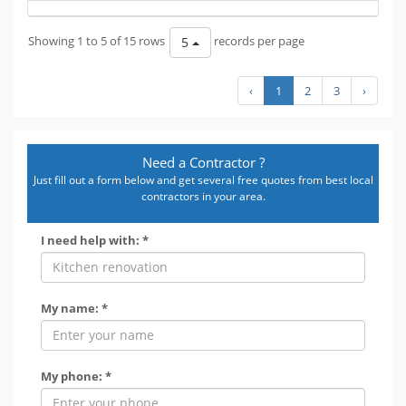
Showing 1 to 5 of 15 rows
records per page
5
‹
1
2
3
›
Need a Contractor ?
Just fill out a form below and get several free quotes from best local
contractors in your area.
I need help with: *
My name: *
My phone: *