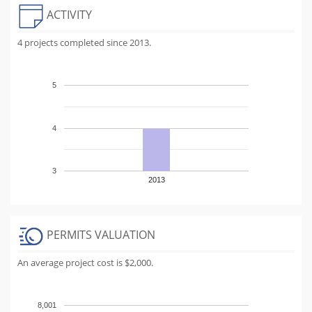
ACTIVITY
4 projects completed since 2013.
5
4
3
2013
PERMITS VALUATION
An average project cost is $2,000.
8,001