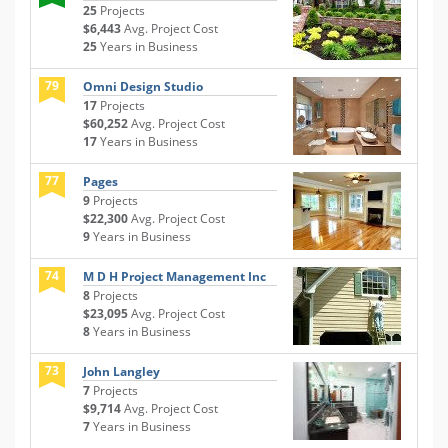
25
Projects
$6,443
Avg. Project Cost
25
Years in Business
79
Omni Design Studio
17
Projects
$60,252
Avg. Project Cost
17
Years in Business
77
Pages
9
Projects
$22,300
Avg. Project Cost
9
Years in Business
74
M D H Project Management Inc
8
Projects
$23,095
Avg. Project Cost
8
Years in Business
73
John Langley
7
Projects
$9,714
Avg. Project Cost
7
Years in Business