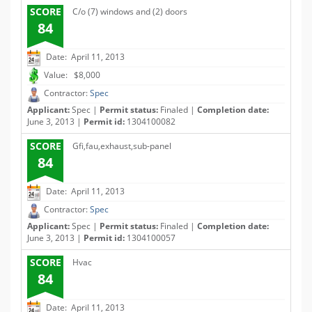
SCORE
C/o (7) windows and (2) doors
84
Date: April 11, 2013
Value: $8,000
Contractor:
Spec
Applicant:
Spec |
Permit status:
Finaled |
Completion date:
June 3, 2013 |
Permit id:
1304100082
SCORE
Gfi,fau,exhaust,sub-panel
84
Date: April 11, 2013
Contractor:
Spec
Applicant:
Spec |
Permit status:
Finaled |
Completion date:
June 3, 2013 |
Permit id:
1304100057
SCORE
Hvac
84
Date: April 11, 2013