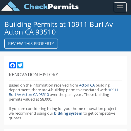
Toggl
naviga
Building Permits at 10911 Burl Av
Acton CA 93510
REVIEW THIS PROPERTY
Facebook
Twitter
RENOVATION HISTORY
Based on the information received from
Acton CA
building
department,
there are
4
building permits
associated with
10911
Burl Av Acton CA 93510
over the past
year
.
These building
permits valued at $8,000.
If you are considering hiring for your home renovation project,
we recommend using our
bidding system
to get competitive
quotes.