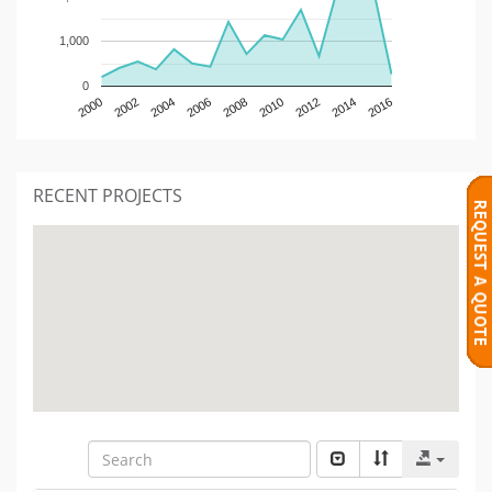
1,000
0
2000
2002
2004
2006
2008
2010
2012
2014
2016
RECENT PROJECTS