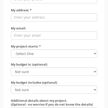
My address: *
My email:
My project starts: *
My budget is: (optional)
My budget includes (optional)
Additional details about my project.
(Optional - no worries if you do not know the details)