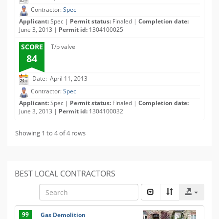
Contractor:
Spec
Applicant:
Spec |
Permit status:
Finaled |
Completion date:
June 3, 2013 |
Permit id:
1304100025
SCORE
T/p valve
84
Date: April 11, 2013
Contractor:
Spec
Applicant:
Spec |
Permit status:
Finaled |
Completion date:
June 3, 2013 |
Permit id:
1304100032
Showing 1 to 4 of 4 rows
BEST LOCAL CONTRACTORS
99
Gas Demolition