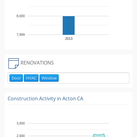
8,000
7,999
2013
RENOVATIONS
Door
HVAC
Window
Construction Activity in
Acton CA
3,000
2,000