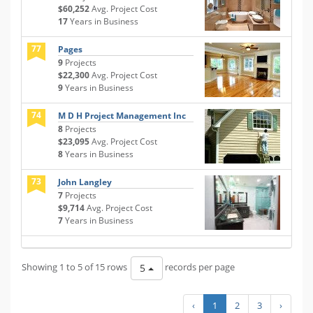
$60,252
Avg. Project Cost
17
Years in Business
77
Pages
9
Projects
$22,300
Avg. Project Cost
9
Years in Business
74
M D H Project Management Inc
8
Projects
$23,095
Avg. Project Cost
8
Years in Business
73
John Langley
7
Projects
$9,714
Avg. Project Cost
7
Years in Business
Showing 1 to 5 of 15 rows
records per page
5
‹
1
2
3
›