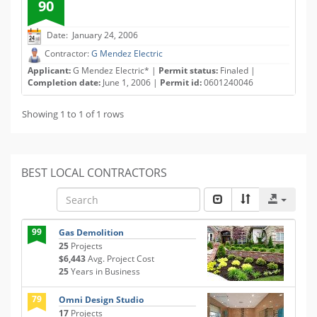
90
Date: January 24, 2006
Contractor:
G Mendez Electric
Applicant:
G Mendez Electric* |
Permit status:
Finaled |
Completion date:
June 1, 2006 |
Permit id:
0601240046
Showing 1 to 1 of 1 rows
BEST LOCAL CONTRACTORS
99
Gas Demolition
25
Projects
$6,443
Avg. Project Cost
25
Years in Business
79
Omni Design Studio
17
Projects