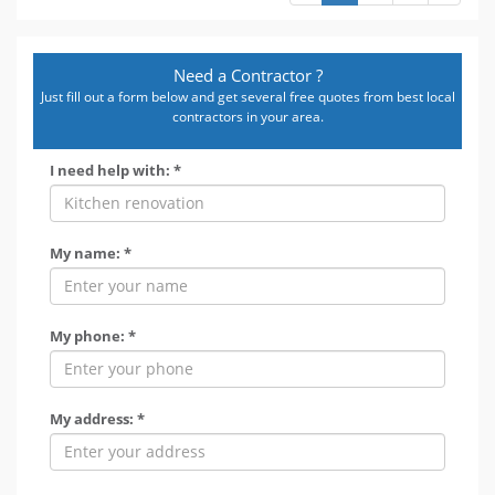
Need a Contractor ?
Just fill out a form below and get several free quotes from best local
contractors in your area.
I need help with: *
My name: *
My phone: *
My address: *