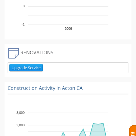
0
-1
2006
RENOVATIONS
Upgrade Service
Construction Activity in
Acton CA
3,000
2,000