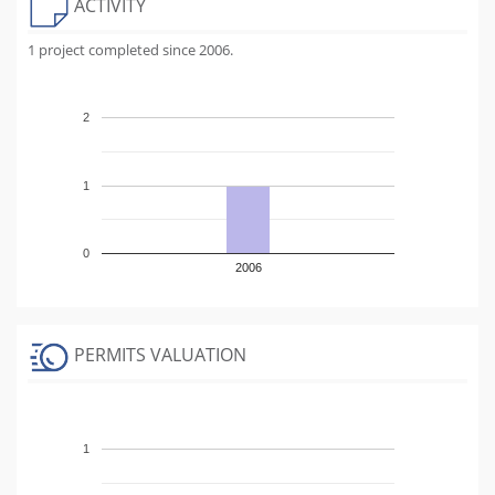
ACTIVITY
1 project completed since 2006.
2
1
0
2006
PERMITS VALUATION
1