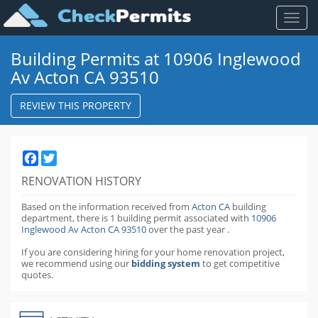
Toggl
naviga
Building Permits at 10906 Inglewood
Av Acton CA 93510
REVIEW THIS PROPERTY
Facebook
Twitter
RENOVATION HISTORY
Based on the information received from
Acton CA
building
department,
there is 1 building permit
associated with
10906
Inglewood Av Acton CA 93510
over the past
year
.
If you are considering hiring for your home renovation project,
we recommend using our
bidding system
to get competitive
quotes.