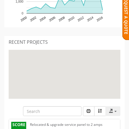
1,000
0
2000
2002
2004
2006
2008
2010
2012
2014
2016
RECENT PROJECTS
SCORE
Relocated & upgrade service panel to 2 amps