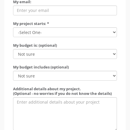
My email:
My project starts: *
My budget is: (optional)
My budget includes (optional)
Additional details about my project.
(Optional - no worries if you do not know the details)