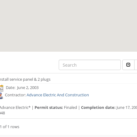
nstall service panel & 2 plugs
Date: June 2, 2003
Contractor:
Advance Electric And Construction
Advance Electric* |
Permit status:
Finaled |
Completion date:
June 17, 20
048
1 of 1 rows