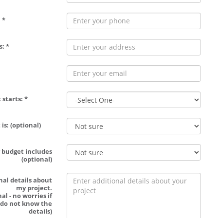
 *
: *
 starts: *
is: (optional)
 budget includes
(optional)
nal details about
my project.
al - no worries if
 do not know the
details)