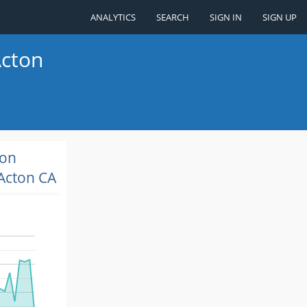
ANALYTICS
SEARCH
SIGN IN
SIGN UP
Acton
ion
Acton CA