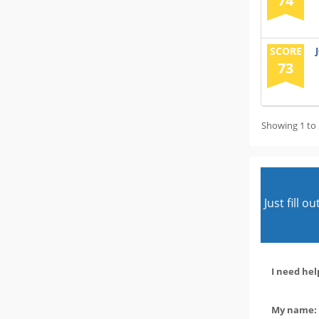
74
SCORE
73
Showing 1 to 
Just fill 
I need hel
My name: 