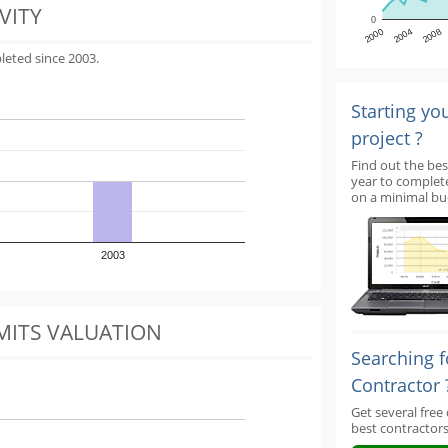
VITY
0
2000
2004
2008
leted since 2003.
Starting yo
project ?
Find out the bes
year to complet
on a minimal bu
2003
MITS VALUATION
Searching f
Contractor 
Get several free
best contractors