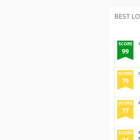
BEST L
SCORE
99
SCORE
79
SCORE
77
SCORE