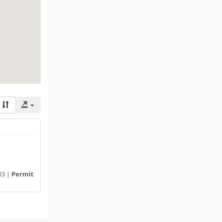
03 |
Permit