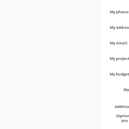
My phone:
My address
My email:
My project
My budget 
My
Additio
(Option
you