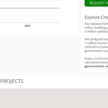
REQUEST 
Explore Ch
Our dataset inc
2003
milion building 
4 million addres
We analyzed an
1 million home 
contractors base
government sou
Every contractor
calculated base
government re
 PROJECTS