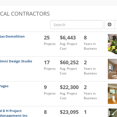
OCAL CONTRACTORS
Gas Demolition
25
$6,443
8
Projects
Avg. Project
Years in
Cost
Business
Omni Design Studio
17
$60,252
2
Projects
Avg. Project
Years in
Cost
Business
Pages
9
$22,300
2
Projects
Avg. Project
Years in
Cost
Business
M D H Project
8
$23,095
1
Management Inc