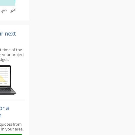
2012
2016
ur next
t time of the
e your project
dget.
or a
?
 quotes from
 in your area.