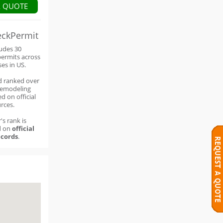
A QUOTE
eckPermit
ludes 30
permits across
ses in US.
d ranked over
remodeling
d on official
rces.
's rank is
d on
official
cords
.