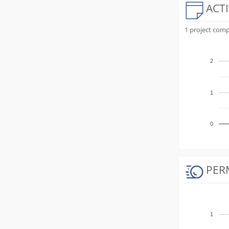
ACTI
1 project comp
2
1
0
PER
1