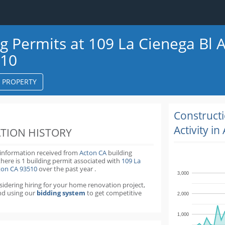
ng Permits at 109 La Cienega Bl 
510
S PROPERTY
k
ter
Construct
Activity in
TION HISTORY
 information received from
Acton CA
building
there is 1 building permit
associated with
109 La
cton CA 93510
over the past
year
.
3,000
nsidering hiring for your home renovation project,
d using our
bidding system
to get competitive
2,000
1,000