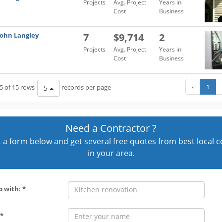
Projects
Avg. Project
Years in
Cost
Business
John Langley
7
$9,714
2
Projects
Avg. Project
Years in
Cost
Business
‹
1
5 of 15 rows
records per page
5
Need a Contractor ?
out a form below and get several free quotes from best local 
in your area.
p with: *
*