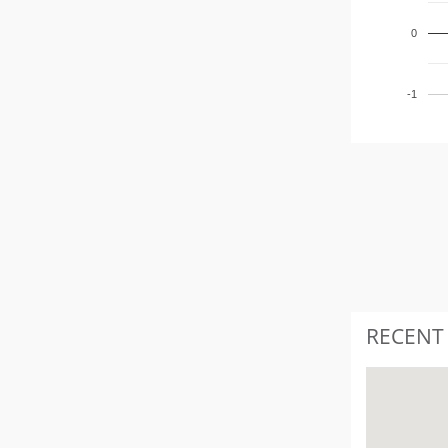
0
-1
RECENT