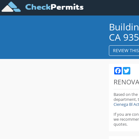
Buildi
CA 93
REVIEW THI
Faceboo
Twit
RENOVA
Based on the
department,
Cienega Bl A
If you are co
we recommen
quotes.