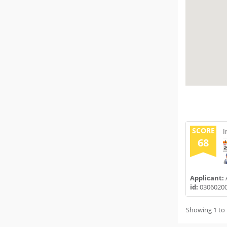
SCORE
I
68
Applicant:
id:
0306020
Showing 1 to 