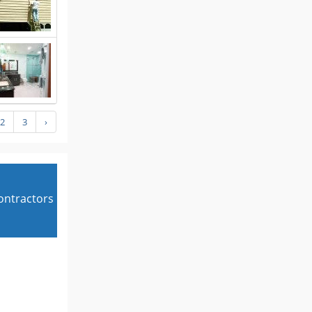
2
3
›
contractors