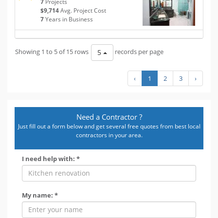
7
Projects
$9,714
Avg. Project Cost
7
Years in Business
Showing 1 to 5 of 15 rows
records per page
5
‹
1
2
3
›
Need a Contractor ?
Just fill out a form below and get several free quotes from best local
contractors in your area.
I need help with: *
My name: *