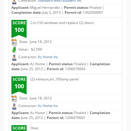
Contractor:
Standard West Builders Inc
Applicant:
Miguel Hernandez |
Permit status:
Finaled |
Completion date:
July 3, 2013 |
Permit id:
1302050001
SCORE
C/o (10) windows and replace (2) doors
100
Date: June 18, 2012
Value: $2,500
Contractor:
Az Home Inc
Applicant:
Az Home |
Permit status:
Finaled |
Completion
date:
June 25, 2012 |
Permit id:
1206070004
SCORE
(2) exhaust,a/c,100amp panel
100
Date: June 18, 2012
Contractor:
Az Home Inc
Applicant:
Az Home |
Permit status:
Finaled |
Completion
date:
June 25, 2012 |
Permit id:
1206070001
SCORE
Hvac