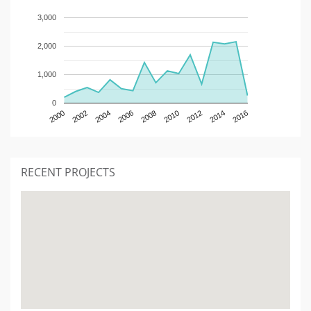
3,000
2,000
1,000
0
2000
2002
2004
2006
2008
2010
2012
2014
2016
RECENT PROJECTS