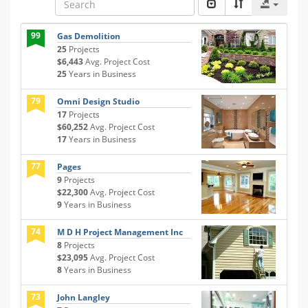
99
Gas Demolition
25
Projects
$6,443
Avg. Project Cost
25
Years in Business
79
Omni Design Studio
17
Projects
$60,252
Avg. Project Cost
17
Years in Business
77
Pages
9
Projects
$22,300
Avg. Project Cost
9
Years in Business
74
M D H Project Management Inc
8
Projects
$23,095
Avg. Project Cost
8
Years in Business
73
John Langley