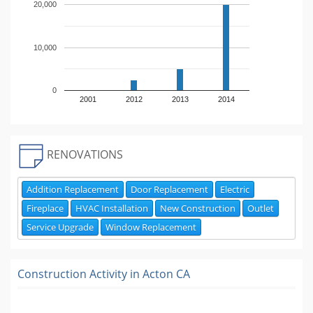
20,000
10,000
0
2001
2012
2013
2014
RENOVATIONS
Addition Replacement
Door Replacement
Electric
Fireplace
HVAC Installation
New Construction
Outlet
Service Upgrade
Window Replacement
Construction Activity in
Acton CA