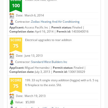
100
Date: March 6, 2014
Contractor:
Zodiac Heating And Air Conditioning
Applicant:
Access Pacific Inc |
Permit status:
Finaled |
Completion date:
April 16, 2014 |
Permit id:
1403040016
SCORE
Electrical upgrades to rear additon
75
Date: June 13, 2013
Contractor:
Standard West Builders Inc
Applicant:
Miguel Hernandez |
Permit status:
Finaled |
Completion date:
July 3, 2013 |
Permit id:
1306130029
SCORE
199. 33 sq ft single story addition (loggia) with a 6. 5 sq
75
ft fireplace to the exist. Sfd.
Date: March 19, 2013
Value: $5,000