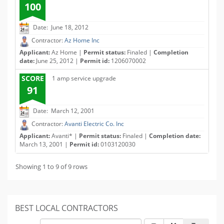
100
Date: June 18, 2012
Contractor:
Az Home Inc
Applicant:
Az Home |
Permit status:
Finaled |
Completion
date:
June 25, 2012 |
Permit id:
1206070002
SCORE
1 amp service upgrade
91
Date: March 12, 2001
Contractor:
Avanti Electric Co. Inc
Applicant:
Avanti* |
Permit status:
Finaled |
Completion date:
March 13, 2001 |
Permit id:
0103120030
Showing 1 to 9 of 9 rows
BEST LOCAL CONTRACTORS