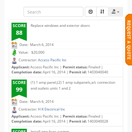
SCORE
Replace windows and exterior doors
88
Date: March 6, 2014
Value: $20,000
Contractor:
Access Pacific Inc
Applicant:
Access Pacific Inc |
Permit status:
Finaled |
Completion date:
April 16, 2014 |
Permit id:
1403040040
SCORE
(1) 1 amp panel,(2) 1 amp subpanels,a/c connection
99
and outlets units 1 and 2
Date: March 6, 2014
Contractor:
H K Electrical Inc
Applicant:
Access Pacific Inc |
Permit status:
Finaled |
Completion date:
April 16, 2014 |
Permit id:
1403040028
SCORE
Install new hvac system