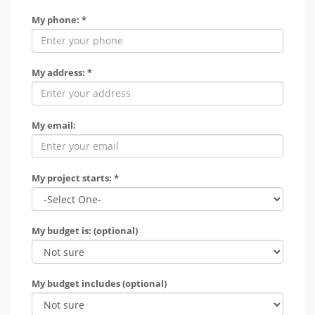
My phone: *
My address: *
My email:
My project starts: *
My budget is: (optional)
My budget includes (optional)