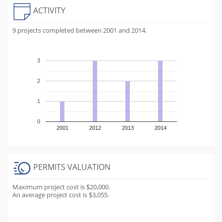
ACTIVITY
9 projects completed between 2001 and 2014.
3
2
1
0
2001
2012
2013
2014
PERMITS VALUATION
Maximum project cost is $20,000.
An average project cost is $3,055.