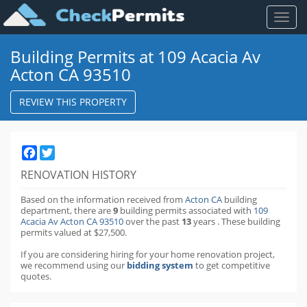
Toggl
naviga
Building Permits at 109 Acacia Av
Acton CA 93510
REVIEW THIS PROPERTY
Facebook
Twitter
RENOVATION HISTORY
Based on the information received from
Acton CA
building
department,
there are
9
building permits
associated with
109
Acacia Av Acton CA 93510
over the past
13
years
.
These building
permits valued at $27,500.
If you are considering hiring for your home renovation project,
we recommend using our
bidding system
to get competitive
quotes.