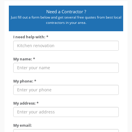
Need a Contractor ?
Just fill out a form below and get several free quotes from best local
contractors in your area.
I need help with: *
My name: *
My phone: *
My address: *
My email: