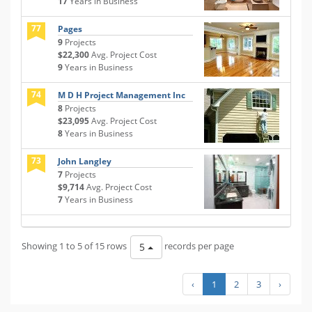
17
Years in Business
77
Pages
9
Projects
$22,300
Avg. Project Cost
9
Years in Business
74
M D H Project Management Inc
8
Projects
$23,095
Avg. Project Cost
8
Years in Business
73
John Langley
7
Projects
$9,714
Avg. Project Cost
7
Years in Business
Showing 1 to 5 of 15 rows
records per page
5
‹
1
2
3
›