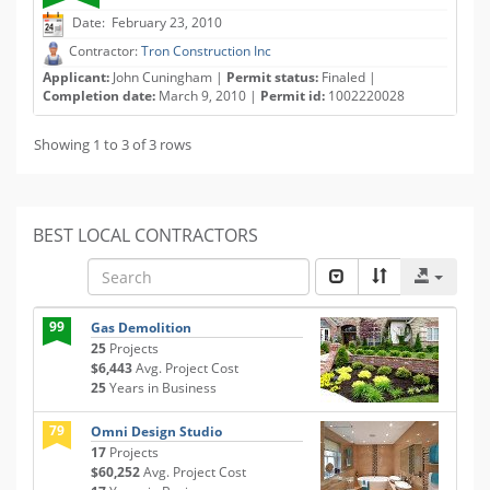
Date: February 23, 2010
Contractor:
Tron Construction Inc
Applicant:
John Cuningham |
Permit status:
Finaled |
Completion date:
March 9, 2010 |
Permit id:
1002220028
Showing 1 to 3 of 3 rows
BEST LOCAL CONTRACTORS
99
Gas Demolition
25
Projects
$6,443
Avg. Project Cost
25
Years in Business
79
Omni Design Studio
17
Projects
$60,252
Avg. Project Cost