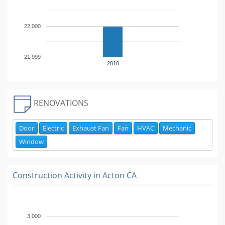
22,000
21,999
2010
RENOVATIONS
Door
Electric
Exhaust Fan
Fan
HVAC
Mechanic
Window
Construction Activity in
Acton CA
3,000