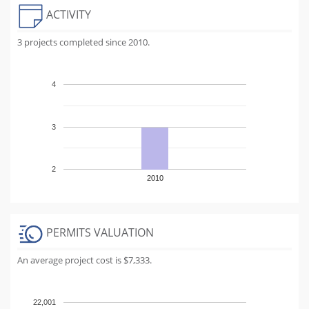
ACTIVITY
3 projects completed since 2010.
4
3
2
2010
PERMITS VALUATION
An average project cost is $7,333.
22,001