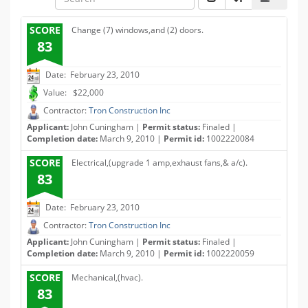
SCORE
Change (7) windows,and (2) doors.
83
Date: February 23, 2010
Value: $22,000
Contractor:
Tron Construction Inc
Applicant:
John Cuningham |
Permit status:
Finaled |
Completion date:
March 9, 2010 |
Permit id:
1002220084
SCORE
Electrical,(upgrade 1 amp,exhaust fans,& a/c).
83
Date: February 23, 2010
Contractor:
Tron Construction Inc
Applicant:
John Cuningham |
Permit status:
Finaled |
Completion date:
March 9, 2010 |
Permit id:
1002220059
SCORE
Mechanical,(hvac).
83