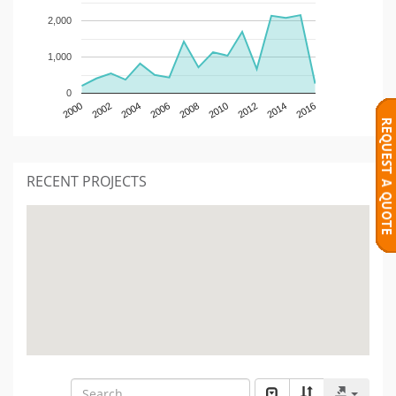
2,000
1,000
0
2000
2002
2004
2006
2008
2010
2012
2014
2016
RECENT PROJECTS