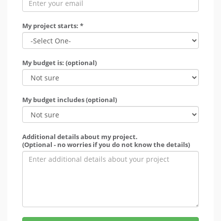
My project starts: *
My budget is: (optional)
My budget includes (optional)
Additional details about my project.
(Optional - no worries if you do not know the details)