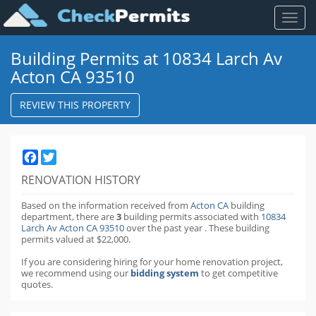
Toggl
naviga
Building Permits at 10834 Larch Av
Acton CA 93510
REVIEW THIS PROPERTY
Facebook
Twitter
RENOVATION HISTORY
Based on the information received from
Acton CA
building
department,
there are
3
building permits
associated with
10834
Larch Av Acton CA 93510
over the past
year
.
These building
permits valued at $22,000.
If you are considering hiring for your home renovation project,
we recommend using our
bidding system
to get competitive
quotes.