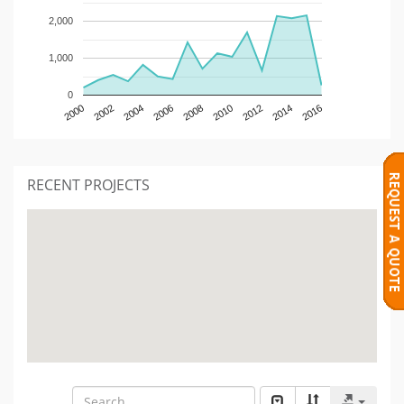
2,000
1,000
0
2000
2002
2004
2006
2008
2010
2012
2014
2016
RECENT PROJECTS