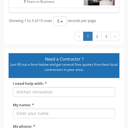
7
Years in Business
Showing 1 to 5 of 15 rows
records per page
5
‹
1
2
3
›
Need a Contractor ?
Just fill out a form below and get several free quotes from best local
contractors in your area.
I need help with: *
My name: *
My phone: *