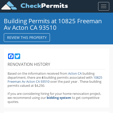
Toggl
naviga
Building Permits at 10825 Freeman
Av Acton CA 93510
REVIEW THIS PROPERTY
Facebook
Twitter
RENOVATION HISTORY
Based on the information received from
Acton CA
building
department,
there are
4
building permits
associated with
10825
Freeman Av Acton CA 93510
over the past
year
.
These building
permits valued at $4,250.
If you are considering hiring for your home renovation project,
we recommend using our
bidding system
to get competitive
quotes.