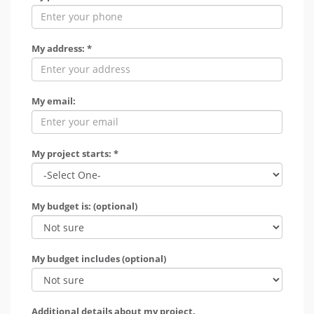
My address: *
My email:
My project starts: *
My budget is: (optional)
My budget includes (optional)
Additional details about my project.