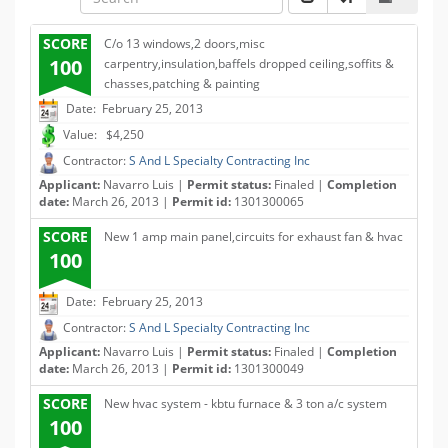
SCORE
C/o 13 windows,2 doors,misc
100
carpentry,insulation,baffels dropped ceiling,soffits &
chasses,patching & painting
Date: February 25, 2013
Value: $4,250
Contractor:
S And L Specialty Contracting Inc
Applicant:
Navarro Luis |
Permit status:
Finaled |
Completion
date:
March 26, 2013 |
Permit id:
1301300065
SCORE
New 1 amp main panel,circuits for exhaust fan & hvac
100
Date: February 25, 2013
Contractor:
S And L Specialty Contracting Inc
Applicant:
Navarro Luis |
Permit status:
Finaled |
Completion
date:
March 26, 2013 |
Permit id:
1301300049
SCORE
New hvac system - kbtu furnace & 3 ton a/c system
100