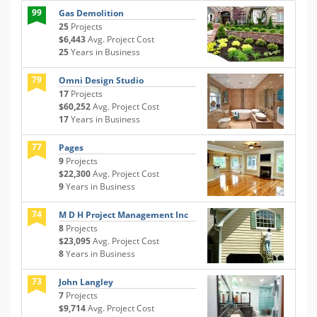
99
Gas Demolition
25
Projects
$6,443
Avg. Project Cost
25
Years in Business
79
Omni Design Studio
17
Projects
$60,252
Avg. Project Cost
17
Years in Business
77
Pages
9
Projects
$22,300
Avg. Project Cost
9
Years in Business
74
M D H Project Management Inc
8
Projects
$23,095
Avg. Project Cost
8
Years in Business
73
John Langley
7
Projects
$9,714
Avg. Project Cost