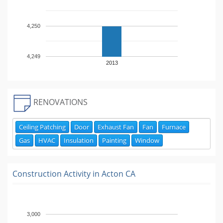
4,250
4,249
2013
RENOVATIONS
Ceiling Patching
Door
Exhaust Fan
Fan
Furnace
Gas
HVAC
Insulation
Painting
Window
Construction Activity in
Acton CA
3,000