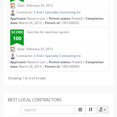
Date: February 25, 2013
Contractor:
S And L Specialty Contracting Inc
Applicant:
Navarro Luis |
Permit status:
Finaled |
Completion
date:
March 26, 2013 |
Permit id:
1301300032
SCORE
Gas line for new hvac system
100
Date: February 25, 2013
Contractor:
S And L Specialty Contracting Inc
Applicant:
Navarro Luis |
Permit status:
Finaled |
Completion
date:
March 26, 2013 |
Permit id:
1302140043
Showing 1 to 4 of 4 rows
BEST LOCAL CONTRACTORS