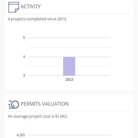
ACTIVITY
4 projects completed since 2013.
5
4
3
2013
PERMITS VALUATION
An average project cost is $1,062.
4,251