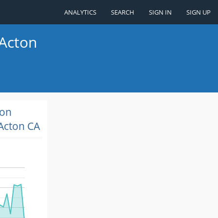
ANALYTICS
SEARCH
SIGN IN
SIGN UP
 Acton
ion
Acton CA