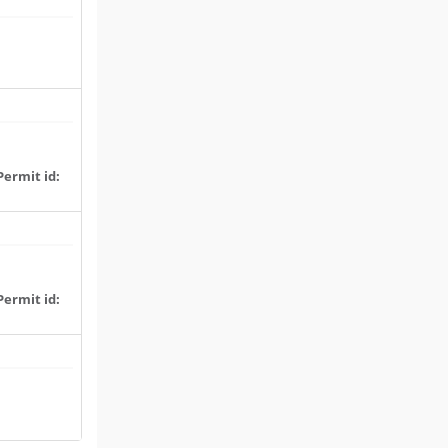
Permit id:
Permit id: