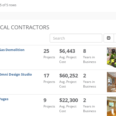
5 of 5 rows
OCAL CONTRACTORS
Gas Demolition
25
$6,443
8
Projects
Avg. Project
Years in
Cost
Business
Omni Design Studio
17
$60,252
2
Projects
Avg. Project
Years in
Cost
Business
Pages
9
$22,300
2
Projects
Avg. Project
Years in
Cost
Business