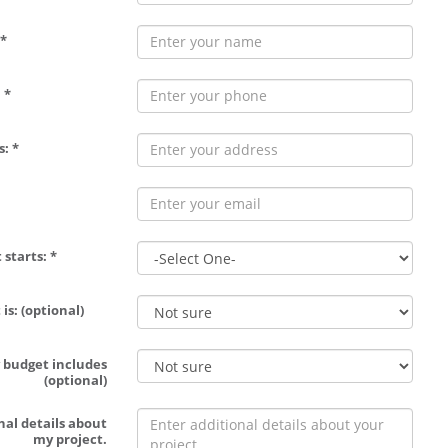
*
 *
: *
 starts: *
is: (optional)
 budget includes
(optional)
nal details about
my project.