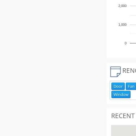
2,000
1,000
0
REN
Door
Fan
Window
RECENT