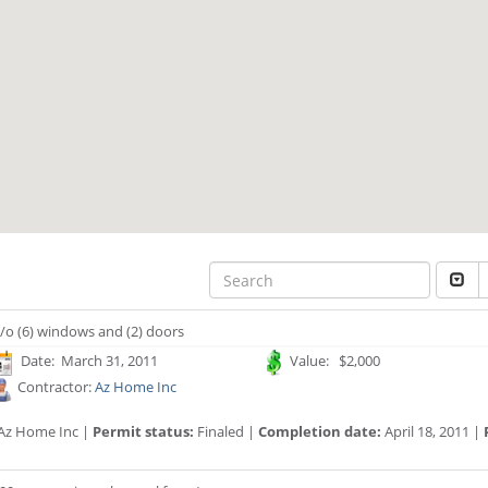
/o (6) windows and (2) doors
Date: March 31, 2011
Value: $2,000
Contractor:
Az Home Inc
Az Home Inc |
Permit status:
Finaled |
Completion date:
April 18, 2011 |