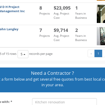
M D H Project
8
$23,095
1
Management Inc
Projects
Avg. Project
Years in
Cost
Business
John Langley
7
$9,714
2
Projects
Avg. Project
Years in
Cost
Business
‹
1
5 of 15 rows
records per page
5
Need a Contractor ?
out a form below and get several free quotes from best local 
in your area.
p with: *