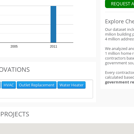
REQUEST 
Explore Ch
Our dataset inc
milion building 
4 million addres
2005
2011
We analyzed an
1 million home 
contractors base
government sou
OVATIONS
Every contractor
calculated base
government re
HVAC
Outlet Replacement
Water Heater
 PROJECTS