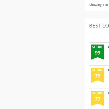
Showing 1 to 
BEST L
SCORE
99
SCORE
79
SCORE
77