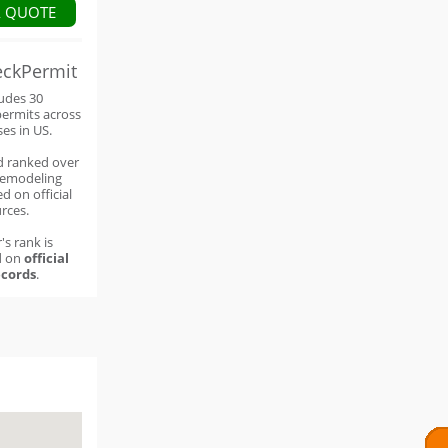
A QUOTE
eckPermit
ludes 30
permits across
ses in US.
d ranked over
remodeling
d on official
rces.
's rank is
d on
official
cords
.