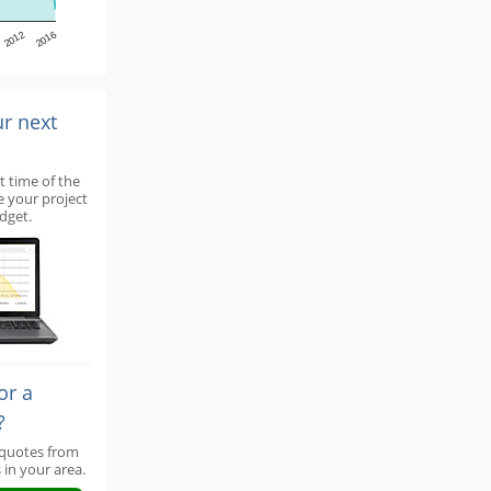
2012
2016
ur next
t time of the
e your project
dget.
or a
?
 quotes from
 in your area.