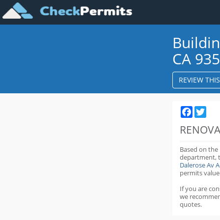
Buildi
CA 93
REVIEW THI
Faceboo
Twit
RENOVA
Based on the
department,
Dalerose Av 
permits value
If you are co
we recommen
quotes.