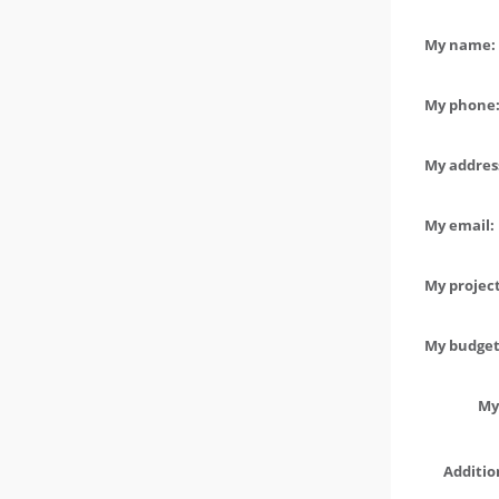
My name: 
My phone:
My address
My email:
My project
My budget 
My
Additio