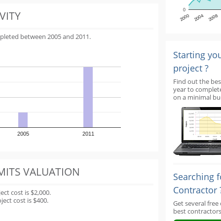
0
VITY
2000
2004
2008
mpleted between 2005 and 2011.
Starting yo
project ?
Find out the bes
year to complet
on a minimal bu
2005
2011
MITS VALUATION
Searching f
Contractor 
t cost is $2,000.
ect cost is $400.
Get several free
best contractors