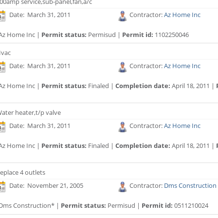
00amp service,sub-panel,fan,a/c
Date: March 31, 2011
Contractor:
Az Home Inc
Az Home Inc |
Permit status:
Permisud |
Permit id:
1102250046
vac
Date: March 31, 2011
Contractor:
Az Home Inc
Az Home Inc |
Permit status:
Finaled |
Completion date:
April 18, 2011 |
ater heater,t/p valve
Date: March 31, 2011
Contractor:
Az Home Inc
Az Home Inc |
Permit status:
Finaled |
Completion date:
April 18, 2011 |
eplace 4 outlets
Date: November 21, 2005
Contractor:
Dms Construction
Dms Construction* |
Permit status:
Permisud |
Permit id:
0511210024