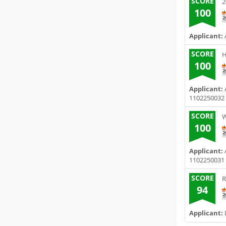
SCORE
2
100
Applicant:
SCORE
H
100
Applicant:
1102250032
SCORE
W
100
Applicant:
1102250031
SCORE
R
94
Applicant: