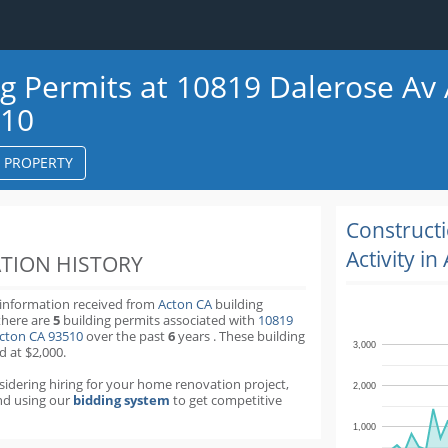
ng Permits at 10819 Dalerose Av
510
S PROPERTY
k
ter
Construct
Activity in
TION HISTORY
 information received from
Acton CA
building
there are
5
building permits
associated with
10819
Acton CA 93510
over the past
6
years
.
These building
3,000
d at $2,000.
nsidering hiring for your home renovation project,
2,000
d using our
bidding system
to get competitive
1,000