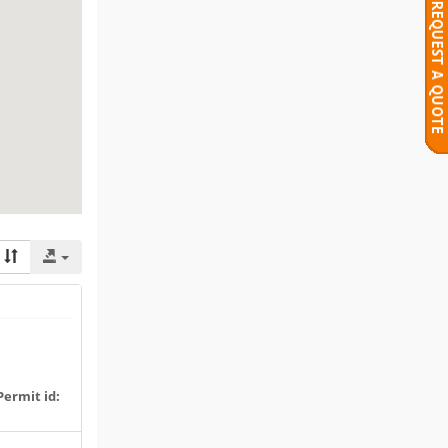
Permit id: