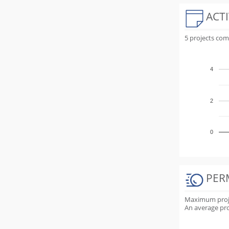
ACTI
5 projects co
4
2
0
PER
Maximum projec
An average proj