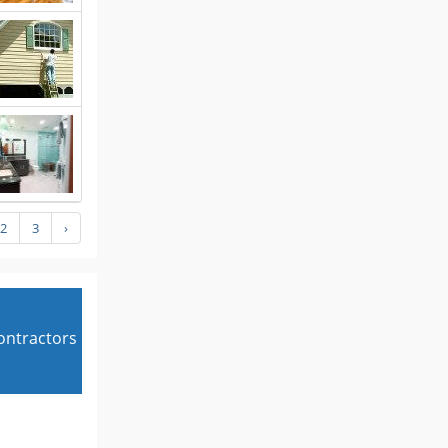
2
3
›
contractors