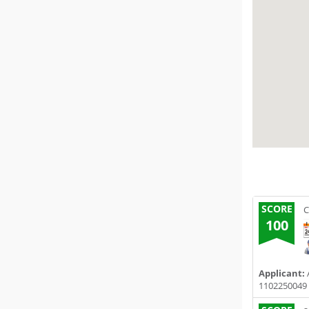
SCORE
C
100
Applicant:
1102250049