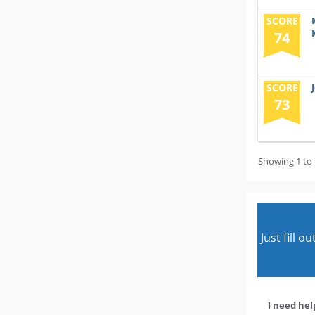
SCORE
74
SCORE
73
Showing 1 to 
Just fill 
I need hel