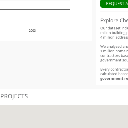
REQUEST 
Explore Ch
Our dataset inc
2003
milion building 
4 million addres
We analyzed an
1 million home 
contractors base
government sou
Every contractor
calculated base
government re
 PROJECTS