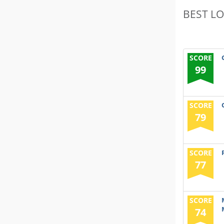
BEST L
SCORE
99
SCORE
79
SCORE
77
SCORE
74