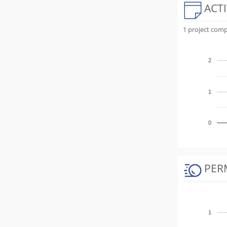
ACTI
1 project comp
2
1
0
PER
1