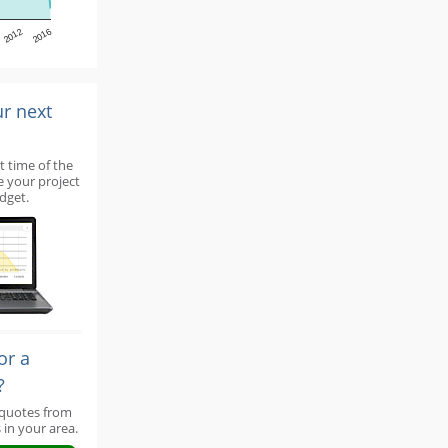
2012
2016
ur next
t time of the
e your project
dget.
or a
?
 quotes from
 in your area.