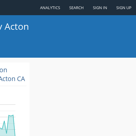
ANALYTICS
SEARCH
SIGN IN
SIGN UP
v Acton
ion
Acton CA