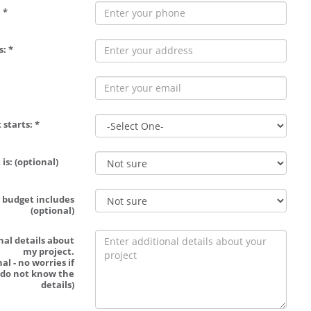
 *
: *
 starts: *
is: (optional)
 budget includes
(optional)
nal details about
my project.
al - no worries if
 do not know the
details)