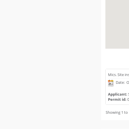
Mics. Site i
Date: O
Applicant:
Permit id:
0
Showing 1 to 