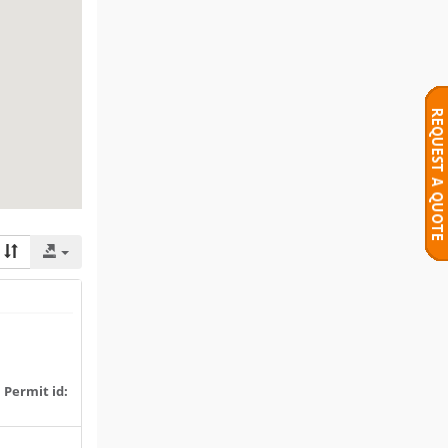
|
Permit id: