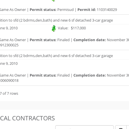
Same As Owner |
Permit status:
Permisud |
Permit id:
1103140029
ition to sfd (2 bdrms,den,bath) and new 6 sf detached 3-car garage
ne 9, 2010
Value: $117,000
Same As Owner |
Permit status:
Finaled |
Completion date:
November 30
912300025
ition to sfd (2 bdrms,den,bath) and new 6 sf detached 3-car garage
ne 9, 2010
Same As Owner |
Permit status:
Finaled |
Completion date:
November 30
006090018
7 of 7 rows
OCAL CONTRACTORS