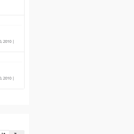
, 2010 |
, 2010 |