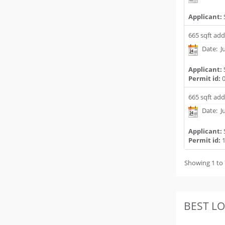
Applicant:
665 sqft add
Date: Ju
Applicant:
Permit id:
0
665 sqft add
Date: Ju
Applicant:
Permit id:
1
Showing 1 to 
BEST L