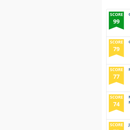
SCORE
99
SCORE
79
SCORE
77
SCORE
74
SCORE