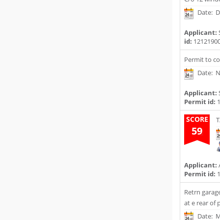
Date: D
Applicant:
id:
1212190
Permit to c
Date: N
Applicant:
Permit id:
1
SCORE
T
59
Applicant:
Permit id:
1
Retrn garag
at e rear of
Date: M