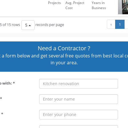
Projects
Avg. Project
Years in
Cost
Business
‹
1
5 of 15 rows
records per page
5
Need a Contractor ?
out a form below and get several free quotes from best local 
in your area.
p with: *
*
 *