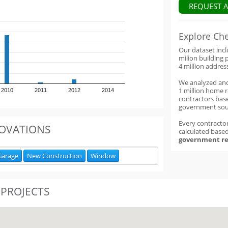
REQUEST 
Explore Ch
Our dataset inc
milion building 
4 million addres
We analyzed an
1 million home 
2010
2011
2012
2014
contractors base
government sou
Every contractor
OVATIONS
calculated base
government re
Garage
New Construction
Window
 PROJECTS