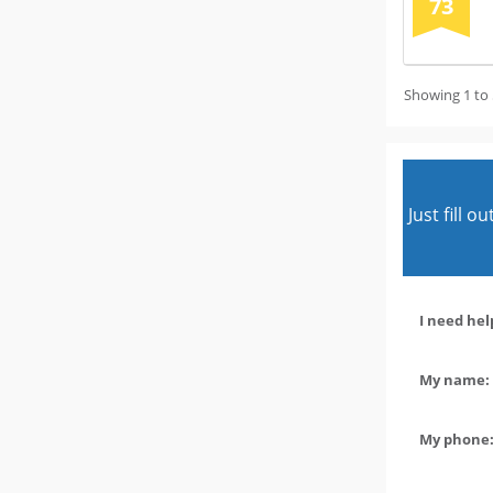
73
Showing 1 to 
Just fill 
I need hel
My name: 
My phone: