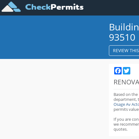
Buildi
93510
REVIEW THI
Faceboo
Twit
RENOVA
Based on the
department,
Osage Av Act
permits value
If you are co
we recommen
quotes.