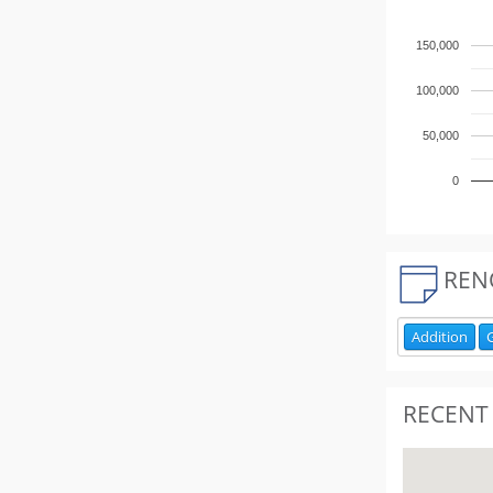
150,000
100,000
50,000
0
REN
Addition
RECENT