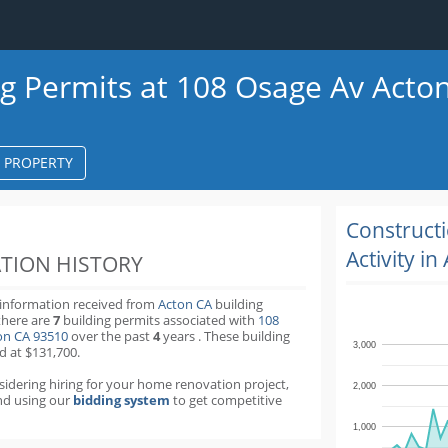
ng Permits at 108 Osage Av Acto
S PROPERTY
k
ter
Construct
Activity in
TION HISTORY
 information received from
Acton CA
building
there are
7
building permits
associated with
108
on CA 93510
over the past
4
years
.
These building
3,000
d at $131,700.
nsidering hiring for your home renovation project,
2,000
d using our
bidding system
to get competitive
1,000