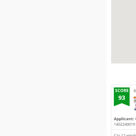
SCORE
R
93
Applicant:
C
1402240019
C/o 12 win