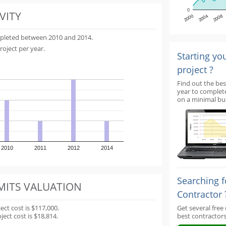
0
VITY
2000
2004
2008
mpleted between 2010 and 2014.
roject per year.
Starting yo
project ?
Find out the bes
year to complet
on a minimal bu
2010
2011
2012
2014
Searching f
MITS VALUATION
Contractor 
t cost is $117,000.
Get several free
ect cost is $18,814.
best contractors