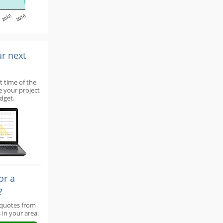
2012
2016
ur next
t time of the
e your project
dget.
or a
?
 quotes from
 in your area.