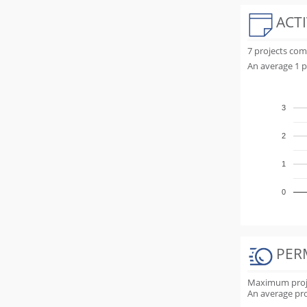
ACTI
7 projects co
An average 1 p
3
2
1
0
PER
Maximum projec
An average proj