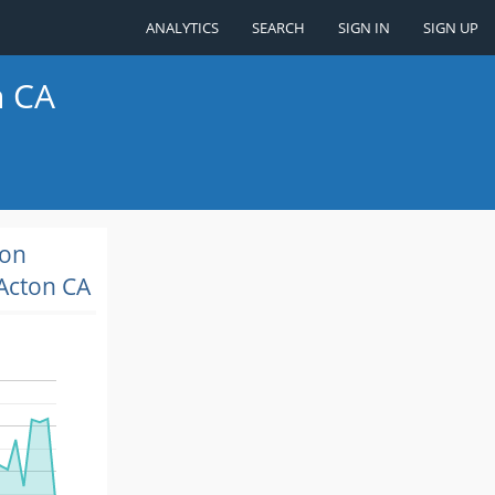
ANALYTICS
SEARCH
SIGN IN
SIGN UP
n CA
ion
Acton CA