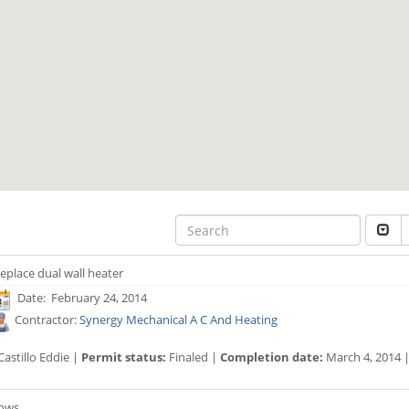
eplace dual wall heater
Date: February 24, 2014
Contractor:
Synergy Mechanical A C And Heating
astillo Eddie |
Permit status:
Finaled |
Completion date:
March 4, 2014 
dows