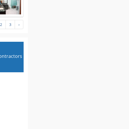
2
3
›
contractors