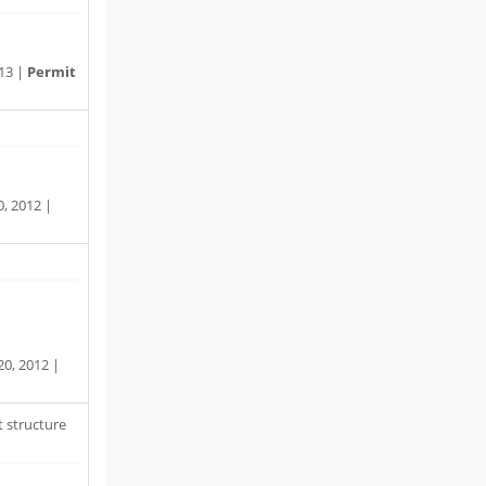
13 |
Permit
, 2012 |
0, 2012 |
 structure