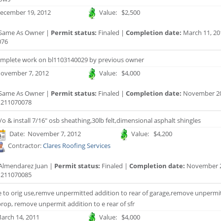
ecember 19, 2012
Value: $2,500
Same As Owner |
Permit status:
Finaled |
Completion date:
March 11, 20
076
omplete work on bl1103140029 by previous owner
ovember 7, 2012
Value: $4,000
Same As Owner |
Permit status:
Finaled |
Completion date:
November 20
211070078
/o & install 7/16" osb sheathing,30lb felt,dimensional asphalt shingles
Date: November 7, 2012
Value: $4,200
Contractor:
Clares Roofing Services
Almendarez Juan |
Permit status:
Finaled |
Completion date:
November 2
211070085
e to orig use,remve unpermitted addition to rear of garage,remove unpermit
 prop, remove unpermit addition to e rear of sfr
arch 14, 2011
Value: $4,000