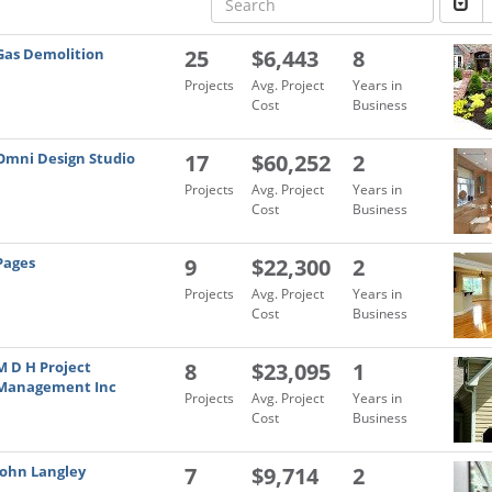
Gas Demolition
25
$6,443
8
Projects
Avg. Project
Years in
Cost
Business
Omni Design Studio
17
$60,252
2
Projects
Avg. Project
Years in
Cost
Business
Pages
9
$22,300
2
Projects
Avg. Project
Years in
Cost
Business
M D H Project
8
$23,095
1
Management Inc
Projects
Avg. Project
Years in
Cost
Business
John Langley
7
$9,714
2