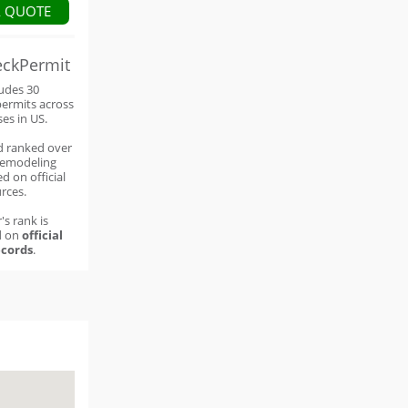
A QUOTE
eckPermit
ludes 30
permits across
ses in US.
d ranked over
remodeling
d on official
rces.
's rank is
d on
official
cords
.