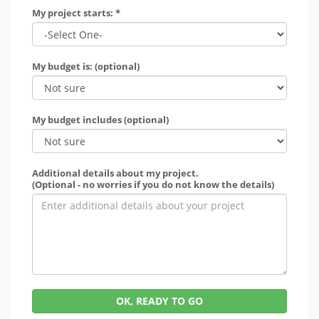
My project starts: *
My budget is: (optional)
My budget includes (optional)
Additional details about my project.
(Optional - no worries if you do not know the details)
OK, READY TO GO