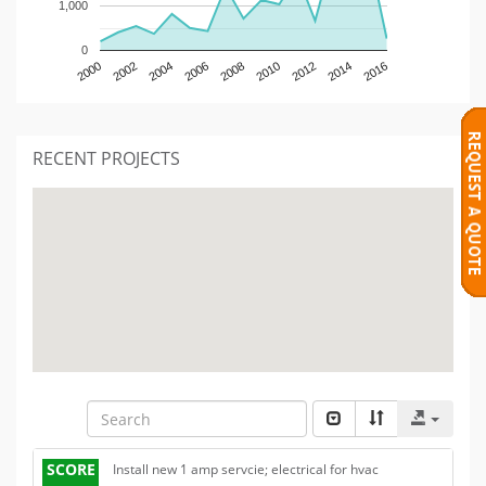
1,000
0
2000
2002
2004
2006
2008
2010
2012
2014
2016
RECENT PROJECTS
SCORE
Install new 1 amp servcie; electrical for hvac