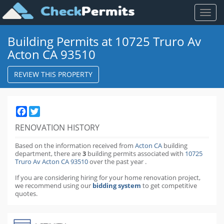
Toggl
naviga
Building Permits at 10725 Truro Av
Acton CA 93510
REVIEW THIS PROPERTY
Facebook
Twitter
RENOVATION HISTORY
Based on the information received from
Acton CA
building
department,
there are
3
building permits
associated with
10725
Truro Av Acton CA 93510
over the past
year
.
If you are considering hiring for your home renovation project,
we recommend using our
bidding system
to get competitive
quotes.