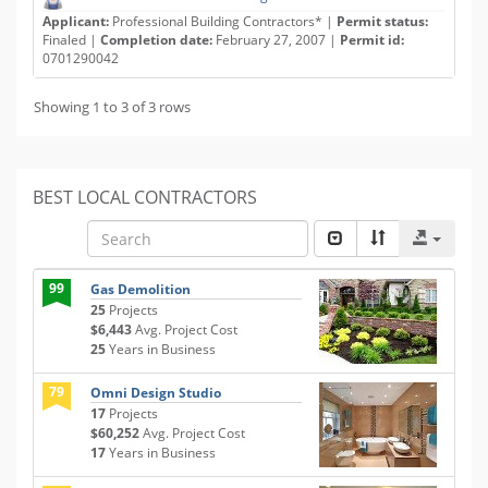
Applicant:
Professional Building Contractors* |
Permit status:
Finaled |
Completion date:
February 27, 2007 |
Permit id:
0701290042
Showing 1 to 3 of 3 rows
BEST LOCAL CONTRACTORS
99
Gas Demolition
25
Projects
$6,443
Avg. Project Cost
25
Years in Business
79
Omni Design Studio
17
Projects
$60,252
Avg. Project Cost
17
Years in Business