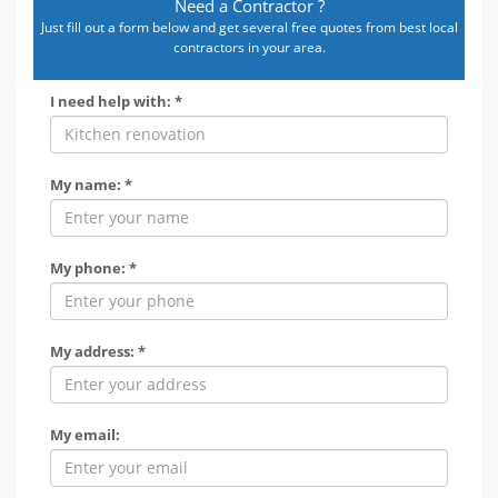
Need a Contractor ?
Just fill out a form below and get several free quotes from best local
contractors in your area.
I need help with: *
My name: *
My phone: *
My address: *
My email: