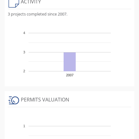
ACTIVITY
3 projects completed since 2007.
4
3
2
2007
PERMITS VALUATION
1