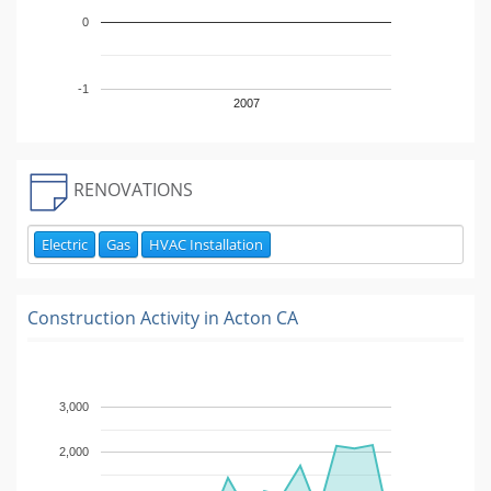
0
-1
2007
RENOVATIONS
Electric
Gas
HVAC Installation
Construction Activity in
Acton CA
3,000
2,000