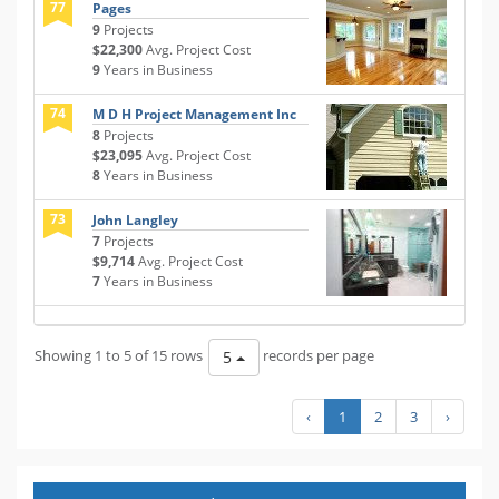
77
Pages
9
Projects
$22,300
Avg. Project Cost
9
Years in Business
74
M D H Project Management Inc
8
Projects
$23,095
Avg. Project Cost
8
Years in Business
73
John Langley
7
Projects
$9,714
Avg. Project Cost
7
Years in Business
Showing 1 to 5 of 15 rows
records per page
5
‹
1
2
3
›