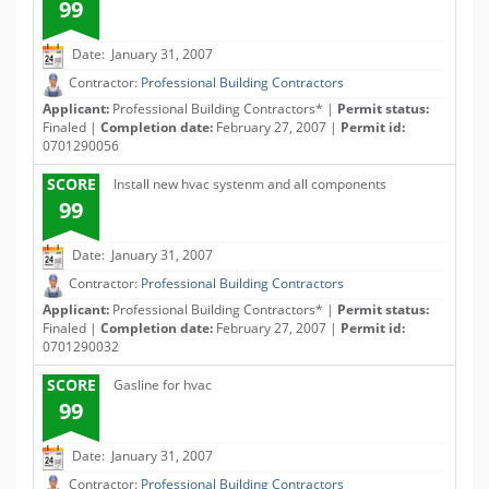
99
Date: January 31, 2007
Contractor:
Professional Building Contractors
Applicant:
Professional Building Contractors* |
Permit status:
Finaled |
Completion date:
February 27, 2007 |
Permit id:
0701290056
SCORE
Install new hvac systenm and all components
99
Date: January 31, 2007
Contractor:
Professional Building Contractors
Applicant:
Professional Building Contractors* |
Permit status:
Finaled |
Completion date:
February 27, 2007 |
Permit id:
0701290032
SCORE
Gasline for hvac
99
Date: January 31, 2007
Contractor:
Professional Building Contractors