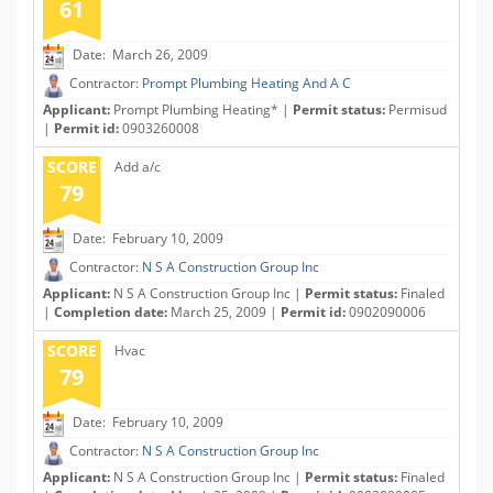
61
Date: March 26, 2009
Contractor:
Prompt Plumbing Heating And A C
Applicant:
Prompt Plumbing Heating* |
Permit status:
Permisud
|
Permit id:
0903260008
SCORE
Add a/c
79
Date: February 10, 2009
Contractor:
N S A Construction Group Inc
Applicant:
N S A Construction Group Inc |
Permit status:
Finaled
|
Completion date:
March 25, 2009 |
Permit id:
0902090006
SCORE
Hvac
79
Date: February 10, 2009
Contractor:
N S A Construction Group Inc
Applicant:
N S A Construction Group Inc |
Permit status:
Finaled