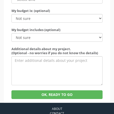
My budget is: (optional)
My budget includes (optional)
Additional details about my project.
(Optional - no worries if you do not know the details)
OK, READY TO GO
ABOUT
CONTACT