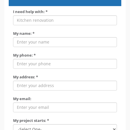
I need help with: *
My name: *
My phone: *
My address: *
My email:
My project starts: *