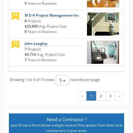
9
Years in Business
74
M D H Project Management Inc
8
Projects
$23,095
Avg. Project Cost
8
Years in Business
73
John Langley
7
Projects
$9,714
Avg. Project Cost
7
Years in Business
Showing 1 to 5 of 15 rows
records per page
5
‹
1
2
3
›
Need a Contractor ?
Just fill out a form below and get several free quotes from best local
contractors in your area.