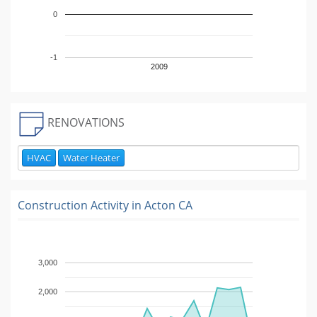
0
-1
2009
RENOVATIONS
HVAC
Water Heater
Construction Activity in
Acton CA
3,000
2,000