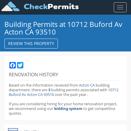
Toggl
naviga
Building Permits at 10712 Buford Av
Acton CA 93510
REVIEW THIS PROPERTY
Facebook
Twitter
RENOVATION HISTORY
Based on the information received from
Acton CA
building
department,
there are
3
building permits
associated with
10712
Buford Av Acton CA 93510
over the past
year
.
If you are considering hiring for your home renovation project,
we recommend using our
bidding system
to get competitive
quotes.