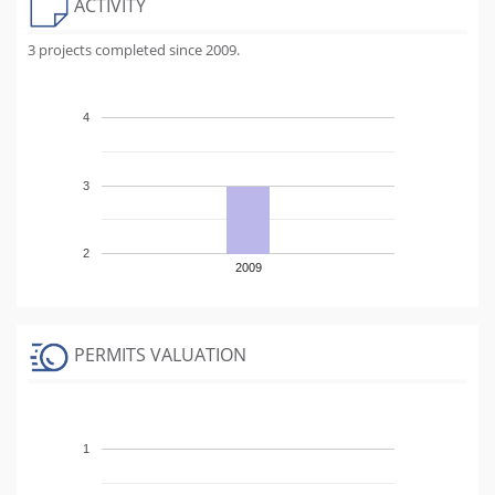
ACTIVITY
3 projects completed since 2009.
4
3
2
2009
PERMITS VALUATION
1