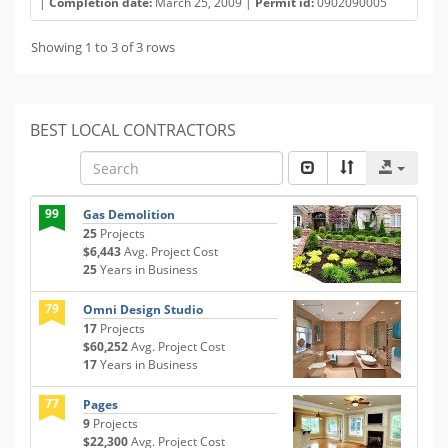
|
Completion date:
March 25, 2009 |
Permit id:
0902090005
Showing 1 to 3 of 3 rows
BEST LOCAL CONTRACTORS
99
Gas Demolition
25
Projects
$6,443
Avg. Project Cost
25
Years in Business
79
Omni Design Studio
17
Projects
$60,252
Avg. Project Cost
17
Years in Business
77
Pages
9
Projects
$22,300
Avg. Project Cost