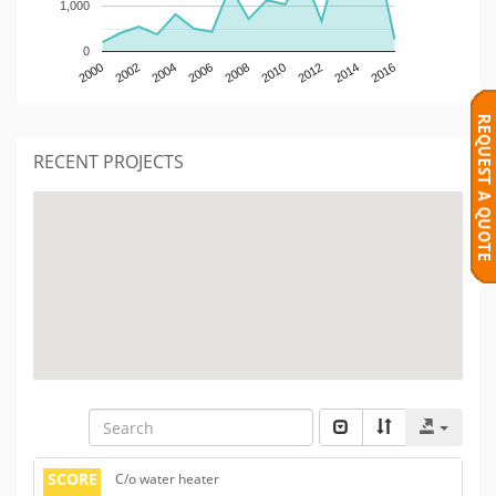
1,000
0
2000
2002
2004
2006
2008
2010
2012
2014
2016
RECENT PROJECTS
SCORE
C/o water heater