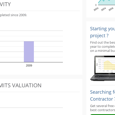
VITY
0
2000
2004
2008
pleted since 2009.
Starting yo
project ?
Find out the bes
year to complet
on a minimal bu
2009
MITS VALUATION
Searching f
Contractor 
Get several free
best contractors