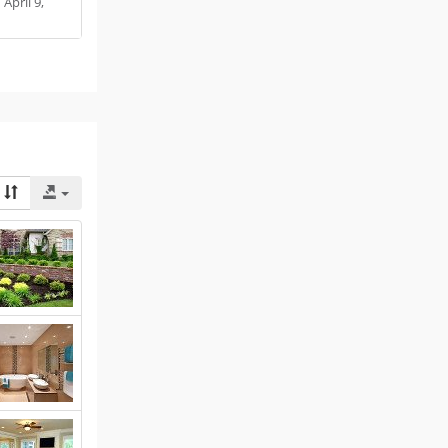
:
April 9,