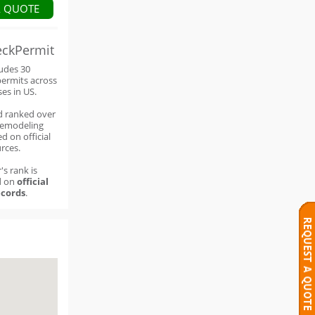
A QUOTE
eckPermit
ludes 30
permits across
ses in US.
d ranked over
remodeling
d on official
rces.
's rank is
d on
official
cords
.