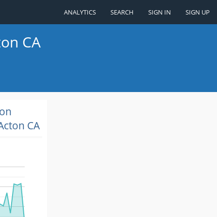
ANALYTICS
SEARCH
SIGN IN
SIGN UP
ton CA
ion
Acton CA