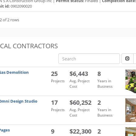
N S A Construction Group Inc |
Permit status:
Finaled |
Completion date
t id:
0902090020
2 of 2 rows
OCAL CONTRACTORS
Gas Demolition
25
$6,443
8
Projects
Avg. Project
Years in
Cost
Business
Omni Design Studio
17
$60,252
2
Projects
Avg. Project
Years in
Cost
Business
Pages
9
$22,300
2