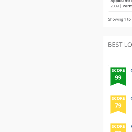
Applicant:
2009 |
Permi
Showing 1 to 
BEST L
SCORE
99
SCORE
79
SCORE