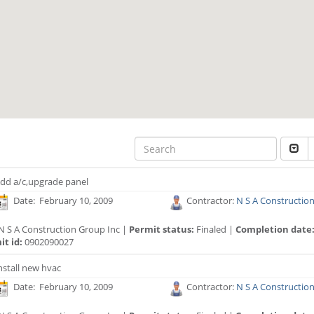
dd a/c,upgrade panel
Date: February 10, 2009
Contractor:
N S A Constructio
N S A Construction Group Inc |
Permit status:
Finaled |
Completion date
t id:
0902090027
nstall new hvac
Date: February 10, 2009
Contractor:
N S A Constructio