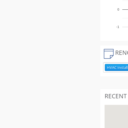
0
-1
REN
HVAC Install
RECENT