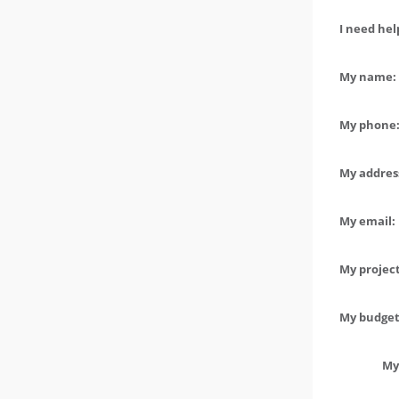
I need hel
My name: 
My phone:
My address
My email:
My project
My budget 
My