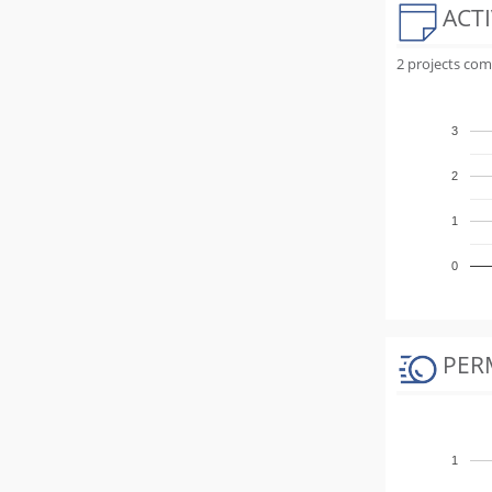
ACTI
2 projects com
3
2
1
0
PER
1