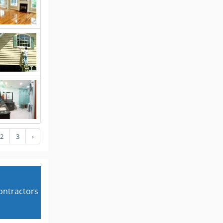
2
3
›
contractors