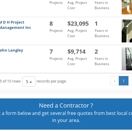
Projects
Avg. Project
Years in
Cost
Business
M D H Project
8
$23,095
1
Management Inc
Projects
Avg. Project
Years in
Cost
Business
John Langley
7
$9,714
2
Projects
Avg. Project
Years in
Cost
Business
‹
1
5 of 15 rows
records per page
5
Need a Contractor ?
out a form below and get several free quotes from best local 
in your area.