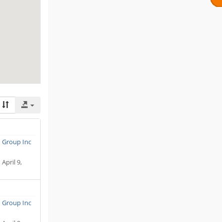
n Group Inc
:
April 9,
n Group Inc