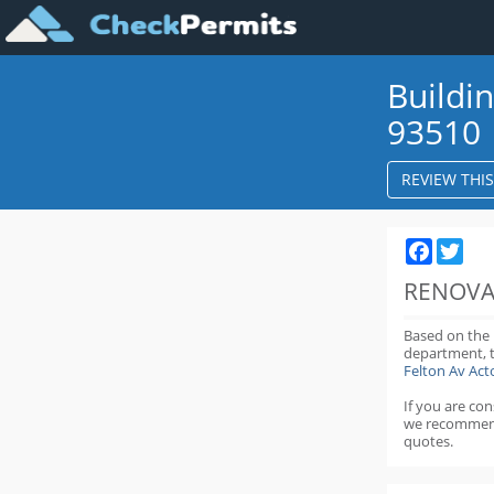
Buildi
93510
REVIEW THI
Faceboo
Twit
RENOVA
Based on the
department,
Felton Av Ac
If you are co
we recommen
quotes.