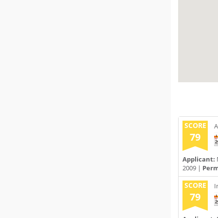
SCORE
A
79
Applicant:
2009 |
Permi
SCORE
I
79