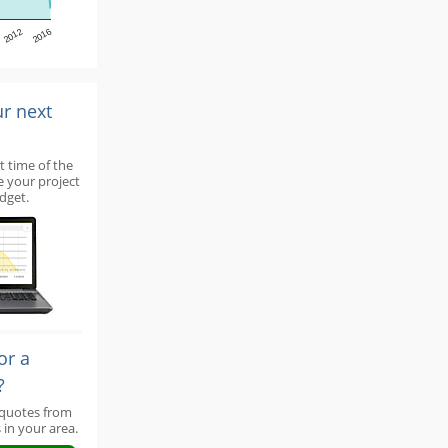
2012
2016
ur next
t time of the
e your project
dget.
or a
?
 quotes from
 in your area.