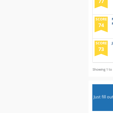
77
SCORE
74
SCORE
73
Showing 1 to 
Just fill 