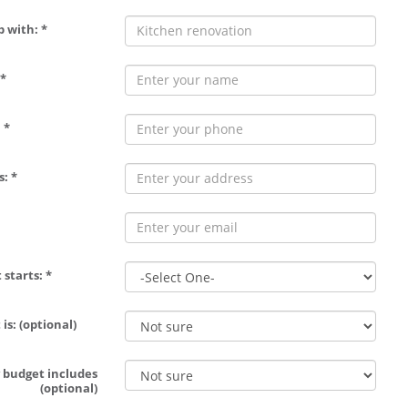
p with: *
*
 *
: *
 starts: *
is: (optional)
 budget includes
(optional)