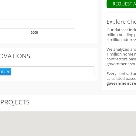
REQUEST 
Explore Ch
Our dataset inc
2009
milion building 
4 million addres
We analyzed an
1 million home 
OVATIONS
contractors base
government sou
ation
Every contractor
calculated base
government re
 PROJECTS