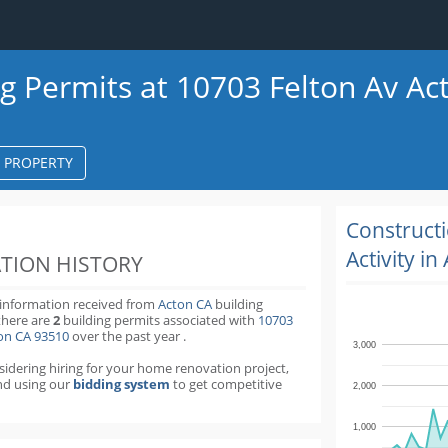
ng Permits at 10703 Felton Av Ac
S PROPERTY
k
ter
Construct
Activity in
TION HISTORY
 information received from
Acton CA
building
there are
2
building permits
associated with
10703
ton CA 93510
over the past
year
.
3,000
nsidering hiring for your home renovation project,
d using our
bidding system
to get competitive
2,000
1,000