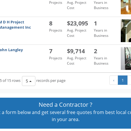
Projects
Avg. Project
Years in
Cost
Business
M D H Project
8
$23,095
1
Management Inc
Projects
Avg. Project
Years in
Cost
Business
John Langley
7
$9,714
2
Projects
Avg. Project
Years in
Cost
Business
‹
1
5 of 15 rows
records per page
5
Need a Contractor ?
out a form below and get several free quotes from best local 
in your area.