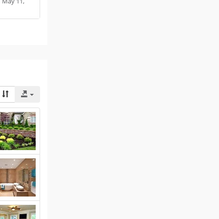
:
May 11,