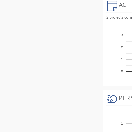
ACTI
2 projects com
3
2
1
0
PER
1