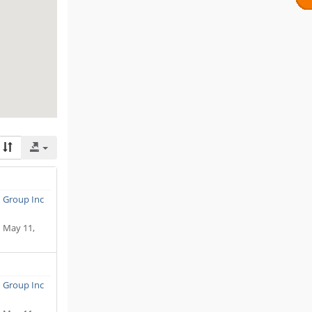
n Group Inc
:
May 11,
n Group Inc