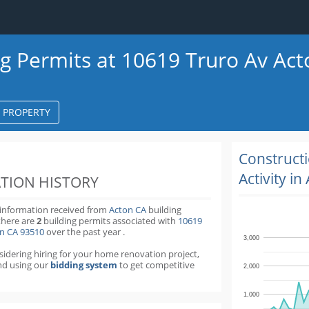
ng Permits at 10619 Truro Av Ac
S PROPERTY
k
ter
Construct
Activity in
TION HISTORY
 information received from
Acton CA
building
there are
2
building permits
associated with
10619
on CA 93510
over the past
year
.
3,000
nsidering hiring for your home renovation project,
d using our
bidding system
to get competitive
2,000
1,000