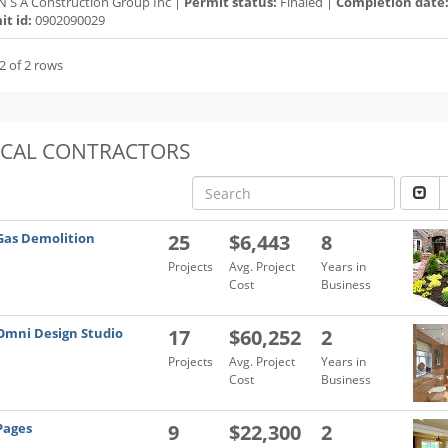
N S A Construction Group Inc |
Permit status:
Finaled |
Completion date
t id:
0902090029
2 of 2 rows
OCAL CONTRACTORS
Gas Demolition
25
$6,443
8
Projects
Avg. Project
Years in
Cost
Business
Omni Design Studio
17
$60,252
2
Projects
Avg. Project
Years in
Cost
Business
Pages
9
$22,300
2