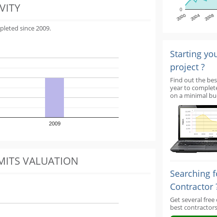
VITY
0
2000
2004
2008
pleted since 2009.
Starting yo
project ?
Find out the bes
year to complet
on a minimal bu
2009
MITS VALUATION
Searching f
Contractor 
Get several free
best contractors