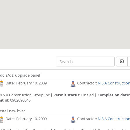
dd a/c & upgrade panel
Date: February 10, 2009
Contractor:
N S A Constructio
N S A Construction Group Inc |
Permit status:
Finaled |
Completion date
t id:
0902090046
nstall new hvac
Date: February 10, 2009
Contractor:
N S A Constructio