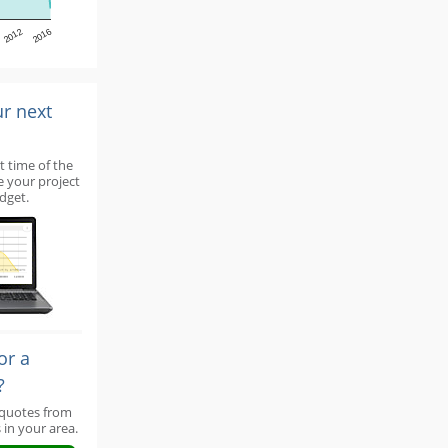
2012
2016
ur next
t time of the
e your project
dget.
or a
?
 quotes from
 in your area.