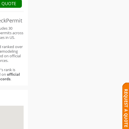
A QUOTE
eckPermit
ludes 30
permits across
ses in US.
d ranked over
remodeling
d on official
rces.
's rank is
d on
official
cords
.