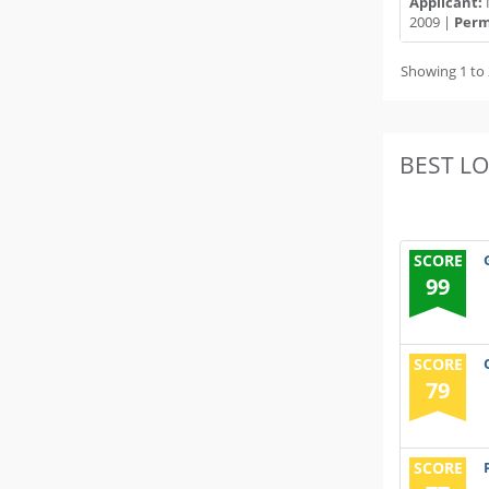
Applicant:
2009 |
Permi
Showing 1 to 
BEST L
SCORE
99
SCORE
79
SCORE