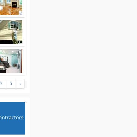
2
3
›
contractors