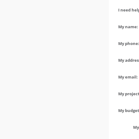
I need hel
My name: 
My phone:
My address
My email:
My project
My budget 
My