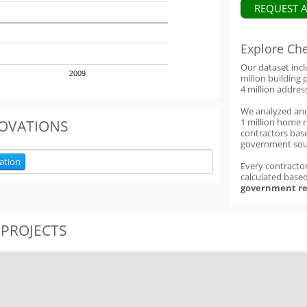
REQUEST 
Explore Ch
Our dataset inc
2009
milion building 
4 million addres
We analyzed an
1 million home 
OVATIONS
contractors base
government sou
ation
Every contractor
calculated base
government re
 PROJECTS