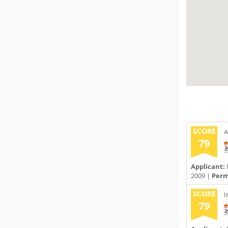
SCORE
A
79
Applicant:
2009 |
Permi
SCORE
I
79