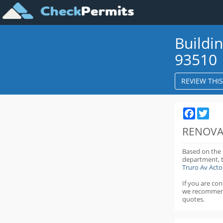
Buildi
93510
REVIEW THI
Faceboo
Twit
RENOVA
Based on the
department,
Truro Av Act
If you are co
we recommen
quotes.