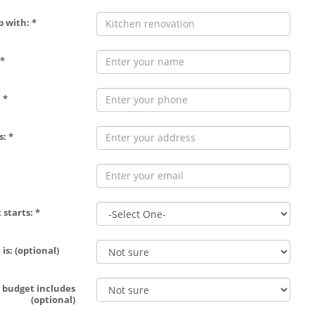
p with: *
*
 *
: *
 starts: *
is: (optional)
 budget includes
(optional)