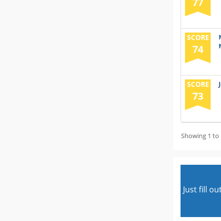
77
SCORE
74
SCORE
73
Showing 1 to 
Just fill 