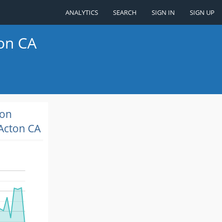
ANALYTICS
SEARCH
SIGN IN
SIGN UP
ton CA
ion
Acton CA