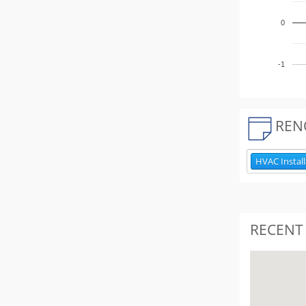
0
-1
REN
HVAC Install
RECENT