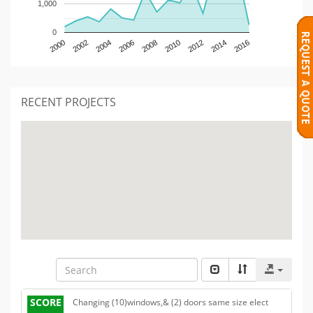
1,000
0
2000
2002
2004
2006
2008
2010
2012
2014
2016
RECENT PROJECTS
SCORE
Changing (10)windows,& (2) doors same size elect