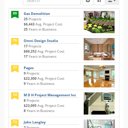
99
Gas Demolition
25
Projects
$6,443
Avg. Project Cost
25
Years in Business
79
Omni Design Studio
17
Projects
$60,252
Avg. Project Cost
17
Years in Business
77
Pages
9
Projects
$22,300
Avg. Project Cost
9
Years in Business
74
M D H Project Management Inc
8
Projects
$23,095
Avg. Project Cost
8
Years in Business
73
John Langley
7
Projects