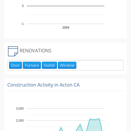
0
-1
2004
RENOVATIONS
Door
Furnace
Outlet
Window
Construction Activity in
Acton CA
3,000
2,000