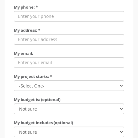
My phone: *
My address: *
My email:
My project starts: *
My budget is: (optional)
My budget includes (optional)