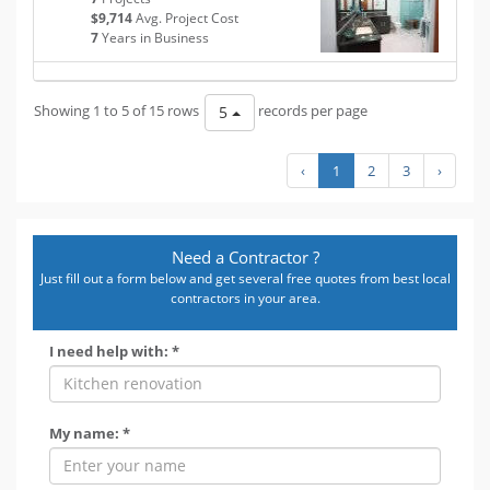
$9,714
Avg. Project Cost
7
Years in Business
Showing 1 to 5 of 15 rows
records per page
5
‹
1
2
3
›
Need a Contractor ?
Just fill out a form below and get several free quotes from best local
contractors in your area.
I need help with: *
My name: *