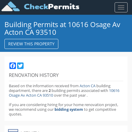
Toggl
naviga
Building Permits at 10616 Osage Av
Acton CA 93510
REVIEW THIS PROPERTY
Facebook
Twitter
RENOVATION HISTORY
Based on the information received from
Acton CA
building
department,
there are
2
building permits
associated with
10616
Osage Av Acton CA 93510
over the past
year
.
If you are considering hiring for your home renovation project,
we recommend using our
bidding system
to get competitive
quotes.