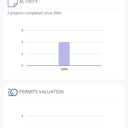
ACTIVITY
2 projects completed since 2004.
3
2
1
0
2004
PERMITS VALUATION
1