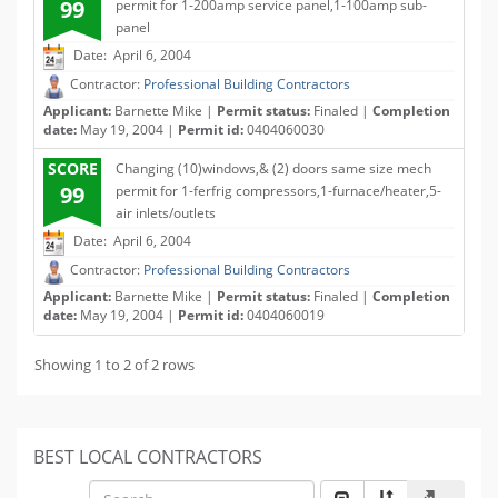
99
permit for 1-200amp service panel,1-100amp sub-
panel
Date: April 6, 2004
Contractor:
Professional Building Contractors
Applicant:
Barnette Mike |
Permit status:
Finaled |
Completion
date:
May 19, 2004 |
Permit id:
0404060030
SCORE
Changing (10)windows,& (2) doors same size mech
99
permit for 1-ferfrig compressors,1-furnace/heater,5-
air inlets/outlets
Date: April 6, 2004
Contractor:
Professional Building Contractors
Applicant:
Barnette Mike |
Permit status:
Finaled |
Completion
date:
May 19, 2004 |
Permit id:
0404060019
Showing 1 to 2 of 2 rows
BEST LOCAL CONTRACTORS