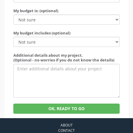
My budget is: (optional)
My budget includes (optional)
Additional details about my project.
(Optional - no worries if you do not know the details)
OK, READY TO GO
ABOUT
CONTACT