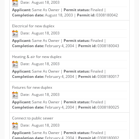
Date: August 18, 2003
Applicant:
Same As Owner |
Permit status:
Finaled |
Completion date:
August 18, 2003 |
Permit id:
0308180042
Electrical for new duplex
Date: August 18, 2003
Applicant:
Same As Owner |
Permit status:
Finaled |
Completion date:
February 4, 2004 |
Permit id:
0308180043
Heating & air for new duplex
Date: August 18, 2003
Applicant:
Same As Owner |
Permit status:
Finaled |
Completion date:
February 4, 2004 |
Permit id:
0308180017
Fixtures for new duplex
Date: August 18, 2003
Applicant:
Same As Owner |
Permit status:
Finaled |
Completion date:
February 4, 2004 |
Permit id:
0308180025
Connect to public sewer
Date: August 18, 2003
Applicant:
Same As Owner |
Permit status:
Finaled |
Completion date:
February 4, 2004 |
Permit id:
0308180002