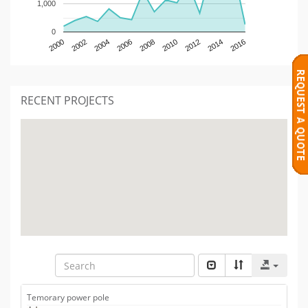
1,000
0
2000
2002
2004
2006
2008
2010
2012
2014
2016
RECENT PROJECTS
Temorary power pole