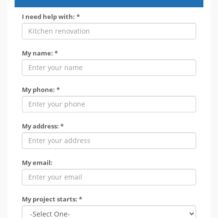
I need help with: *
My name: *
My phone: *
My address: *
My email:
My project starts: *