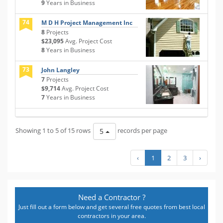
9
Years in Business
74
M D H Project Management Inc
8
Projects
$23,095
Avg. Project Cost
8
Years in Business
73
John Langley
7
Projects
$9,714
Avg. Project Cost
7
Years in Business
Showing 1 to 5 of 15 rows
records per page
5
‹
1
2
3
›
Need a Contractor ?
Just fill out a form below and get several free quotes from best local
contractors in your area.