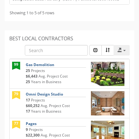
Showing 1 to 5 of 5 rows
BEST LOCAL CONTRACTORS
99
Gas Demolition
25
Projects
$6,443
Avg. Project Cost
25
Years in Business
79
Omni Design Studio
17
Projects
$60,252
Avg. Project Cost
17
Years in Business
77
Pages
9
Projects
$22,300
Avg. Project Cost