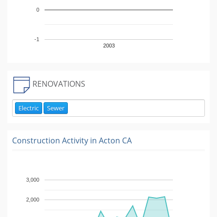
0
-1
2003
RENOVATIONS
Electric
Sewer
Construction Activity in
Acton CA
3,000
2,000