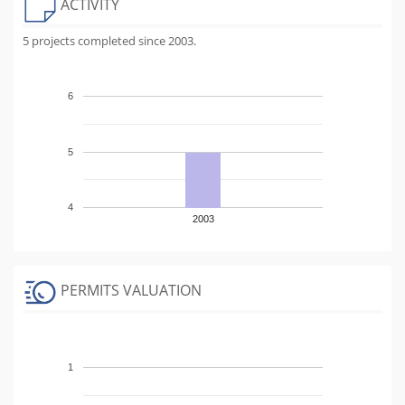
ACTIVITY
5 projects completed since 2003.
6
5
4
2003
PERMITS VALUATION
1