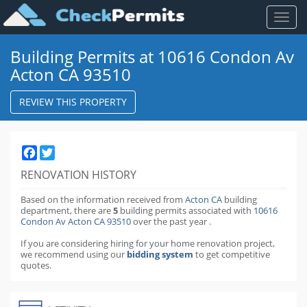
Toggl
naviga
Building Permits at 10616 Condon Av
Acton CA 93510
REVIEW THIS PROPERTY
Facebook
Twitter
RENOVATION HISTORY
Based on the information received from
Acton CA
building
department,
there are
5
building permits
associated with
10616
Condon Av Acton CA 93510
over the past
year
.
If you are considering hiring for your home renovation project,
we recommend using our
bidding system
to get competitive
quotes.