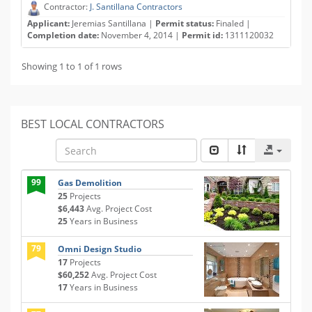
Contractor:
J. Santillana Contractors
Applicant:
Jeremias Santillana |
Permit status:
Finaled |
Completion date:
November 4, 2014 |
Permit id:
1311120032
Showing 1 to 1 of 1 rows
BEST LOCAL CONTRACTORS
99
Gas Demolition
25
Projects
$6,443
Avg. Project Cost
25
Years in Business
79
Omni Design Studio
17
Projects
$60,252
Avg. Project Cost
17
Years in Business