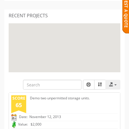
RECENT PROJECTS
SCORE
Demo two unpermitted storage units.
65
Date: November 12, 2013
Value: $2,000