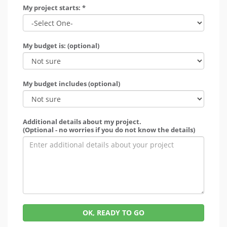
My project starts: *
My budget is: (optional)
My budget includes (optional)
Additional details about my project.
(Optional - no worries if you do not know the details)
OK, READY TO GO