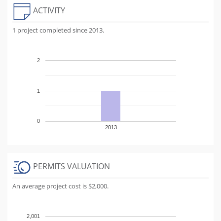
ACTIVITY
1 project completed since 2013.
2
1
0
2013
PERMITS VALUATION
An average project cost is $2,000.
2,001