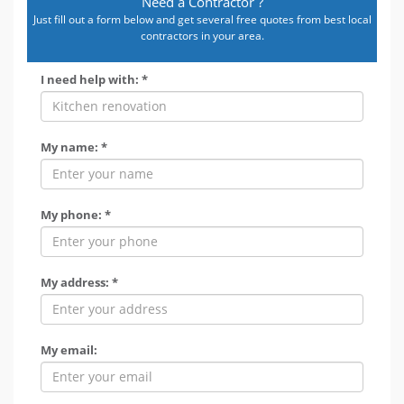
Need a Contractor ?
Just fill out a form below and get several free quotes from best local
contractors in your area.
I need help with: *
My name: *
My phone: *
My address: *
My email: