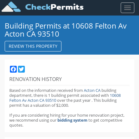
Toggl
naviga
Building Permits at 10608 Felton Av
Acton CA 93510
REVIEW THIS PROPERTY
Facebook
Twitter
RENOVATION HISTORY
Based on the information received from
Acton CA
building
department,
there is 1 building permit
associated with
10608
Felton Av Acton CA 93510
over the past
year
.
This building
permit has a valuation of $2,000.
If you are considering hiring for your home renovation project,
we recommend using our
bidding system
to get competitive
quotes.