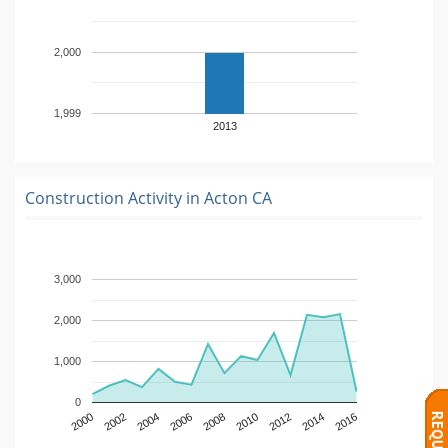
2,000
1,999
2013
Construction Activity in
Acton CA
3,000
2,000
1,000
0
2000
2002
2004
2006
2008
2010
2012
2014
2016