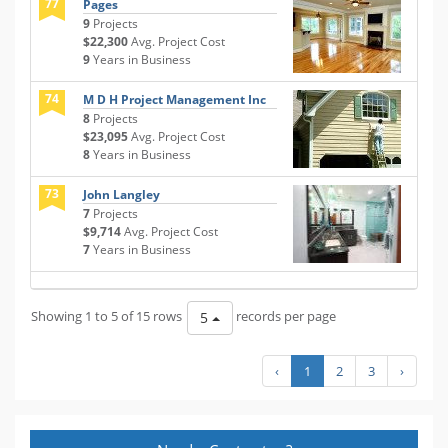
77
Pages
9
Projects
$22,300
Avg. Project Cost
9
Years in Business
74
M D H Project Management Inc
8
Projects
$23,095
Avg. Project Cost
8
Years in Business
73
John Langley
7
Projects
$9,714
Avg. Project Cost
7
Years in Business
Showing 1 to 5 of 15 rows
records per page
5
‹
1
2
3
›