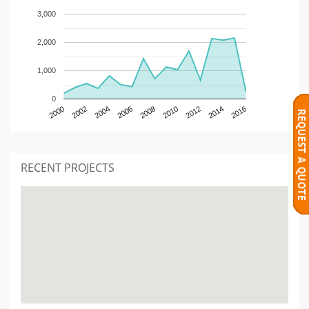
3,000
2,000
1,000
0
2000
2002
2004
2006
2008
2010
2012
2014
2016
RECENT PROJECTS