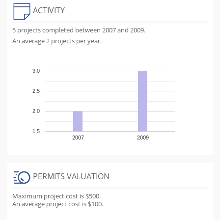
ACTIVITY
5 projects completed between 2007 and 2009.
An average 2 projects per year.
3.0
2.5
2.0
1.5
2007
2009
PERMITS VALUATION
Maximum project cost is $500.
An average project cost is $100.