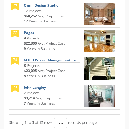
79
Omni Design Studio
17
Projects
$60,252
Avg. Project Cost
17
Years in Business
77
Pages
9
Projects
$22,300
Avg. Project Cost
9
Years in Business
74
M D H Project Management Inc
8
Projects
$23,095
Avg. Project Cost
8
Years in Business
73
John Langley
7
Projects
$9,714
Avg. Project Cost
7
Years in Business
Showing 1 to 5 of 15 rows
records per page
5