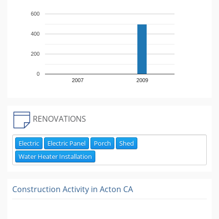
600
400
200
0
2007
2009
RENOVATIONS
Electric
Electric Panel
Porch
Shed
Water Heater Installation
Construction Activity in
Acton CA