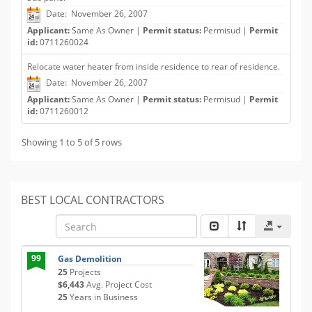
Date: November 26, 2007
Applicant:
Same As Owner |
Permit status:
Permisud |
Permit
id:
0711260024
Relocate water heater from inside residence to rear of residence.
Date: November 26, 2007
Applicant:
Same As Owner |
Permit status:
Permisud |
Permit
id:
0711260012
Showing 1 to 5 of 5 rows
BEST LOCAL CONTRACTORS
99
Gas Demolition
25
Projects
$6,443
Avg. Project Cost
25
Years in Business