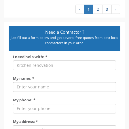
‹
1
2
3
›
Need a Contractor ?
Just fill out a form below and get several free quotes from best local
contractors in your area.
I need help with: *
My name: *
My phone: *
My address: *