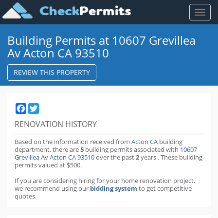
Toggl
naviga
Building Permits at 10607 Grevillea
Av Acton CA 93510
REVIEW THIS PROPERTY
Facebook
Twitter
RENOVATION HISTORY
Based on the information received from
Acton CA
building
department,
there are
5
building permits
associated with
10607
Grevillea Av Acton CA 93510
over the past
2
years
.
These building
permits valued at $500.
If you are considering hiring for your home renovation project,
we recommend using our
bidding system
to get competitive
quotes.