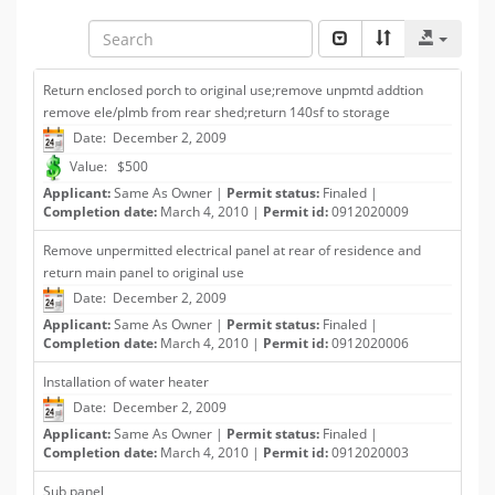
Return enclosed porch to original use;remove unpmtd addtion
remove ele/plmb from rear shed;return 140sf to storage
Date: December 2, 2009
Value: $500
Applicant:
Same As Owner |
Permit status:
Finaled |
Completion date:
March 4, 2010 |
Permit id:
0912020009
Remove unpermitted electrical panel at rear of residence and
return main panel to original use
Date: December 2, 2009
Applicant:
Same As Owner |
Permit status:
Finaled |
Completion date:
March 4, 2010 |
Permit id:
0912020006
Installation of water heater
Date: December 2, 2009
Applicant:
Same As Owner |
Permit status:
Finaled |
Completion date:
March 4, 2010 |
Permit id:
0912020003
Sub panel