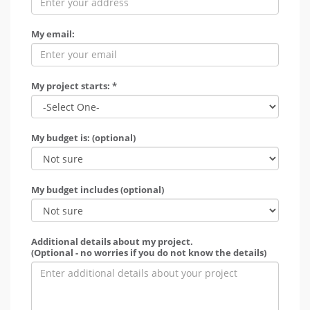
My email:
My project starts: *
My budget is: (optional)
My budget includes (optional)
Additional details about my project.
(Optional - no worries if you do not know the details)