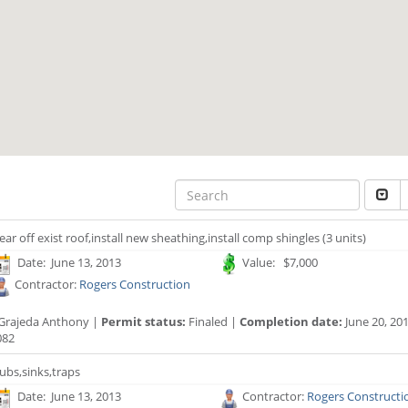
ear off exist roof,install new sheathing,install comp shingles (3 units)
Date: June 13, 2013
Value: $7,000
Contractor:
Rogers Construction
Grajeda Anthony |
Permit status:
Finaled |
Completion date:
June 20, 20
082
ubs,sinks,traps
Date: June 13, 2013
Contractor:
Rogers Constructi