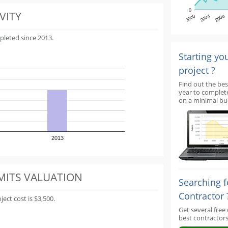
0
VITY
2000
2004
2008
pleted since 2013.
Starting yo
project ?
Find out the bes
year to complet
on a minimal bu
2013
MITS VALUATION
Searching f
Contractor 
ect cost is $3,500.
Get several free
best contractors