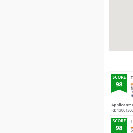
SCORE
T
98
Applicant:
id:
1306130
SCORE
T
98