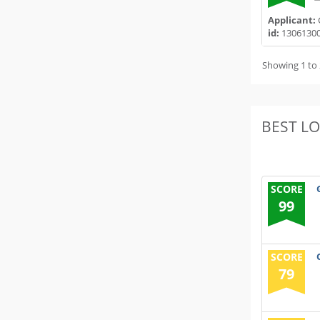
Applicant:
id:
1306130
Showing 1 to 
BEST L
SCORE
99
SCORE
79