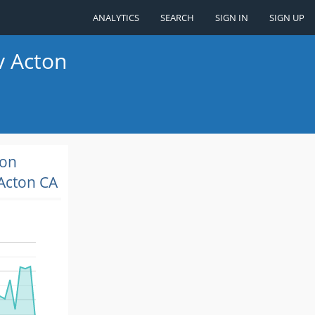
ANALYTICS
SEARCH
SIGN IN
SIGN UP
v Acton
ion
Acton CA