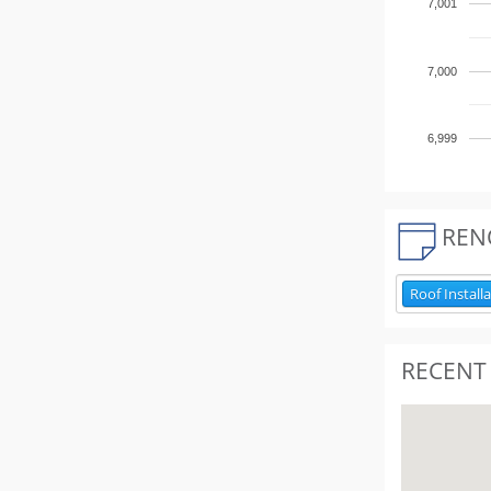
7,001
7,000
6,999
REN
Roof Install
RECENT