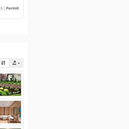
13 |
Permit