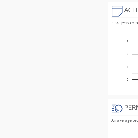
ACTI
2 projects com
3
2
1
0
PER
An average proj