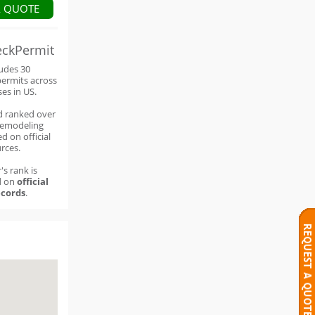
A QUOTE
eckPermit
ludes 30
permits across
ses in US.
d ranked over
remodeling
d on official
rces.
's rank is
d on
official
cords
.