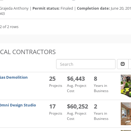
Grajeda Anthony |
Permit status:
Finaled |
Completion date:
June 20, 20
043
2 of 2 rows
OCAL CONTRACTORS
Gas Demolition
25
$6,443
8
Projects
Avg. Project
Years in
Cost
Business
Omni Design Studio
17
$60,252
2
Projects
Avg. Project
Years in
Cost
Business