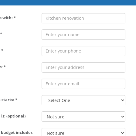
p with: *
*
 *
: *
 starts: *
is: (optional)
 budget includes