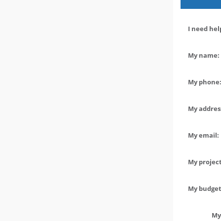
I need hel
My name: 
My phone:
My address
My email:
My project
My budget 
My