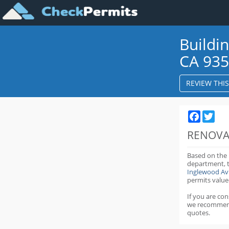
Buildi
CA 93
REVIEW THI
Faceboo
Twit
RENOVA
Based on the
department,
Inglewood Av
permits value
If you are co
we recommen
quotes.