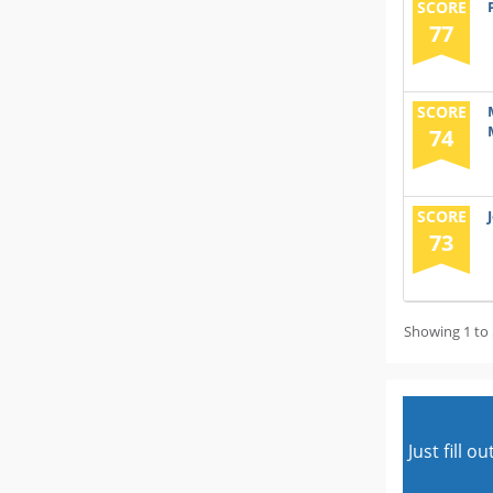
SCORE
77
SCORE
74
SCORE
73
Showing 1 to 
Just fill 