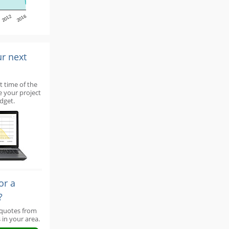
2012
2016
ur next
t time of the
e your project
dget.
or a
?
 quotes from
 in your area.