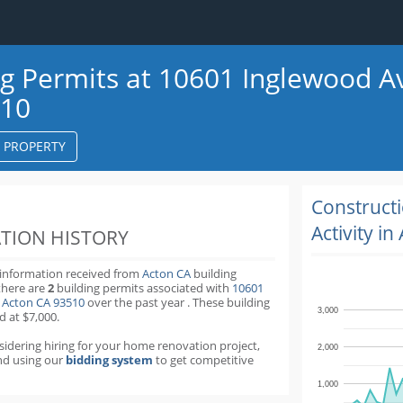
ng Permits at 10601 Inglewood A
510
S PROPERTY
k
ter
Construct
Activity in
TION HISTORY
 information received from
Acton CA
building
there are
2
building permits
associated with
10601
 Acton CA 93510
over the past
year
.
These building
3,000
d at $7,000.
nsidering hiring for your home renovation project,
2,000
d using our
bidding system
to get competitive
1,000