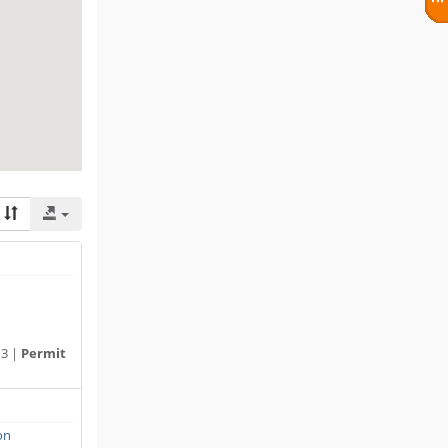
13 |
Permit
on