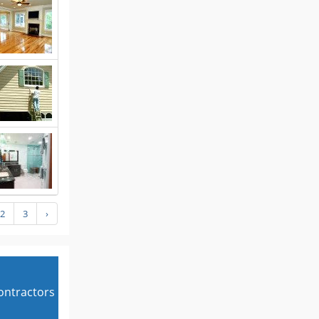
2
3
›
contractors