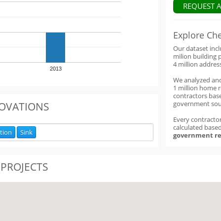
REQUEST 
Explore Ch
Our dataset inc
milion building 
4 million addres
2013
We analyzed an
1 million home 
contractors base
government sou
OVATIONS
Every contractor
calculated base
ation
Sink
government re
 PROJECTS