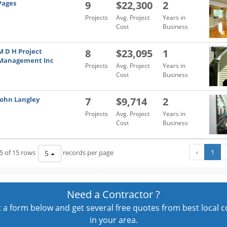
Pages
9
$22,300
2
Projects
Avg. Project
Years in
Cost
Business
M D H Project
8
$23,095
1
Management Inc
Projects
Avg. Project
Years in
Cost
Business
John Langley
7
$9,714
2
Projects
Avg. Project
Years in
Cost
Business
‹
1
5 of 15 rows
records per page
5
Need a Contractor ?
out a form below and get several free quotes from best local 
in your area.