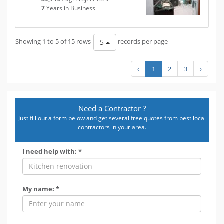
7
Years in Business
Showing 1 to 5 of 15 rows
records per page
5
‹
1
2
3
›
Need a Contractor ?
Just fill out a form below and get several free quotes from best local
contractors in your area.
I need help with: *
My name: *