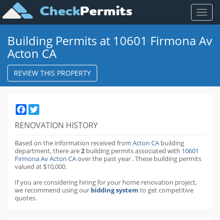
Toggl
naviga
Building Permits at 10601 Firmona Av
Acton CA
REVIEW THIS PROPERTY
Facebook
Twitter
RENOVATION HISTORY
Based on the information received from
Acton CA
building
department,
there are
2
building permits
associated with
10601
Firmona Av Acton CA
over the past
year
.
These building permits
valued at $10,000.
If you are considering hiring for your home renovation project,
we recommend using our
bidding system
to get competitive
quotes.