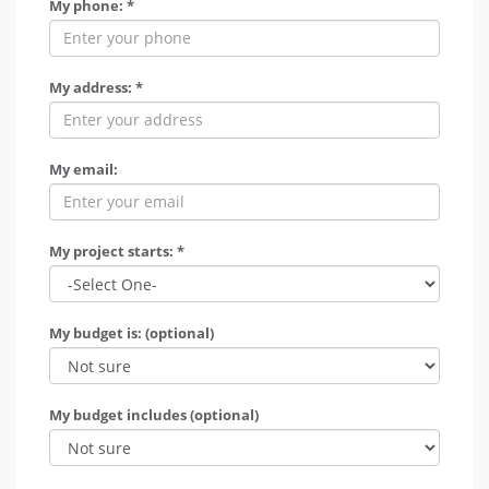
My phone: *
My address: *
My email:
My project starts: *
My budget is: (optional)
My budget includes (optional)