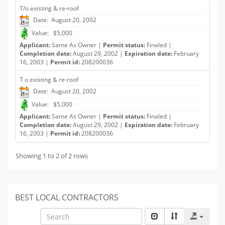
T/o existing & re-roof
Date: August 20, 2002
Value: $5,000
Applicant:
Same As Owner |
Permit status:
Finaled |
Completion date:
August 29, 2002 |
Expiration date:
February
16, 2003 |
Permit id:
208200036
T o existing & re-roof
Date: August 20, 2002
Value: $5,000
Applicant:
Same As Owner |
Permit status:
Finaled |
Completion date:
August 29, 2002 |
Expiration date:
February
16, 2003 |
Permit id:
208200036
Showing 1 to 2 of 2 rows
BEST LOCAL CONTRACTORS