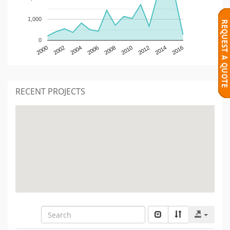
1,000
0
2000
2002
2004
2006
2008
2010
2012
2014
2016
RECENT PROJECTS