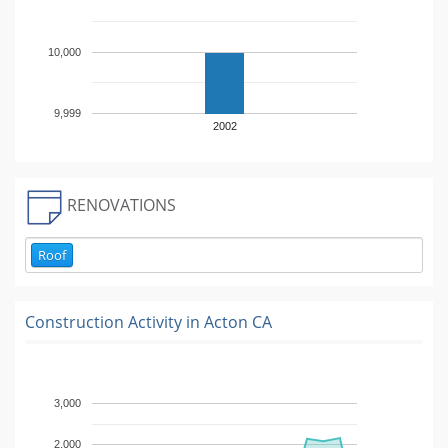
10,000
9,999
2002
RENOVATIONS
Roof
Construction Activity in
Acton CA
3,000
2,000