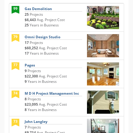
99
Gas Demolition
25
Projects
$6,443
Avg. Project Cost
25
Years in Business
79
Omni Design Studio
17
Projects
$60,252
Avg. Project Cost
17
Years in Business
77
Pages
9
Projects
$22,300
Avg. Project Cost
9
Years in Business
74
M D H Project Management Inc
8
Projects
$23,095
Avg. Project Cost
8
Years in Business
73
John Langley
7
Projects
$9,714
Avg. Project Cost