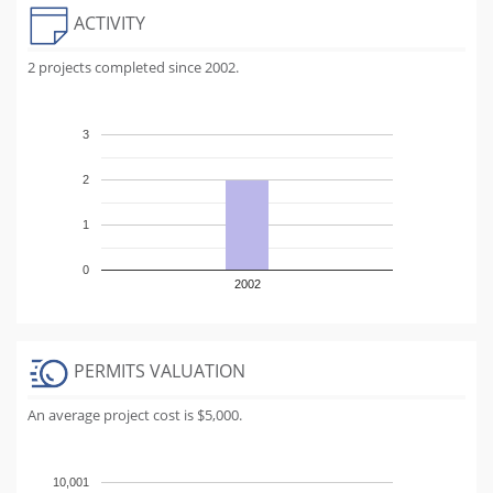
ACTIVITY
2 projects completed since 2002.
3
2
1
0
2002
PERMITS VALUATION
An average project cost is $5,000.
10,001