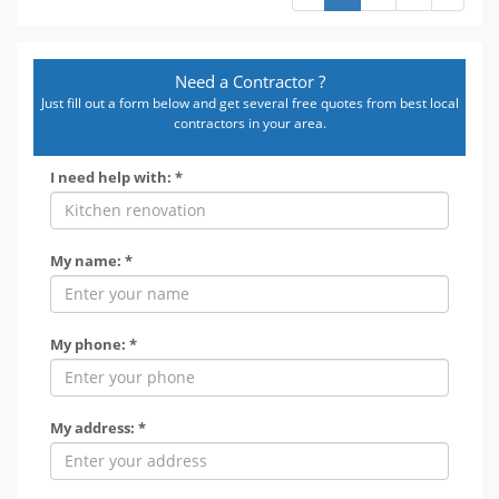
Need a Contractor ?
Just fill out a form below and get several free quotes from best local
contractors in your area.
I need help with: *
My name: *
My phone: *
My address: *