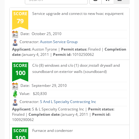
SCORE
Service upgrade and connect to new hvac equipment
79
Date: October 25, 2010
Contractor:
Auston Service Group
Applicant:
Auston Tyrone |
Permit status:
Finaled |
Completion
date:
January 4, 2011 |
Permit id:
1010250062
SCORE
C/o (8) windows and c/o (1) door,install drywall and
100
soundboard on exterior walls (soundboard)
Date: September 29, 2010
Value: $20,830
Contractor:
S And L Specialty Contracting Inc
Applicant:
S & L Specialty Contracting Inc |
Permit status:
Finaled |
Completion date:
January 4, 2011 |
Permit id:
1009290062
SCORE
Furnace and condenser
100