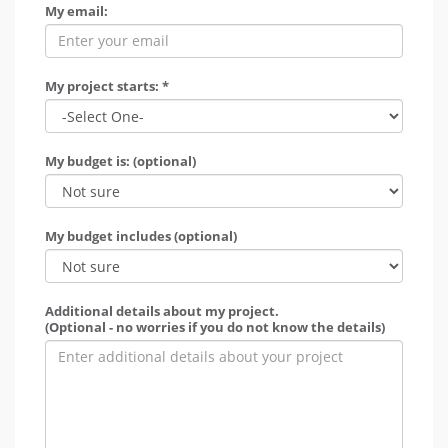
My email:
My project starts: *
My budget is: (optional)
My budget includes (optional)
Additional details about my project.
(Optional - no worries if you do not know the details)