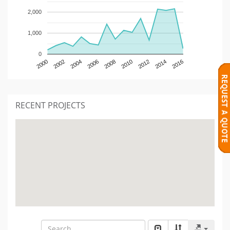
2,000
1,000
0
2000
2002
2004
2006
2008
2010
2012
2014
2016
RECENT PROJECTS