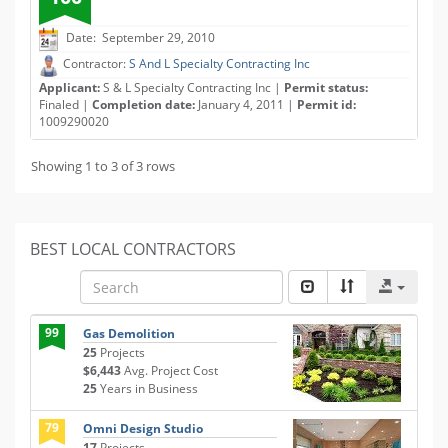
Date: September 29, 2010
Contractor:
S And L Specialty Contracting Inc
Applicant:
S & L Specialty Contracting Inc |
Permit status:
Finaled |
Completion date:
January 4, 2011 |
Permit id:
1009290020
Showing 1 to 3 of 3 rows
BEST LOCAL CONTRACTORS
99
Gas Demolition
25
Projects
$6,443
Avg. Project Cost
25
Years in Business
79
Omni Design Studio
17
Projects