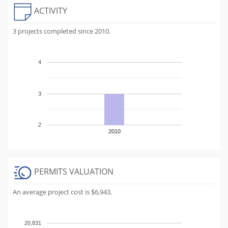
ACTIVITY
3 projects completed since 2010.
4
3
2
2010
PERMITS VALUATION
An average project cost is $6,943.
20,831