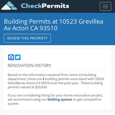
Toggl
naviga
Building Permits at 10523 Grevillea
Av Acton CA 93510
REVIEW THIS PROPERTY
Facebook
Twitter
RENOVATION HISTORY
Based on the information received from
Acton CA
building
department,
there are
3
building permits
associated with
10523
Grevillea Av Acton CA 93510
over the past
year
.
These building
permits valued at $20,830.
If you are considering hiring for your home renovation project,
we recommend using our
bidding system
to get competitive
quotes.