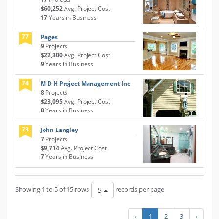
$60,252
Avg. Project Cost
17
Years in Business
77
Pages
9
Projects
$22,300
Avg. Project Cost
9
Years in Business
74
M D H Project Management Inc
8
Projects
$23,095
Avg. Project Cost
8
Years in Business
73
John Langley
7
Projects
$9,714
Avg. Project Cost
7
Years in Business
Showing 1 to 5 of 15 rows
records per page
5
‹
1
2
3
›