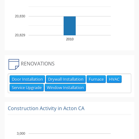
20,830
20,829
2010
RENOVATIONS
Door Installation
Drywall Installation
Furnace
HVAC
Service Upgrade
Window Installation
Construction Activity in
Acton CA
3,000