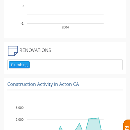
0
-1
2004
RENOVATIONS
Plumbing
Construction Activity in
Acton CA
3,000
2,000