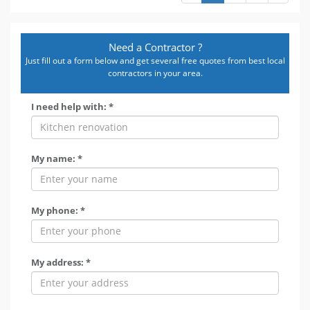
Need a Contractor ?
Just fill out a form below and get several free quotes from best local
contractors in your area.
I need help with: *
My name: *
My phone: *
My address: *