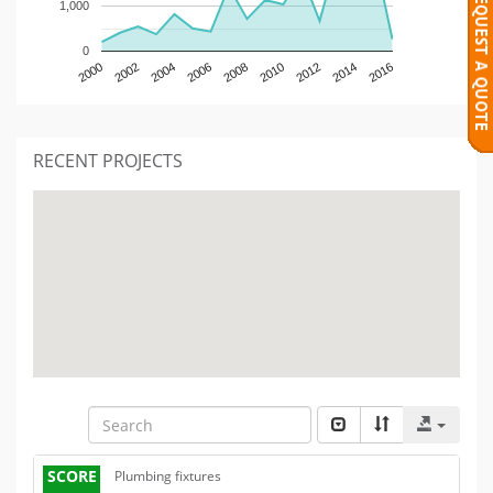
1,000
0
2000
2002
2004
2006
2008
2010
2012
2014
2016
RECENT PROJECTS
SCORE
Plumbing fixtures