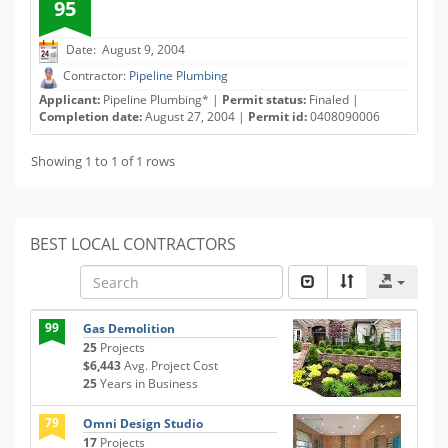
95
Date: August 9, 2004
Contractor:
Pipeline Plumbing
Applicant:
Pipeline Plumbing* |
Permit status:
Finaled |
Completion date:
August 27, 2004 |
Permit id:
0408090006
Showing 1 to 1 of 1 rows
BEST LOCAL CONTRACTORS
99
Gas Demolition
25
Projects
$6,443
Avg. Project Cost
25
Years in Business
79
Omni Design Studio
17
Projects