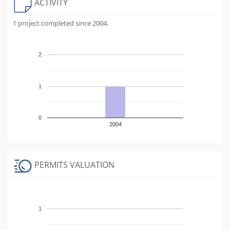
ACTIVITY
1 project completed since 2004.
2
1
0
2004
PERMITS VALUATION
1