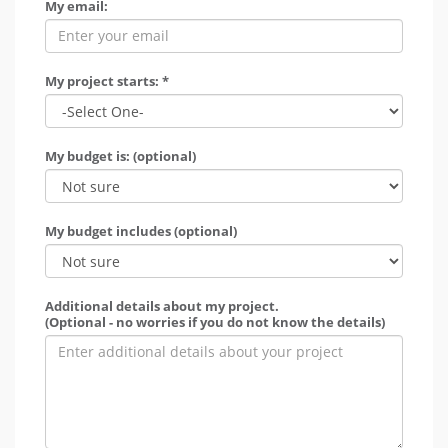
My email:
My project starts: *
My budget is: (optional)
My budget includes (optional)
Additional details about my project.
(Optional - no worries if you do not know the details)