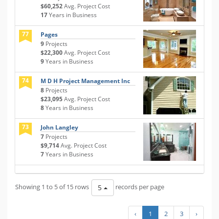
$60,252
Avg. Project Cost
17
Years in Business
77
Pages
9
Projects
$22,300
Avg. Project Cost
9
Years in Business
74
M D H Project Management Inc
8
Projects
$23,095
Avg. Project Cost
8
Years in Business
73
John Langley
7
Projects
$9,714
Avg. Project Cost
7
Years in Business
Showing 1 to 5 of 15 rows
records per page
5
‹
1
2
3
›