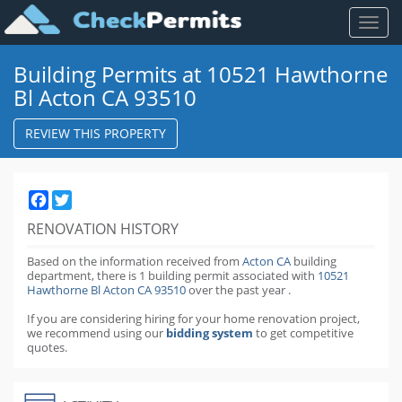
Toggl
naviga
Building Permits at 10521 Hawthorne
Bl Acton CA 93510
REVIEW THIS PROPERTY
Facebook
Twitter
RENOVATION HISTORY
Based on the information received from
Acton CA
building
department,
there is 1 building permit
associated with
10521
Hawthorne Bl Acton CA 93510
over the past
year
.
If you are considering hiring for your home renovation project,
we recommend using our
bidding system
to get competitive
quotes.