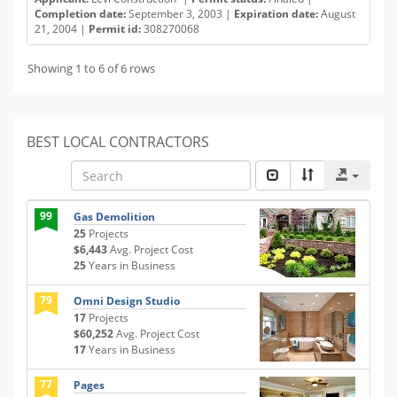
Completion date:
September 3, 2003 |
Expiration date:
August
21, 2004 |
Permit id:
308270068
Showing 1 to 6 of 6 rows
BEST LOCAL CONTRACTORS
99
Gas Demolition
25
Projects
$6,443
Avg. Project Cost
25
Years in Business
79
Omni Design Studio
17
Projects
$60,252
Avg. Project Cost
17
Years in Business
77
Pages