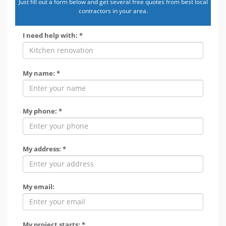
Just fill out a form below and get several free quotes from best local
contractors in your area.
I need help with: *
My name: *
My phone: *
My address: *
My email:
My project starts: *