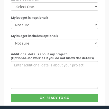
My budget is: (optional)
My budget includes (optional)
Additional details about my project.
(Optional - no worries if you do not know the details)
OK, READY TO GO