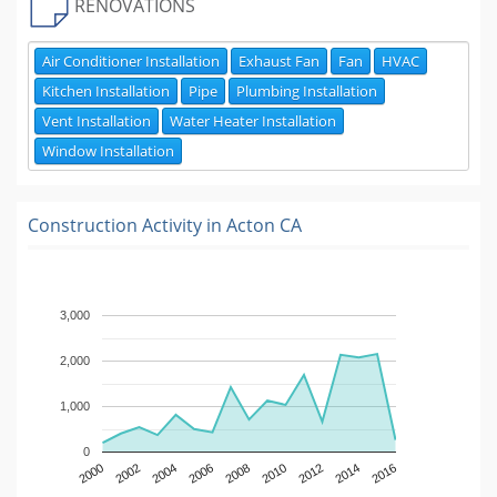
RENOVATIONS
Air Conditioner Installation
Exhaust Fan
Fan
HVAC
Kitchen Installation
Pipe
Plumbing Installation
Vent Installation
Water Heater Installation
Window Installation
Construction Activity in
Acton CA
3,000
2,000
1,000
0
2000
2002
2004
2006
2008
2010
2012
2014
2016