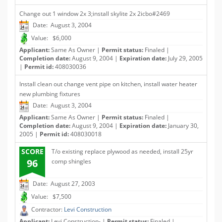
Change out 1 window 2x 3;install skylite 2x 2icbo#2469
Date: August 3, 2004
Value: $6,000
Applicant:
Same As Owner |
Permit status:
Finaled |
Completion date:
August 9, 2004 |
Expiration date:
July 29, 2005
|
Permit id:
408030036
Install clean out change vent pipe on kitchen, install water heater
new plumbing fixtures
Date: August 3, 2004
Applicant:
Same As Owner |
Permit status:
Finaled |
Completion date:
August 9, 2004 |
Expiration date:
January 30,
2005 |
Permit id:
408030018
SCORE
T/o existing replace plywood as needed, install 25yr
96
comp shingles
Date: August 27, 2003
Value: $7,500
Contractor:
Levi Construction
Applicant:
Levi Construction- |
Permit status:
Finaled |