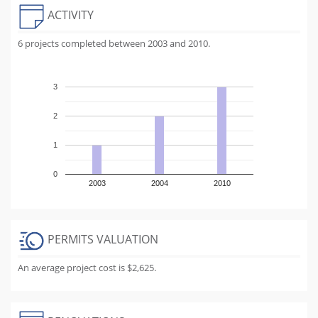
ACTIVITY
6 projects completed between 2003 and 2010.
3
2
1
0
2003
2004
2010
PERMITS VALUATION
An average project cost is $2,625.