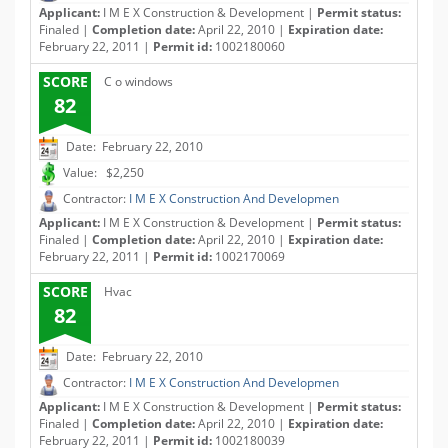
Applicant:
I M E X Construction & Development |
Permit status:
Finaled |
Completion date:
April 22, 2010 |
Expiration date:
February 22, 2011 |
Permit id:
1002180060
SCORE
C o windows
82
Date: February 22, 2010
Value: $2,250
Contractor:
I M E X Construction And Developmen
Applicant:
I M E X Construction & Development |
Permit status:
Finaled |
Completion date:
April 22, 2010 |
Expiration date:
February 22, 2011 |
Permit id:
1002170069
SCORE
Hvac
82
Date: February 22, 2010
Contractor:
I M E X Construction And Developmen
Applicant:
I M E X Construction & Development |
Permit status:
Finaled |
Completion date:
April 22, 2010 |
Expiration date:
February 22, 2011 |
Permit id:
1002180039