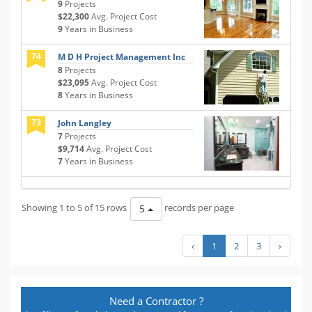
9
Projects
$22,300
Avg. Project Cost
9
Years in Business
74
M D H Project Management Inc
8
Projects
$23,095
Avg. Project Cost
8
Years in Business
73
John Langley
7
Projects
$9,714
Avg. Project Cost
7
Years in Business
Showing 1 to 5 of 15 rows
records per page
5
‹
1
2
3
›
Need a Contractor ?