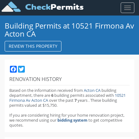
Toggl
naviga
Building Permits at 10521 Firmona Av
Acton CA
REVIEW THIS PROPERTY
Facebook
Twitter
RENOVATION HISTORY
Based on the information received from
Acton CA
building
department,
there are
6
building permits
associated with
10521
Firmona Av Acton CA
over the past
7
years
.
These building
permits valued at $15,750.
If you are considering hiring for your home renovation project,
we recommend using our
bidding system
to get competitive
quotes.