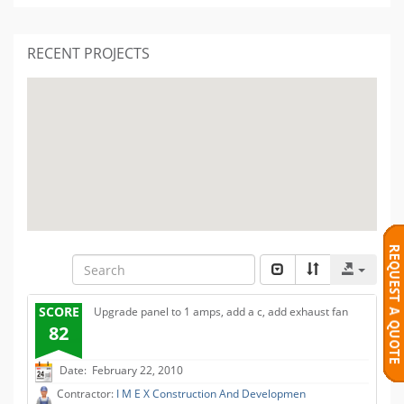
RECENT PROJECTS
SCORE
Upgrade panel to 1 amps, add a c, add exhaust fan
82
Date: February 22, 2010
Contractor:
I M E X Construction And Developmen