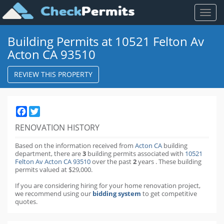
Toggl
naviga
Building Permits at 10521 Felton Av
Acton CA 93510
REVIEW THIS PROPERTY
Facebook
Twitter
RENOVATION HISTORY
Based on the information received from
Acton CA
building
department,
there are
3
building permits
associated with
10521
Felton Av Acton CA 93510
over the past
2
years
.
These building
permits valued at $29,000.
If you are considering hiring for your home renovation project,
we recommend using our
bidding system
to get competitive
quotes.