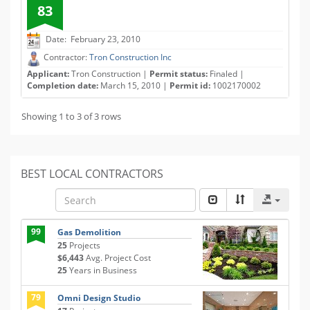
83
Date: February 23, 2010
Contractor:
Tron Construction Inc
Applicant:
Tron Construction |
Permit status:
Finaled |
Completion date:
March 15, 2010 |
Permit id:
1002170002
Showing 1 to 3 of 3 rows
BEST LOCAL CONTRACTORS
99
Gas Demolition
25
Projects
$6,443
Avg. Project Cost
25
Years in Business
79
Omni Design Studio