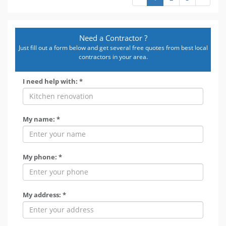
Need a Contractor ?
Just fill out a form below and get several free quotes from best local
contractors in your area.
I need help with: *
My name: *
My phone: *
My address: *