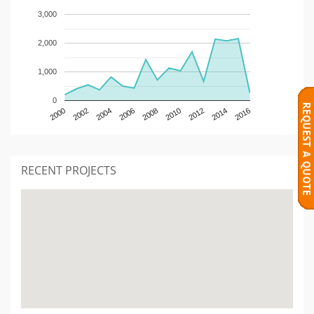
3,000
2,000
1,000
0
2000
2002
2004
2006
2008
2010
2012
2014
2016
RECENT PROJECTS