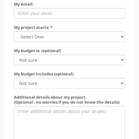
My email:
My project starts: *
My budget is: (optional)
My budget includes (optional)
Additional details about my project.
(Optional - no worries if you do not know the details)