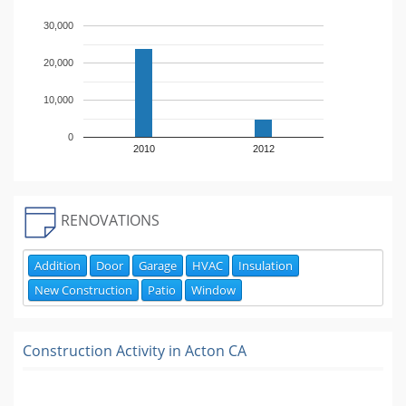
30,000
20,000
10,000
0
2010
2012
RENOVATIONS
Addition
Door
Garage
HVAC
Insulation
New Construction
Patio
Window
Construction Activity in
Acton CA