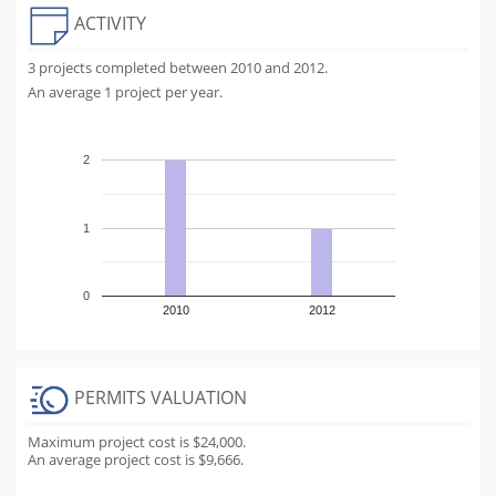
ACTIVITY
3 projects completed between 2010 and 2012.
An average 1 project per year.
2
1
0
2010
2012
PERMITS VALUATION
Maximum project cost is $24,000.
An average project cost is $9,666.