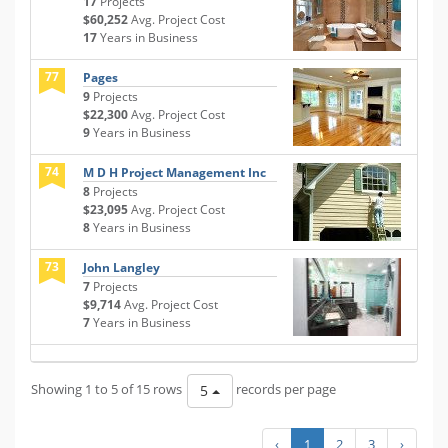
17
Projects
$60,252
Avg. Project Cost
17
Years in Business
77
Pages
9
Projects
$22,300
Avg. Project Cost
9
Years in Business
74
M D H Project Management Inc
8
Projects
$23,095
Avg. Project Cost
8
Years in Business
73
John Langley
7
Projects
$9,714
Avg. Project Cost
7
Years in Business
Showing 1 to 5 of 15 rows
records per page
5
‹
1
2
3
›