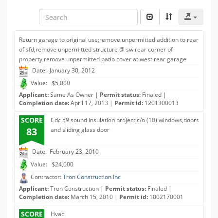
Return garage to original use;remove unpermitted addition to rear
of sfd;remove unpermitted structure @ sw rear corner of
property,remove unpermitted patio cover at west rear garage
Date: January 30, 2012
Value: $5,000
Applicant:
Same As Owner |
Permit status:
Finaled |
Completion date:
April 17, 2013 |
Permit id:
1201300013
SCORE
Cdc 59 sound insulation project,c/o (10) windows,doors
83
and sliding glass door
Date: February 23, 2010
Value: $24,000
Contractor:
Tron Construction Inc
Applicant:
Tron Construction |
Permit status:
Finaled |
Completion date:
March 15, 2010 |
Permit id:
1002170001
SCORE
Hvac