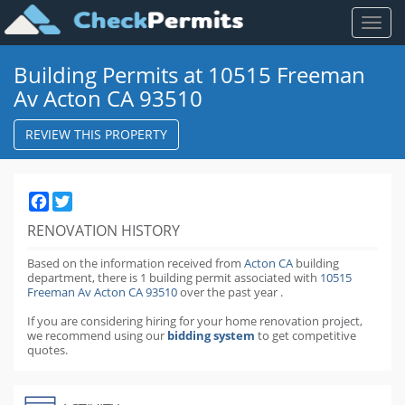
Toggl
naviga
Building Permits at 10515 Freeman
Av Acton CA 93510
REVIEW THIS PROPERTY
Facebook
Twitter
RENOVATION HISTORY
Based on the information received from
Acton CA
building
department,
there is 1 building permit
associated with
10515
Freeman Av Acton CA 93510
over the past
year
.
If you are considering hiring for your home renovation project,
we recommend using our
bidding system
to get competitive
quotes.