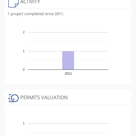
ACTIVITY
1 project completed since 2011.
2
1
0
2011
PERMITS VALUATION
1