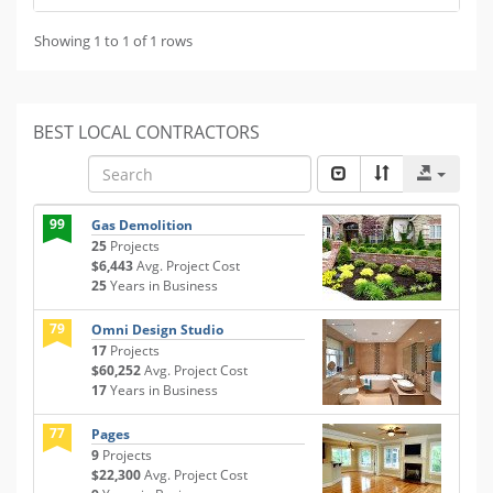
Showing 1 to 1 of 1 rows
BEST LOCAL CONTRACTORS
99
Gas Demolition
25
Projects
$6,443
Avg. Project Cost
25
Years in Business
79
Omni Design Studio
17
Projects
$60,252
Avg. Project Cost
17
Years in Business
77
Pages
9
Projects
$22,300
Avg. Project Cost