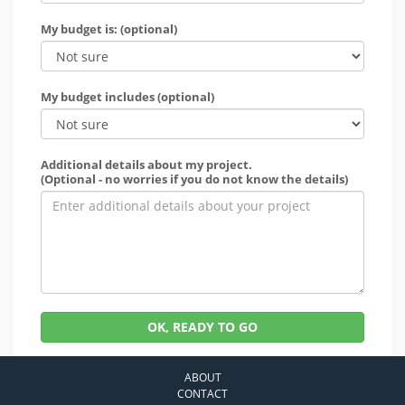
My budget is: (optional)
My budget includes (optional)
Additional details about my project.
(Optional - no worries if you do not know the details)
OK, READY TO GO
ABOUT
CONTACT