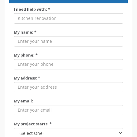
I need help with: *
My name: *
My phone: *
My address: *
My email:
My project starts: *