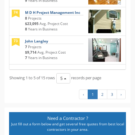
9
Years in Business
74
M D H Project Management Inc
8
Projects
$23,095
Avg. Project Cost
8
Years in Business
73
John Langley
7
Projects
$9,714
Avg. Project Cost
7
Years in Business
Showing 1 to 5 of 15 rows
records per page
5
‹
1
2
3
›
Need a Contractor ?
Just fill out a form below and get several free quotes from best local
contractors in your area.