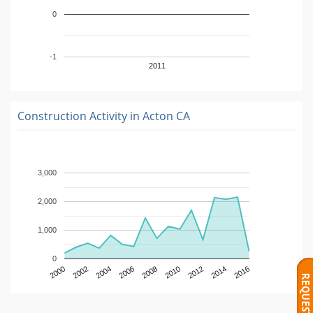
0
-1
2011
Construction Activity in
Acton CA
3,000
2,000
1,000
0
2000
2002
2004
2006
2008
2010
2012
2014
2016