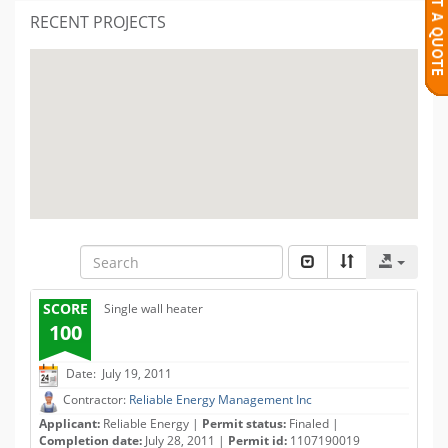
RECENT PROJECTS
SCORE
Single wall heater
100
Date: July 19, 2011
Contractor:
Reliable Energy Management Inc
Applicant:
Reliable Energy |
Permit status:
Finaled |
Completion date:
July 28, 2011 |
Permit id:
1107190019