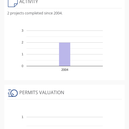
ACTIVITY
2 projects completed since 2004.
3
2
1
0
2004
PERMITS VALUATION
1