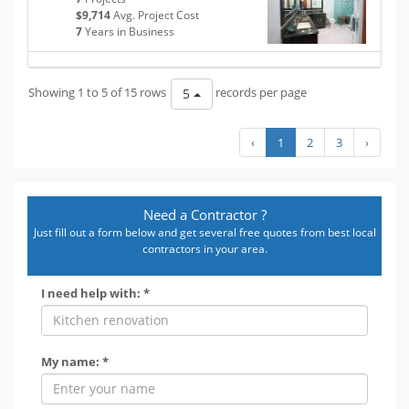
$9,714
Avg. Project Cost
7
Years in Business
Showing 1 to 5 of 15 rows
records per page
5
‹
1
2
3
›
Need a Contractor ?
Just fill out a form below and get several free quotes from best local
contractors in your area.
I need help with: *
My name: *