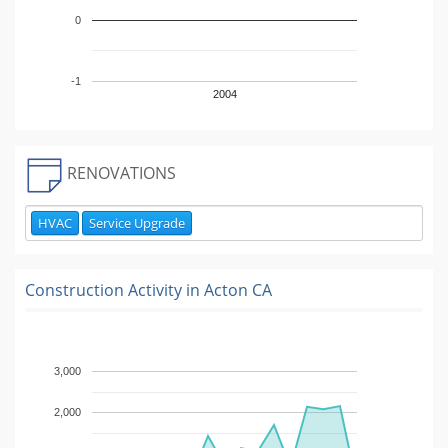
0
-1
2004
RENOVATIONS
HVAC
Service Upgrade
Construction Activity in
Acton CA
3,000
2,000