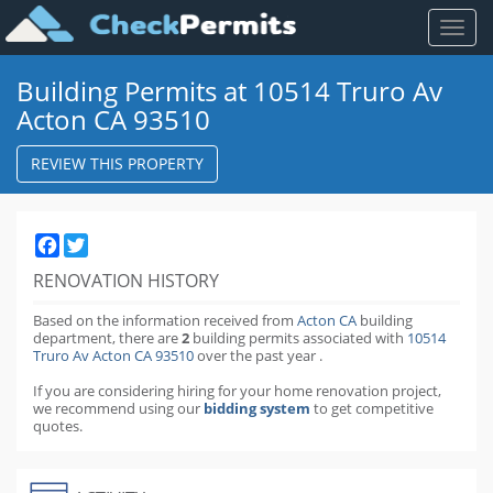
Toggl
naviga
Building Permits at 10514 Truro Av
Acton CA 93510
REVIEW THIS PROPERTY
Facebook
Twitter
RENOVATION HISTORY
Based on the information received from
Acton CA
building
department,
there are
2
building permits
associated with
10514
Truro Av Acton CA 93510
over the past
year
.
If you are considering hiring for your home renovation project,
we recommend using our
bidding system
to get competitive
quotes.