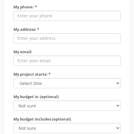
My phone: *
My address: *
My email:
My project starts: *
My budget is: (optional)
My budget includes (optional)