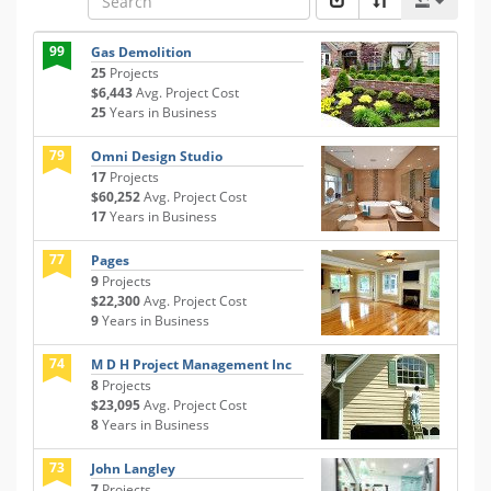
99
Gas Demolition
25
Projects
$6,443
Avg. Project Cost
25
Years in Business
79
Omni Design Studio
17
Projects
$60,252
Avg. Project Cost
17
Years in Business
77
Pages
9
Projects
$22,300
Avg. Project Cost
9
Years in Business
74
M D H Project Management Inc
8
Projects
$23,095
Avg. Project Cost
8
Years in Business
73
John Langley
7
Projects