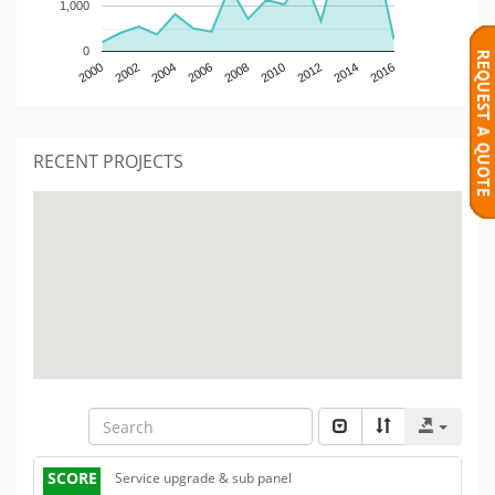
1,000
0
2000
2002
2004
2006
2008
2010
2012
2014
2016
RECENT PROJECTS
SCORE
Service upgrade & sub panel