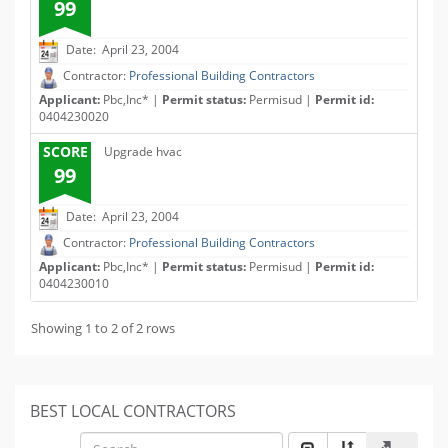
99
Date: April 23, 2004
Contractor:
Professional Building Contractors
Applicant:
Pbc,Inc* |
Permit status:
Permisud |
Permit id:
0404230020
SCORE
Upgrade hvac
99
Date: April 23, 2004
Contractor:
Professional Building Contractors
Applicant:
Pbc,Inc* |
Permit status:
Permisud |
Permit id:
0404230010
Showing 1 to 2 of 2 rows
BEST LOCAL CONTRACTORS