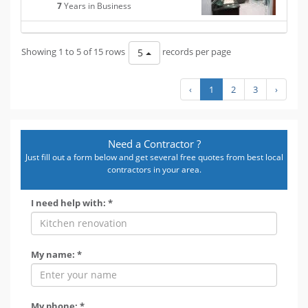
7
Years in Business
Showing 1 to 5 of 15 rows
records per page
5
‹
1
2
3
›
Need a Contractor ?
Just fill out a form below and get several free quotes from best local
contractors in your area.
I need help with: *
My name: *
My phone: *