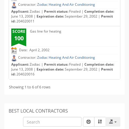
Contractor:
Zodiac Heating And Air Conditioning
Applicant:
Zodiac |
Permit status:
Finaled |
Completion date:
June 13, 2008 |
Expiration date:
September 29, 2002 |
Permit
id:
204020011
SCORE
Gas line for heating
100
Date: April 2, 2002
Contractor:
Zodiac Heating And Air Conditioning
Applicant:
Zodiac |
Permit status:
Finaled |
Completion date:
June 13, 2008 |
Expiration date:
September 29, 2002 |
Permit
id:
204020016
Showing 1 to 6 of 6 rows
BEST LOCAL CONTRACTORS