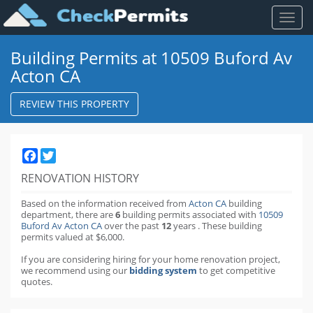
Toggl
naviga
Building Permits at 10509 Buford Av
Acton CA
REVIEW THIS PROPERTY
Facebook
Twitter
RENOVATION HISTORY
Based on the information received from
Acton CA
building
department,
there are
6
building permits
associated with
10509
Buford Av Acton CA
over the past
12
years
.
These building
permits valued at $6,000.
If you are considering hiring for your home renovation project,
we recommend using our
bidding system
to get competitive
quotes.