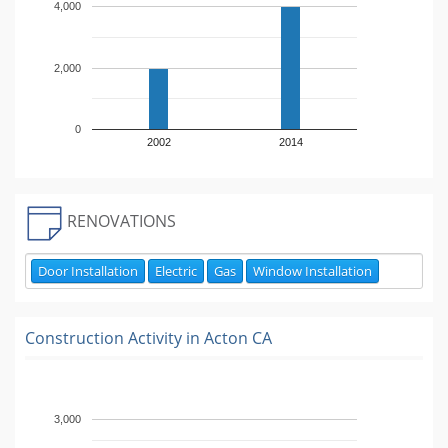
4,000
2,000
0
2002
2014
RENOVATIONS
Door Installation
Electric
Gas
Window Installation
Construction Activity in
Acton CA
3,000