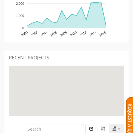
2,000
1,000
0
2000
2002
2004
2006
2008
2010
2012
2014
2016
RECENT PROJECTS