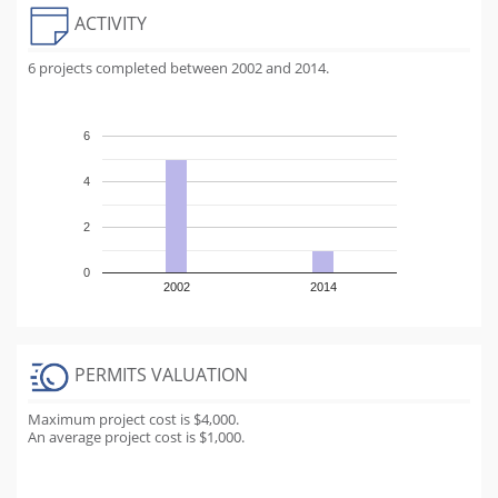
ACTIVITY
6 projects completed between 2002 and 2014.
6
4
2
0
2002
2014
PERMITS VALUATION
Maximum project cost is $4,000.
An average project cost is $1,000.