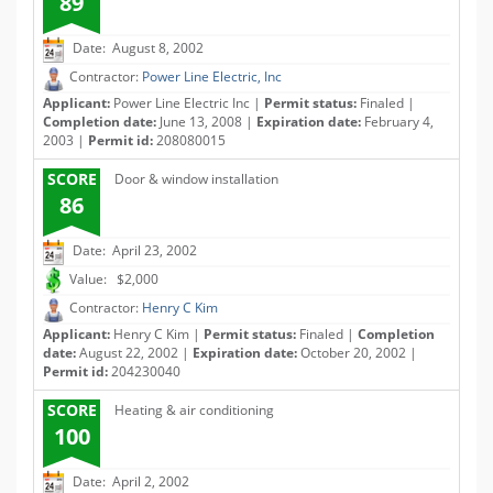
89
Date: August 8, 2002
Contractor:
Power Line Electric, Inc
Applicant:
Power Line Electric Inc |
Permit status:
Finaled |
Completion date:
June 13, 2008 |
Expiration date:
February 4,
2003 |
Permit id:
208080015
SCORE
Door & window installation
86
Date: April 23, 2002
Value: $2,000
Contractor:
Henry C Kim
Applicant:
Henry C Kim |
Permit status:
Finaled |
Completion
date:
August 22, 2002 |
Expiration date:
October 20, 2002 |
Permit id:
204230040
SCORE
Heating & air conditioning
100
Date: April 2, 2002