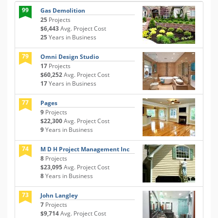
99
Gas Demolition
25
Projects
$6,443
Avg. Project Cost
25
Years in Business
79
Omni Design Studio
17
Projects
$60,252
Avg. Project Cost
17
Years in Business
77
Pages
9
Projects
$22,300
Avg. Project Cost
9
Years in Business
74
M D H Project Management Inc
8
Projects
$23,095
Avg. Project Cost
8
Years in Business
73
John Langley
7
Projects
$9,714
Avg. Project Cost