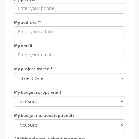
My address: *
My email:
My project starts: *
My budget is: (optional)
My budget includes (optional)
Additional details about my project.