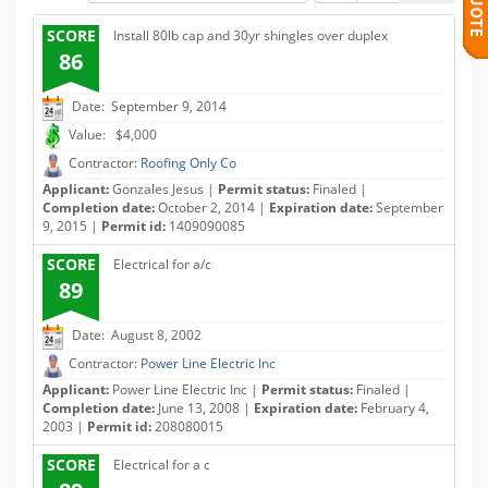
SCORE
Install 80lb cap and 30yr shingles over duplex
86
Date: September 9, 2014
Value: $4,000
Contractor:
Roofing Only Co
Applicant:
Gonzales Jesus |
Permit status:
Finaled |
Completion date:
October 2, 2014 |
Expiration date:
September
9, 2015 |
Permit id:
1409090085
SCORE
Electrical for a/c
89
Date: August 8, 2002
Contractor:
Power Line Electric Inc
Applicant:
Power Line Electric Inc |
Permit status:
Finaled |
Completion date:
June 13, 2008 |
Expiration date:
February 4,
2003 |
Permit id:
208080015
SCORE
Electrical for a c