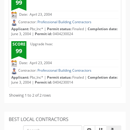
99
Date: April 23, 2004
Contractor:
Professional Building Contractors
Applicant:
Pbc,Inc* |
Permit status:
Finaled |
Completion date:
June 3, 2004 |
Permit id:
0404230024
SCORE
Upgrade hvac
99
Date: April 23, 2004
Contractor:
Professional Building Contractors
Applicant:
Pbc,Inc* |
Permit status:
Finaled |
Completion date:
June 3, 2004 |
Permit id:
0404230014
Showing 1 to 2 of 2 rows
BEST LOCAL CONTRACTORS