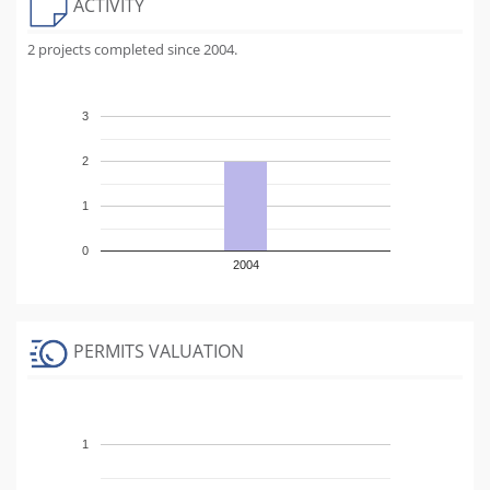
ACTIVITY
2 projects completed since 2004.
3
2
1
0
2004
PERMITS VALUATION
1