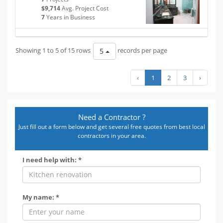
$9,714
Avg. Project Cost
7
Years in Business
Showing 1 to 5 of 15 rows
records per page
5
‹
1
2
3
›
Need a Contractor ?
Just fill out a form below and get several free quotes from best local
contractors in your area.
I need help with: *
My name: *