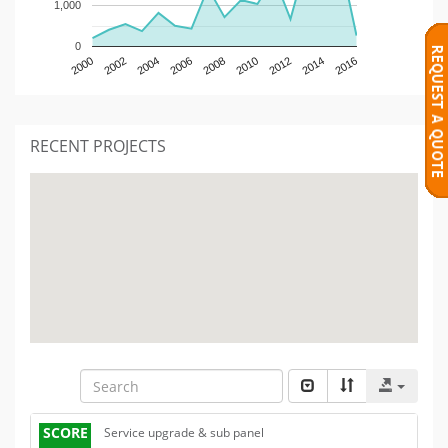
1,000
0
2000
2002
2004
2006
2008
2010
2012
2014
2016
RECENT PROJECTS
SCORE
Service upgrade & sub panel