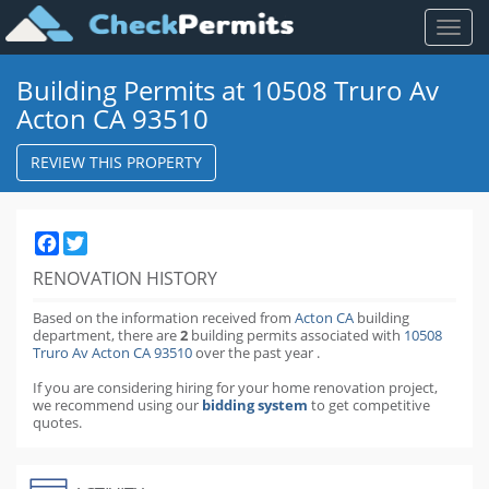
Toggl
naviga
Building Permits at 10508 Truro Av
Acton CA 93510
REVIEW THIS PROPERTY
Facebook
Twitter
RENOVATION HISTORY
Based on the information received from
Acton CA
building
department,
there are
2
building permits
associated with
10508
Truro Av Acton CA 93510
over the past
year
.
If you are considering hiring for your home renovation project,
we recommend using our
bidding system
to get competitive
quotes.