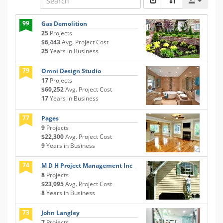
99
Gas Demolition
25
Projects
$6,443
Avg. Project Cost
25
Years in Business
79
Omni Design Studio
17
Projects
$60,252
Avg. Project Cost
17
Years in Business
77
Pages
9
Projects
$22,300
Avg. Project Cost
9
Years in Business
74
M D H Project Management Inc
8
Projects
$23,095
Avg. Project Cost
8
Years in Business
73
John Langley
7
Projects