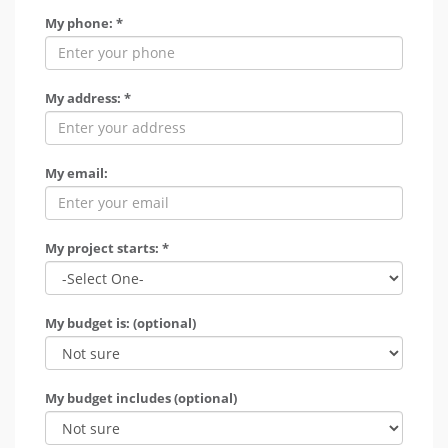
My phone: *
My address: *
My email:
My project starts: *
My budget is: (optional)
My budget includes (optional)