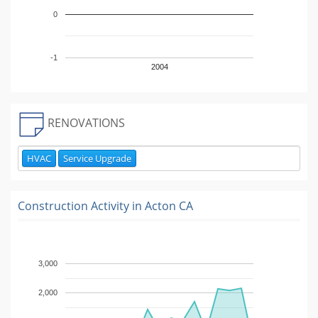
0
-1
2004
RENOVATIONS
HVAC
Service Upgrade
Construction Activity in
Acton CA
3,000
2,000