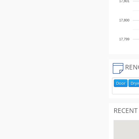
17,801
17,800
17,799
REN
Door
Dryw
RECENT