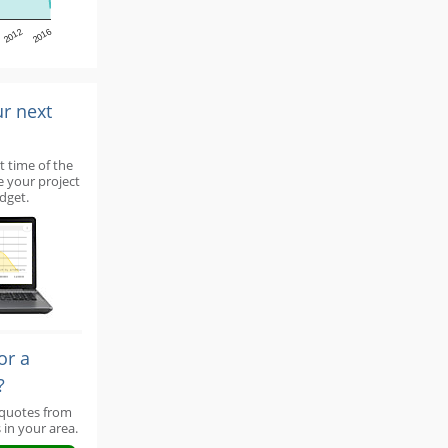
2012
2016
ur next
t time of the
e your project
dget.
or a
?
 quotes from
 in your area.