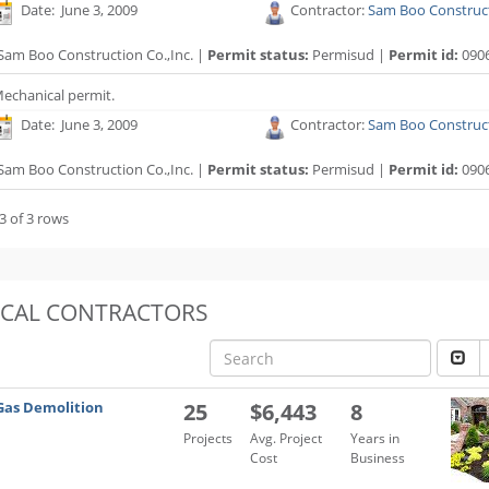
Date: June 3, 2009
Contractor:
Sam Boo Construct
Sam Boo Construction Co.,Inc. |
Permit status:
Permisud |
Permit id:
090
echanical permit.
Date: June 3, 2009
Contractor:
Sam Boo Construct
Sam Boo Construction Co.,Inc. |
Permit status:
Permisud |
Permit id:
090
3 of 3 rows
OCAL CONTRACTORS
Gas Demolition
25
$6,443
8
Projects
Avg. Project
Years in
Cost
Business