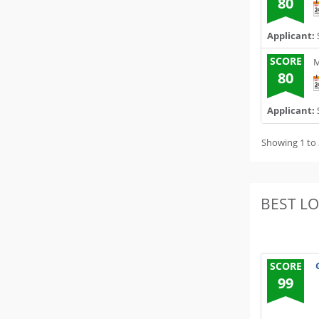
80
Applicant:
SCORE
M
80
Applicant:
Showing 1 to 
BEST L
SCORE
99