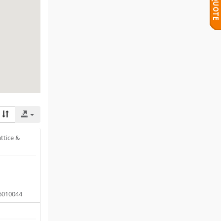
ttice &
6010044