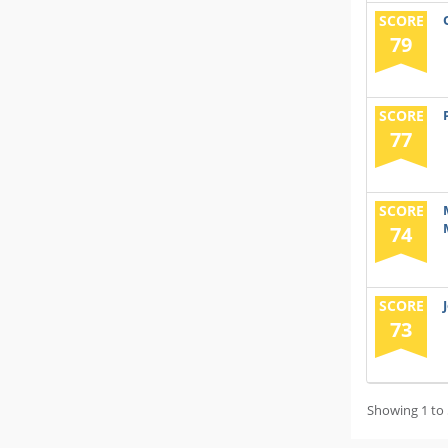
SCORE
79
SCORE
77
SCORE
74
SCORE
73
Showing 1 to 