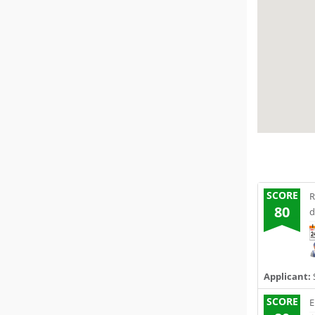
SCORE
R
80
d
Applicant:
SCORE
E