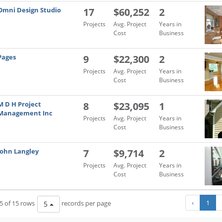
Omni Design Studio
17
$60,252
2
Projects
Avg. Project
Years in
Cost
Business
Pages
9
$22,300
2
Projects
Avg. Project
Years in
Cost
Business
M D H Project
8
$23,095
1
Management Inc
Projects
Avg. Project
Years in
Cost
Business
John Langley
7
$9,714
2
Projects
Avg. Project
Years in
Cost
Business
‹
1
5 of 15 rows
records per page
5