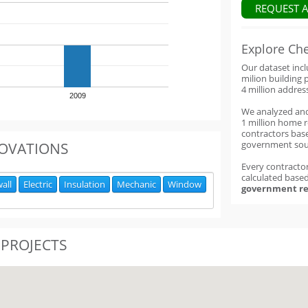
REQUEST 
Explore Ch
Our dataset inc
milion building 
4 million addres
2009
We analyzed an
1 million home 
contractors base
government sou
OVATIONS
Every contractor
calculated base
all
Electric
Insulation
Mechanic
Window
government re
 PROJECTS