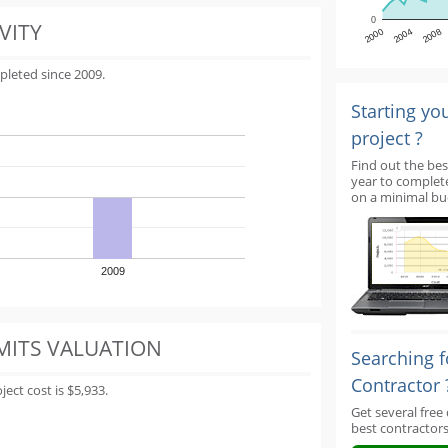
0
VITY
2000
2004
2008
pleted since 2009.
Starting yo
project ?
Find out the bes
year to complet
on a minimal bu
2009
MITS VALUATION
Searching f
Contractor 
ect cost is $5,933.
Get several free
best contractors