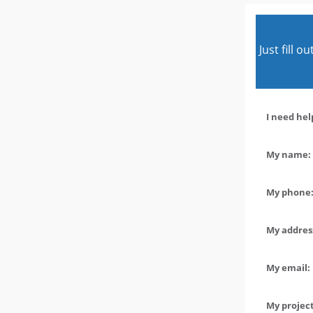
Just fill 
I need hel
My name: 
My phone:
My address
My email:
My project