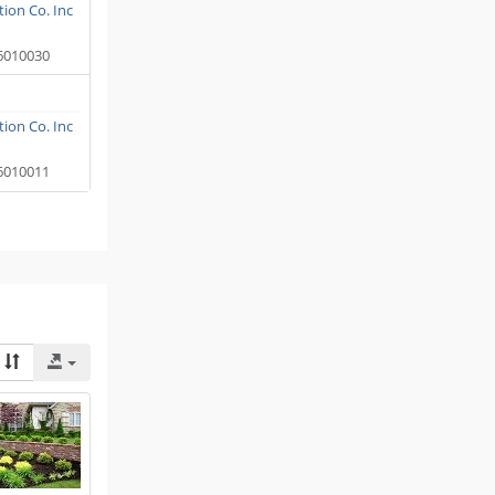
ion Co. Inc
6010030
ion Co. Inc
6010011