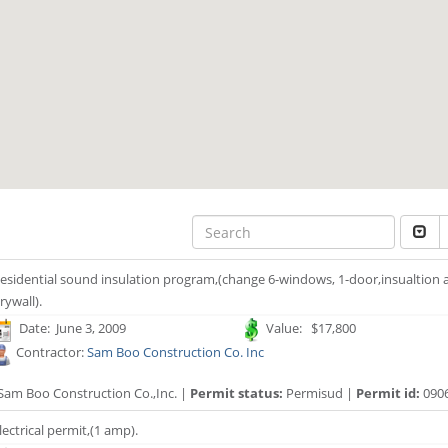
esidential sound insulation program,(change 6-windows, 1-door,insualtion a
rywall).
Date: June 3, 2009
Value: $17,800
Contractor:
Sam Boo Construction Co. Inc
Sam Boo Construction Co.,Inc. |
Permit status:
Permisud |
Permit id:
090
lectrical permit,(1 amp).