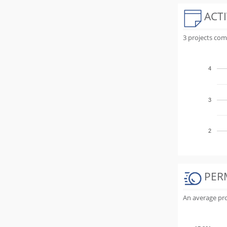
ACTI
3 projects com
4
3
2
PER
An average proj