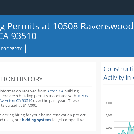
ng Permits at 10508 Ravenswood
CA 93510
S PROPERTY
k
ter
Construct
Activity in
TION HISTORY
 information received from
Acton CA
building
there are
3
building permits
associated with
10508
Av Acton CA 93510
over the past
year
.
These
3,000
its valued at $17,800.
nsidering hiring for your home renovation project,
2,000
d using our
bidding system
to get competitive
1,000