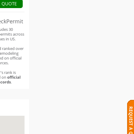
A QUOTE
eckPermit
ludes 30
permits across
ses in US.
d ranked over
remodeling
d on official
rces.
's rank is
d on
official
cords
.