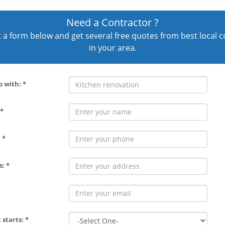
Need a Contractor ?
out a form below and get several free quotes from best local 
in your area.
p with: *
*
 *
: *
 starts: *