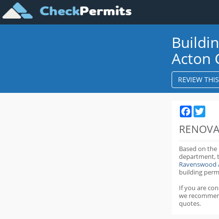
Buildi
Acton 
REVIEW THI
Faceboo
Twit
RENOVA
Based on the
department,
Ravenswood 
building perm
If you are co
we recommen
quotes.