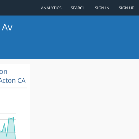
ANALYTICS
SEARCH
SIGN IN
SIGN UP
 Av
ion
Acton CA