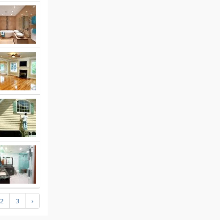
2
3
›