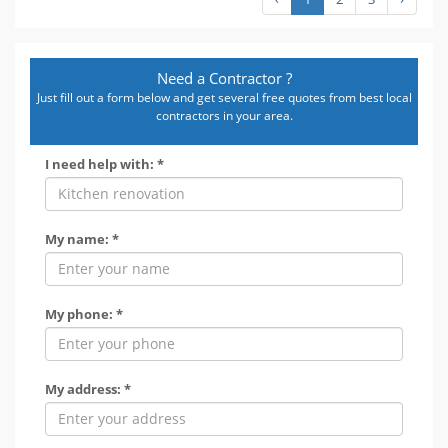
Need a Contractor ?
Just fill out a form below and get several free quotes from best local
contractors in your area.
I need help with: *
My name: *
My phone: *
My address: *