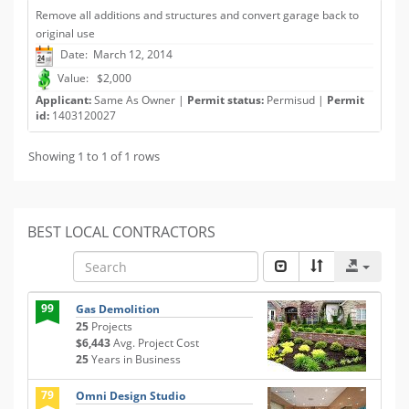
Remove all additions and structures and convert garage back to
original use
Date: March 12, 2014
Value: $2,000
Applicant:
Same As Owner |
Permit status:
Permisud |
Permit
id:
1403120027
Showing 1 to 1 of 1 rows
BEST LOCAL CONTRACTORS
99
Gas Demolition
25
Projects
$6,443
Avg. Project Cost
25
Years in Business
79
Omni Design Studio