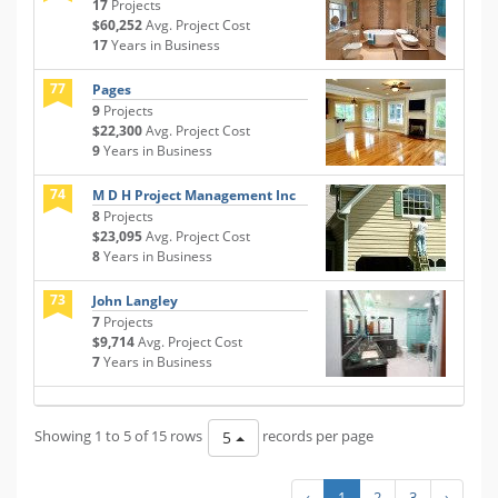
17
Projects
$60,252
Avg. Project Cost
17
Years in Business
77
Pages
9
Projects
$22,300
Avg. Project Cost
9
Years in Business
74
M D H Project Management Inc
8
Projects
$23,095
Avg. Project Cost
8
Years in Business
73
John Langley
7
Projects
$9,714
Avg. Project Cost
7
Years in Business
Showing 1 to 5 of 15 rows
records per page
5
‹
1
2
3
›