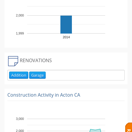
2,000
1,999
2014
RENOVATIONS
Addition
Garage
Construction Activity in
Acton CA
3,000
2,000