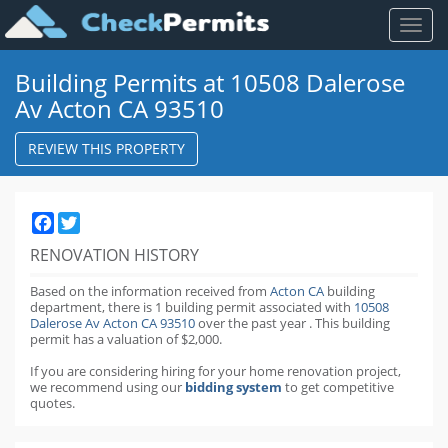
Toggl
naviga
Building Permits at 10508 Dalerose
Av Acton CA 93510
REVIEW THIS PROPERTY
Facebook
Twitter
RENOVATION HISTORY
Based on the information received from
Acton CA
building
department,
there is 1 building permit
associated with
10508
Dalerose Av Acton CA 93510
over the past
year
.
This building
permit has a valuation of $2,000.
If you are considering hiring for your home renovation project,
we recommend using our
bidding system
to get competitive
quotes.