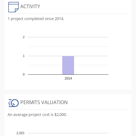
ACTIVITY
1 project completed since 2014.
2
1
0
2014
PERMITS VALUATION
An average project cost is $2,000.
2,001