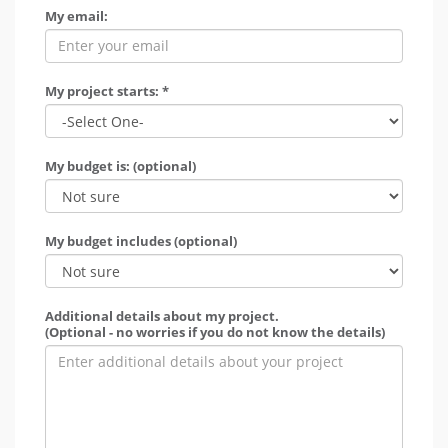
My email:
My project starts: *
My budget is: (optional)
My budget includes (optional)
Additional details about my project.
(Optional - no worries if you do not know the details)