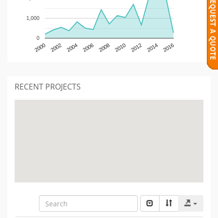
1,000
0
2000
2002
2004
2006
2008
2010
2012
2014
2016
RECENT PROJECTS