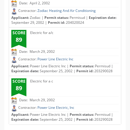
Date: April 2, 2002
Contractor:
Zodiac Heating And Air Conditioning
Applicant:
Zodiac |
Permit status:
Permisud |
Expiration date:
September 29, 2002 |
Permit id:
204020024
SCORE
Electric for a/c
89
Date: March 29, 2002
Contractor:
Power Line Electric Inc
Applicant:
Power Line Electric Inc |
Permit status:
Permisud |
Expiration date:
September 25, 2002 |
Permit id:
203290028
SCORE
Electric for a c
89
Date: March 29, 2002
Contractor:
Power Line Electric, Inc
Applicant:
Power Line Electric Inc |
Permit status:
Permisud |
Expiration date:
September 25, 2002 |
Permit id:
203290028