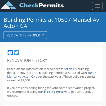
Toggl
naviga
Building Permits at 10507 Mansel Av
Acton CA
REVIEW THIS PROPERTY
Facebook
Twitter
RENOVATION HISTORY
Based on the information received from
Acton CA
building
department,
there are
5
building permits
associated with
10507
Mansel Av Acton CA
over the past
year
.
These building permits
valued at $2,000.
If you are considering hiring for your home renovation project,
we recommend using our
bidding system
to get competitive
quotes.