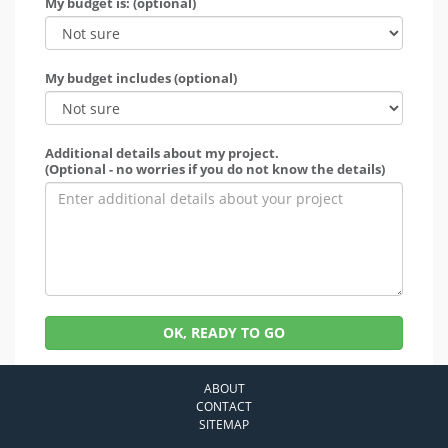
My budget is: (optional)
My budget includes (optional)
Additional details about my project.
(Optional - no worries if you do not know the details)
OK, READY TO GO
ABOUT
CONTACT
SITEMAP