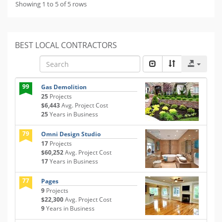
Showing 1 to 5 of 5 rows
BEST LOCAL CONTRACTORS
99
Gas Demolition
25
Projects
$6,443
Avg. Project Cost
25
Years in Business
79
Omni Design Studio
17
Projects
$60,252
Avg. Project Cost
17
Years in Business
77
Pages
9
Projects
$22,300
Avg. Project Cost
9
Years in Business