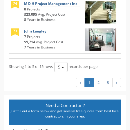
74
M D H Project Management Inc
8
Projects
$23,095
Avg. Project Cost
8
Years in Business
73
John Langley
7
Projects
$9,714
Avg. Project Cost
7
Years in Business
Showing 1 to 5 of 15 rows
records per page
5
‹
1
2
3
›
Need a Contractor ?
Just fill out a form below and get several free quotes from best local
contractors in your area.