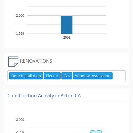
2,000
1,999
2002
RENOVATIONS
Door Installation
Electric
Gas
Window Installation
Construction Activity in
Acton CA
3,000
2,000