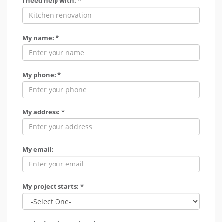
I need help with: *
My name: *
My phone: *
My address: *
My email:
My project starts: *