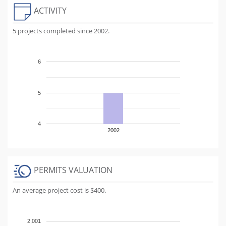
ACTIVITY
5 projects completed since 2002.
6
5
4
2002
PERMITS VALUATION
An average project cost is $400.
2,001