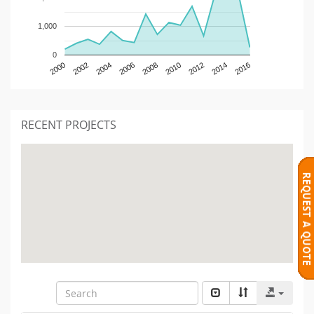
1,000
0
2000
2002
2004
2006
2008
2010
2012
2014
2016
RECENT PROJECTS