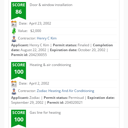
SCORE
Door & window installation
86
Date: April 23, 2002
Value: $2,000
Contractor:
Henry C Kim
Applicant:
Henry C Kim |
Permit status:
Finaled |
Completion
date:
August 22, 2002 |
Expiration date:
October 20, 2002 |
Permit id:
204230055
SCORE
Heating & air conditioning
100
Date: April 2, 2002
Contractor:
Zodiac Heating And Air Conditioning
Applicant:
Zodiac |
Permit status:
Permisud |
Expiration date:
September 29, 2002 |
Permit id:
204020021
SCORE
Gas line for heating
100