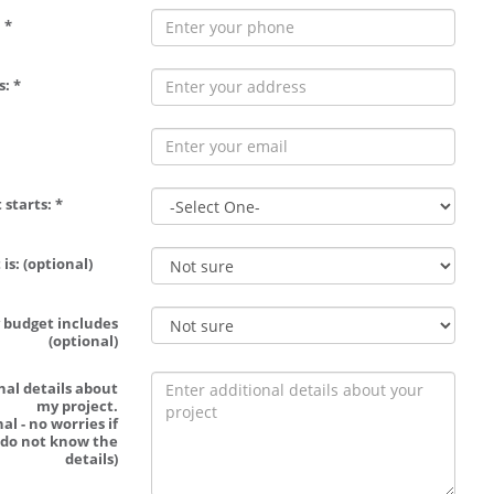
 *
: *
 starts: *
is: (optional)
 budget includes
(optional)
nal details about
my project.
al - no worries if
 do not know the
details)