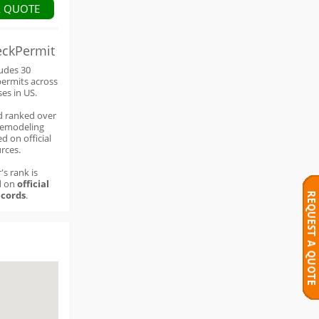
A QUOTE
eckPermit
ludes 30
permits across
ses in US.
d ranked over
remodeling
d on official
rces.
's rank is
d on
official
cords
.