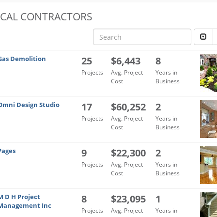
OCAL CONTRACTORS
Gas Demolition
25
$6,443
8
Projects
Avg. Project
Years in
Cost
Business
Omni Design Studio
17
$60,252
2
Projects
Avg. Project
Years in
Cost
Business
Pages
9
$22,300
2
Projects
Avg. Project
Years in
Cost
Business
M D H Project
8
$23,095
1
Management Inc
Projects
Avg. Project
Years in