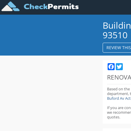
Buildi
93510
REVIEW THI
Faceboo
Twit
RENOVA
Based on the
department,
Buford Av Ac
If you are co
we recommen
quotes.