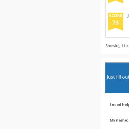
SCORE
73
Showing 1 to 
Just fill 
I need hel
My name: 