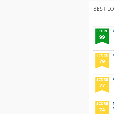
BEST L
SCORE
99
SCORE
79
SCORE
77
SCORE
74