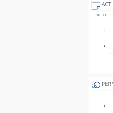
ACTI
1 project comp
2
1
0
PER
1