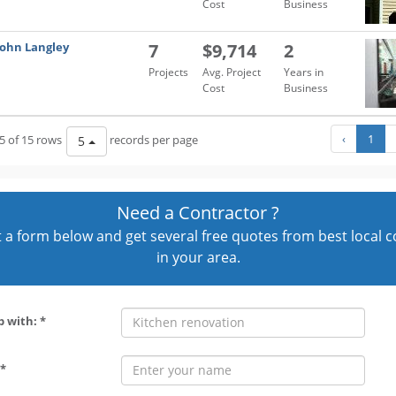
Cost
Business
John Langley
7
$9,714
2
Projects
Avg. Project
Years in
Cost
Business
‹
1
5 of 15 rows
records per page
5
Need a Contractor ?
out a form below and get several free quotes from best local 
in your area.
p with: *
*