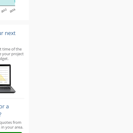
2012
2016
ur next
t time of the
e your project
dget.
or a
?
 quotes from
 in your area.