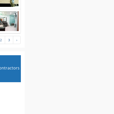
2
3
›
contractors