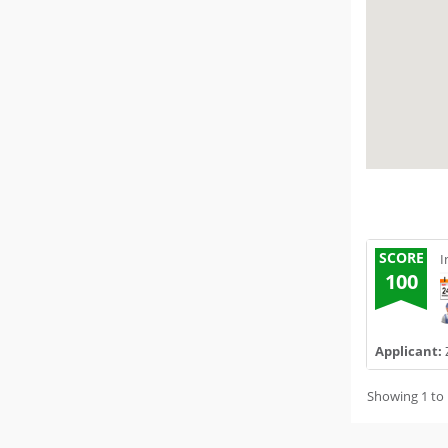
SCORE
I
100
Applicant:
Showing 1 to 