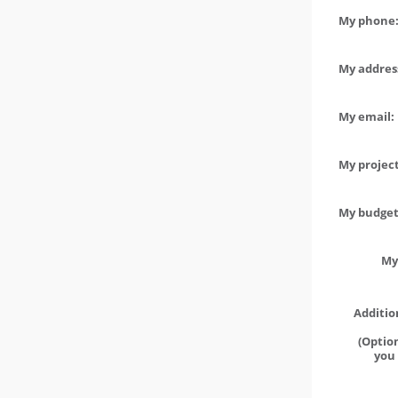
My phone:
My address
My email:
My project
My budget 
My
Additio
(Option
you