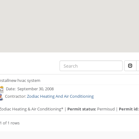
nstallnew hvac system
Date: September 30, 2008
Contractor:
Zodiac Heating And Air Conditioning
Zodiac Heating & Air Conditioning* |
Permit status:
Permisud |
Permit id:
1 of 1 rows