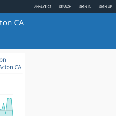
ANALYTICS
SEARCH
SIGN IN
SIGN UP
cton CA
ion
Acton CA