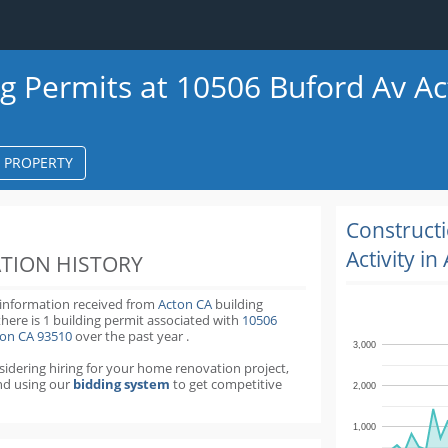
ng Permits at 10506 Buford Av A
S PROPERTY
k
ter
Construct
Activity in
TION HISTORY
 information received from
Acton CA
building
there is 1 building permit
associated with
10506
ton CA 93510
over the past
year
.
3,000
nsidering hiring for your home renovation project,
d using our
bidding system
to get competitive
2,000
1,000