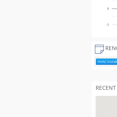
0
-1
REN
HVAC Install
RECENT