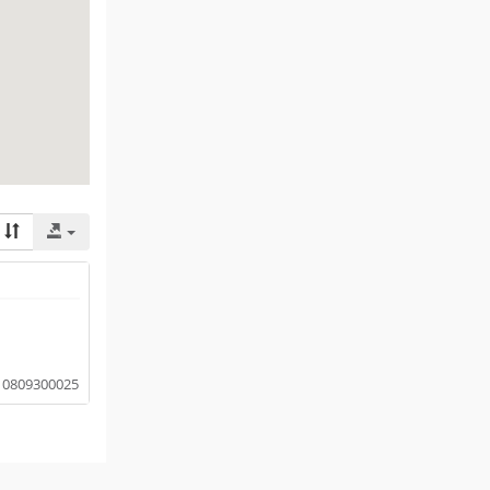
0809300025