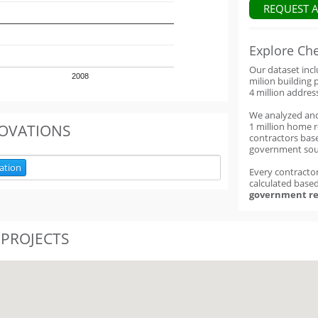
REQUEST 
Explore Ch
Our dataset inc
2008
milion building 
4 million addres
We analyzed an
1 million home 
OVATIONS
contractors base
government sou
ation
Every contractor
calculated base
government re
 PROJECTS