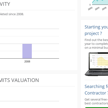
VITY
0
2000
2004
2008
leted since 2008.
Starting yo
project ?
Find out the bes
year to complet
on a minimal bu
2008
MITS VALUATION
Searching f
Contractor 
Get several free
best contractors