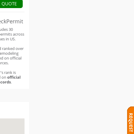
A QUOTE
eckPermit
ludes 30
permits across
ses in US.
d ranked over
remodeling
d on official
rces.
's rank is
d on
official
cords
.