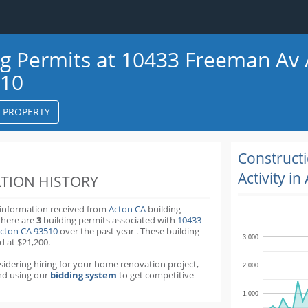
ng Permits at 10433 Freeman Av
510
S PROPERTY
k
ter
Construct
Activity in
TION HISTORY
 information received from
Acton CA
building
there are
3
building permits
associated with
10433
cton CA 93510
over the past
year
.
These building
3,000
d at $21,200.
nsidering hiring for your home renovation project,
2,000
d using our
bidding system
to get competitive
1,000