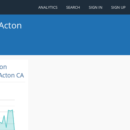
ANALYTICS
SEARCH
SIGN IN
SIGN UP
 Acton
ion
Acton CA