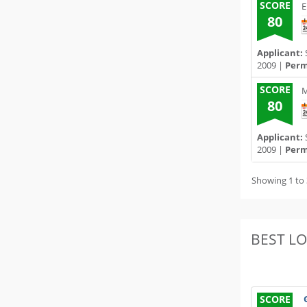
SCORE
E
80
Applicant:
2009 |
Permi
SCORE
M
80
Applicant:
2009 |
Permi
Showing 1 to 
BEST L
SCORE