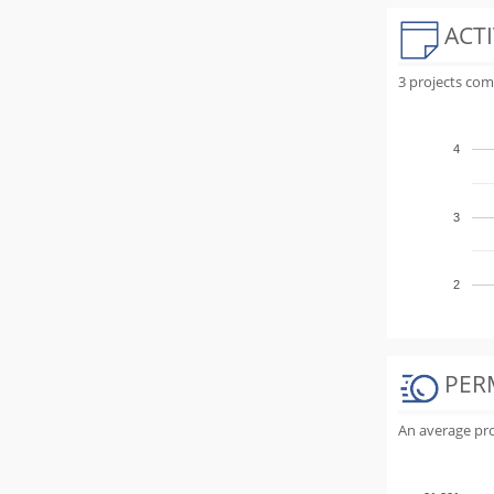
ACTI
3 projects com
4
3
2
PER
An average proj