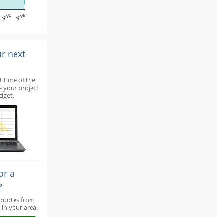
2012
2016
ur next
t time of the
e your project
dget.
or a
?
 quotes from
 in your area.