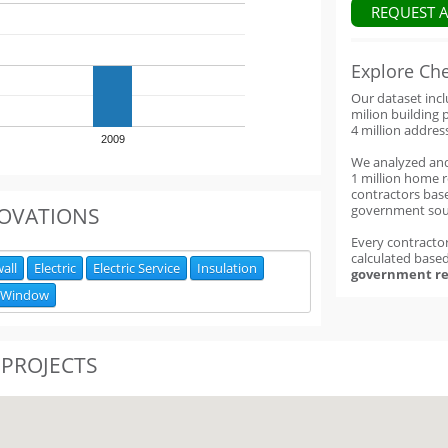
REQUEST 
Explore Ch
Our dataset inc
milion building 
4 million addres
2009
We analyzed an
1 million home 
contractors base
government sou
OVATIONS
Every contractor
calculated base
all
Electric
Electric Service
Insulation
government re
Window
 PROJECTS