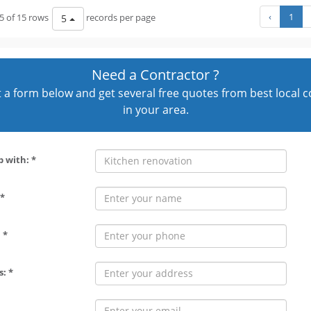
‹
1
5 of 15 rows
records per page
5
Need a Contractor ?
out a form below and get several free quotes from best local 
in your area.
p with: *
*
 *
: *