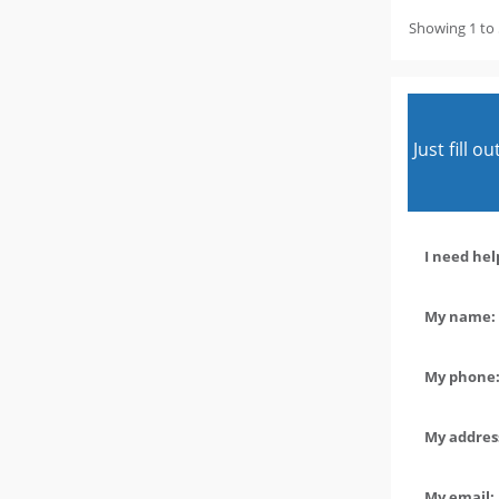
Showing 1 to 
Just fill 
I need hel
My name: 
My phone:
My address
My email: