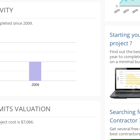
0
VITY
2000
2004
2008
pleted since 2009.
Starting yo
project ?
Find out the bes
year to complet
on a minimal bu
2009
MITS VALUATION
Searching f
Contractor 
ect cost is $7,066.
Get several free
best contractors