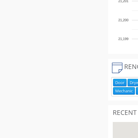
21,201
21,200
21,199
REN
Door
Dryw
Mechanic
RECENT