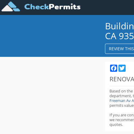
Buildi
CA 93
REVIEW THI
Faceboo
Twit
RENOVA
Based on the
department,
Freeman Av A
permits value
If you are co
we recommen
quotes.