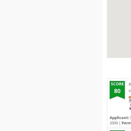
SCORE
R
80
i
Applicant:
2009 |
Permi