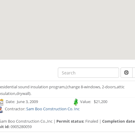
esidential sound insulation program,(change 8-windows, 2-doors,attic
nsulation,drywall).
Date: June 3, 2009
Value: $21,200
Contractor:
Sam Boo Construction Co. Inc
Sam Boo Construction Co.,Inc |
Permit status:
Finaled |
Completion date
t id:
0905280059