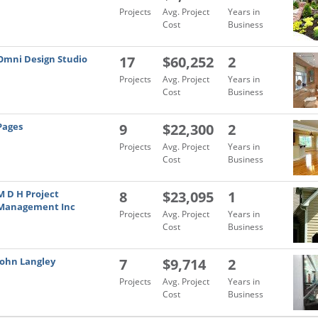
Projects
Avg. Project
Years in
Cost
Business
Omni Design Studio
17
$60,252
2
Projects
Avg. Project
Years in
Cost
Business
Pages
9
$22,300
2
Projects
Avg. Project
Years in
Cost
Business
M D H Project
8
$23,095
1
Management Inc
Projects
Avg. Project
Years in
Cost
Business
John Langley
7
$9,714
2
Projects
Avg. Project
Years in
Cost
Business