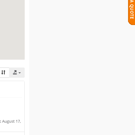
:
August 17,