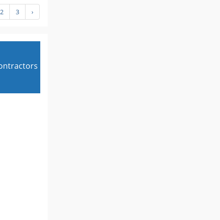
2
3
›
contractors