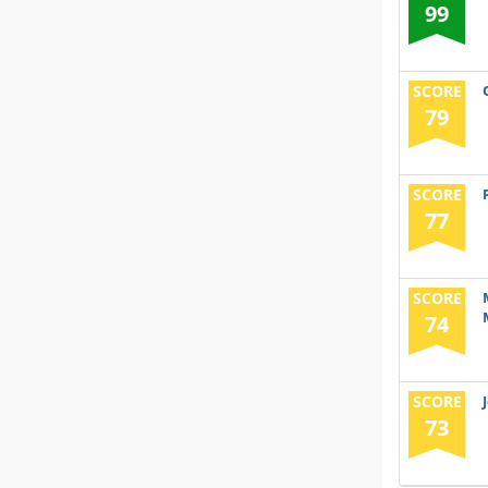
99
SCORE
79
SCORE
77
SCORE
74
SCORE
73