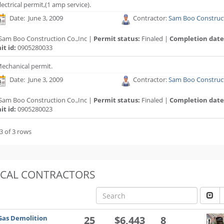
lectrical permit,(1 amp service).
Date: June 3, 2009
Contractor:
Sam Boo Construct
Sam Boo Construction Co.,Inc |
Permit status:
Finaled |
Completion date
t id:
0905280033
echanical permit.
Date: June 3, 2009
Contractor:
Sam Boo Construct
Sam Boo Construction Co.,Inc |
Permit status:
Finaled |
Completion date
t id:
0905280023
3 of 3 rows
OCAL CONTRACTORS
Gas Demolition
25
$6,443
8