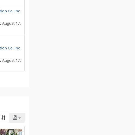
ion Co. Inc
:
August 17,
ion Co. Inc
:
August 17,