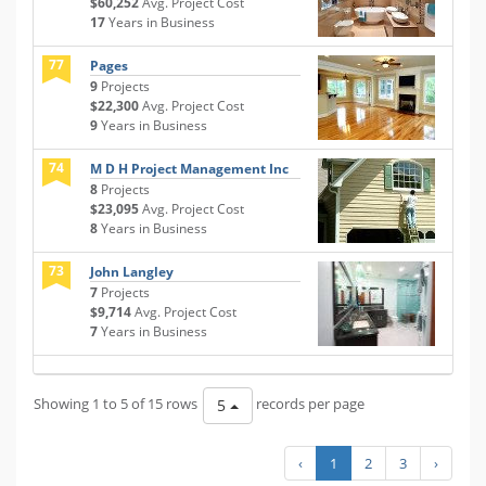
$60,252
Avg. Project Cost
17
Years in Business
77
Pages
9
Projects
$22,300
Avg. Project Cost
9
Years in Business
74
M D H Project Management Inc
8
Projects
$23,095
Avg. Project Cost
8
Years in Business
73
John Langley
7
Projects
$9,714
Avg. Project Cost
7
Years in Business
Showing 1 to 5 of 15 rows
records per page
5
‹
1
2
3
›