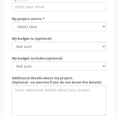
My project starts: *
My budget is: (optional)
My budget includes (optional)
Additional details about my project.
(Optional - no worries if you do not know the details)