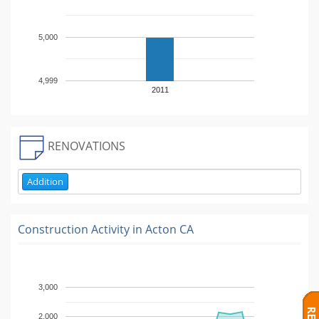
5,000
4,999
2011
RENOVATIONS
Addition
Construction Activity in
Acton CA
3,000
2,000