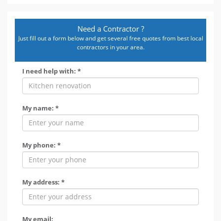
Need a Contractor ?
Just fill out a form below and get several free quotes from best local
contractors in your area.
I need help with: *
My name: *
My phone: *
My address: *
My email: