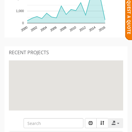
1,000
0
2000
2002
2004
2006
2008
2010
2012
2014
2016
RECENT PROJECTS