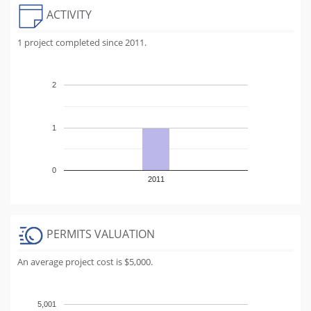
ACTIVITY
1 project completed since 2011.
2
1
0
2011
PERMITS VALUATION
An average project cost is $5,000.
5,001