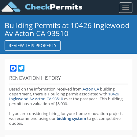
Toggl
naviga
Building Permits at 10426 Inglewood
Av Acton CA 93510
REVIEW THIS PROPERTY
Facebook
Twitter
RENOVATION HISTORY
Based on the information received from
Acton CA
building
department,
there is 1 building permit
associated with
10426
Inglewood Av Acton CA 93510
over the past
year
.
This building
permit has a valuation of $5,000.
If you are considering hiring for your home renovation project,
we recommend using our
bidding system
to get competitive
quotes.