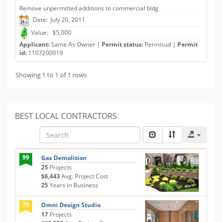
Remove unpermitted additions to commercial bldg
Date: July 20, 2011
Value: $5,000
Applicant:
Same As Owner |
Permit status:
Permisud |
Permit
id:
1107200019
Showing 1 to 1 of 1 rows
BEST LOCAL CONTRACTORS
99
Gas Demolition
25
Projects
$6,443
Avg. Project Cost
25
Years in Business
79
Omni Design Studio
17
Projects