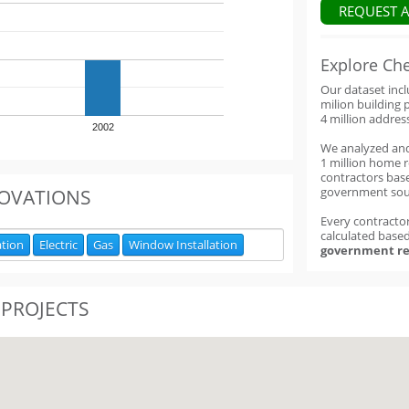
REQUEST 
Explore Ch
Our dataset inc
milion building 
4 million addres
2002
We analyzed an
1 million home 
contractors base
government sou
OVATIONS
Every contractor
calculated base
ation
Electric
Gas
Window Installation
government re
 PROJECTS