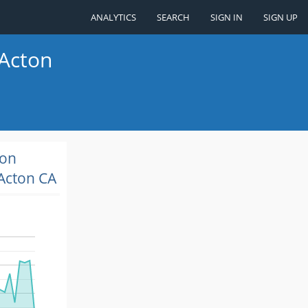
ANALYTICS
SEARCH
SIGN IN
SIGN UP
 Acton
ion
Acton CA