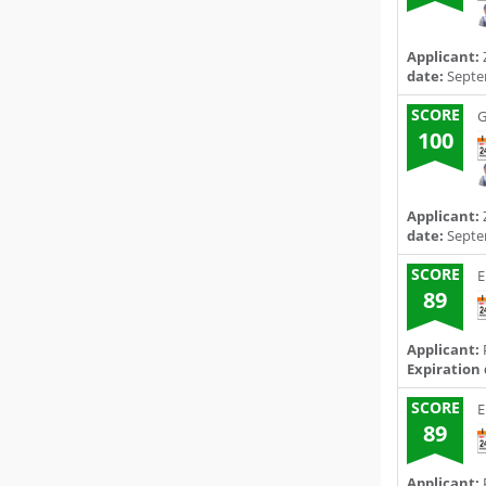
Applicant:
date:
Septe
SCORE
G
100
Applicant:
date:
Septe
SCORE
E
89
Applicant:
P
Expiration 
SCORE
E
89
Applicant:
P