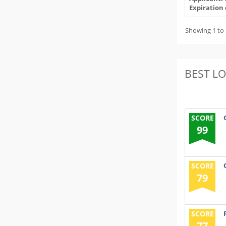
Expiration 
Showing 1 to 
BEST L
SCORE
99
SCORE
79
SCORE
77