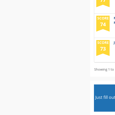
SCORE
74
SCORE
73
Showing 1 to 
Just fill 