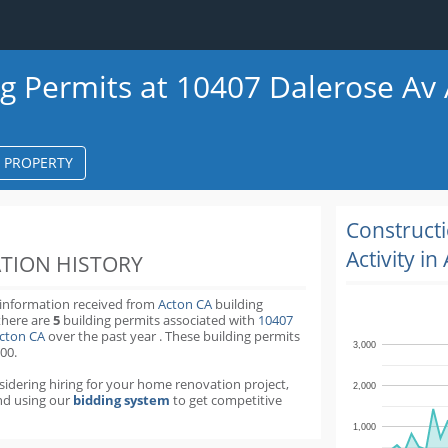
ng Permits at 10407 Dalerose Av
S PROPERTY
k
ter
Construct
Activity in
TION HISTORY
 information received from
Acton CA
building
there are
5
building permits
associated with
10407
Acton CA
over the past
year
.
These building permits
3,000
00.
nsidering hiring for your home renovation project,
2,000
d using our
bidding system
to get competitive
1,000