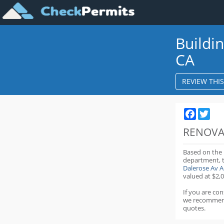
Buildi
CA
REVIEW THI
Faceboo
Twit
RENOVA
Based on the
department,
Dalerose Av 
valued at $2,0
If you are co
we recommen
quotes.