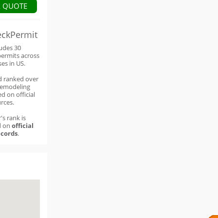
A QUOTE
eckPermit
ludes 30
permits across
ses in US.
d ranked over
remodeling
d on official
rces.
's rank is
d on
official
cords
.