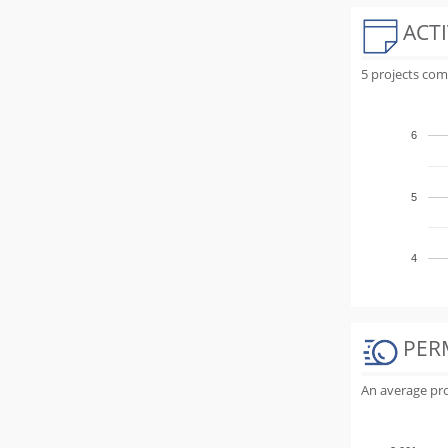
ACTI
5 projects com
6
5
4
PER
An average proj