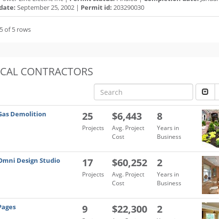
date:
September 25, 2002 |
Permit id:
203290030
5 of 5 rows
OCAL CONTRACTORS
Gas Demolition
25
$6,443
8
Projects
Avg. Project
Years in
Cost
Business
Omni Design Studio
17
$60,252
2
Projects
Avg. Project
Years in
Cost
Business
Pages
9
$22,300
2