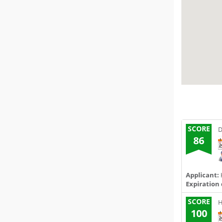
SCORE
D
86
Applicant:
Expiration 
SCORE
H
100