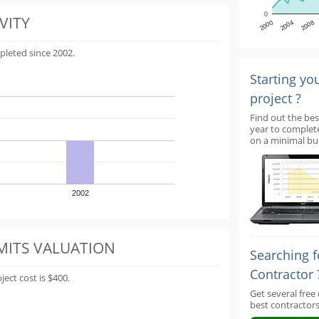
0
VITY
2000
2004
2008
pleted since 2002.
Starting yo
project ?
Find out the bes
year to complet
on a minimal bu
2002
MITS VALUATION
Searching f
Contractor 
ect cost is $400.
Get several free
best contractors