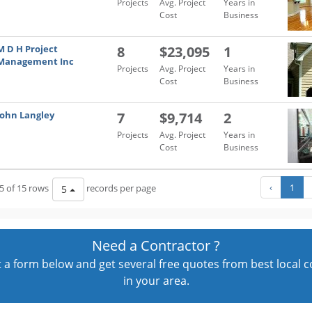
Projects
Avg. Project
Years in
Cost
Business
M D H Project
8
$23,095
1
Management Inc
Projects
Avg. Project
Years in
Cost
Business
John Langley
7
$9,714
2
Projects
Avg. Project
Years in
Cost
Business
‹
1
5 of 15 rows
records per page
5
Need a Contractor ?
out a form below and get several free quotes from best local 
in your area.