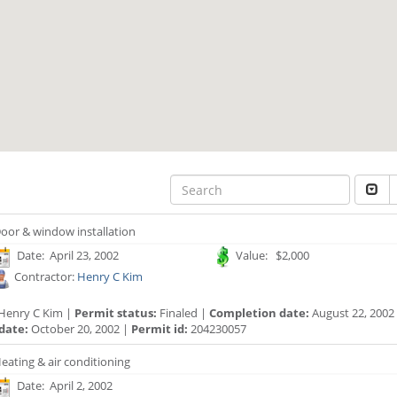
oor & window installation
Date: April 23, 2002
Value: $2,000
Contractor:
Henry C Kim
Henry C Kim |
Permit status:
Finaled |
Completion date:
August 22, 2002
date:
October 20, 2002 |
Permit id:
204230057
eating & air conditioning
Date: April 2, 2002