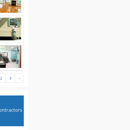
2
3
›
contractors