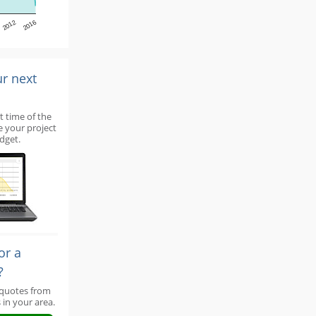
2012
2016
ur next
t time of the
e your project
dget.
or a
?
 quotes from
 in your area.