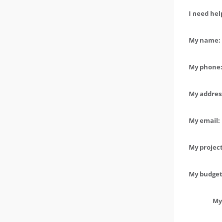
I need hel
My name: 
My phone:
My address
My email:
My project
My budget 
My