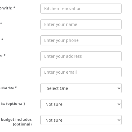
p with: *
*
 *
: *
 starts: *
is: (optional)
 budget includes
(optional)