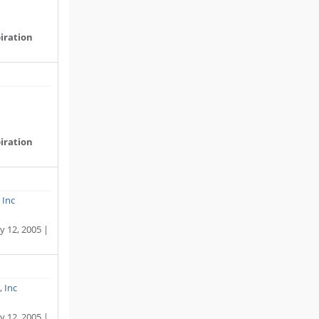
iration
iration
 Inc
y 12, 2005 |
, Inc
y 12, 2005 |