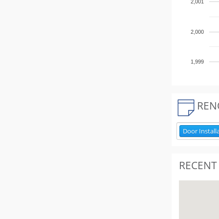
2,001
2,000
1,999
REN
Door Install
RECENT