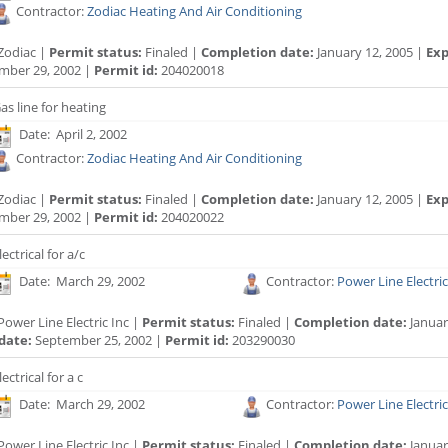
Contractor:
Zodiac Heating And Air Conditioning
Zodiac |
Permit status:
Finaled |
Completion date:
January 12, 2005 |
Exp
mber 29, 2002 |
Permit id:
204020018
as line for heating
Date: April 2, 2002
Contractor:
Zodiac Heating And Air Conditioning
Zodiac |
Permit status:
Finaled |
Completion date:
January 12, 2005 |
Exp
mber 29, 2002 |
Permit id:
204020022
lectrical for a/c
Date: March 29, 2002
Contractor:
Power Line Electric
ower Line Electric Inc |
Permit status:
Finaled |
Completion date:
Januar
date:
September 25, 2002 |
Permit id:
203290030
lectrical for a c
Date: March 29, 2002
Contractor:
Power Line Electric
ower Line Electric Inc |
Permit status:
Finaled |
Completion date:
Januar