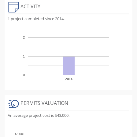
ACTIVITY
1 project completed since 2014.
2
1
0
2014
PERMITS VALUATION
An average project cost is $43,000.
43,001