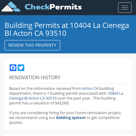
Toggl
naviga
Building Permits at 10404 La Cienega
Bl Acton CA 93510
REVIEW THIS PROPERTY
Facebook
Twitter
RENOVATION HISTORY
Based on the information received from
Acton CA
building
department,
there is 1 building permit
associated with
10404 La
Cienega Bl Acton CA 93510
over the past
year
.
This building
permit has a valuation of $43,000.
If you are considering hiring for your home renovation project,
we recommend using our
bidding system
to get competitive
quotes.