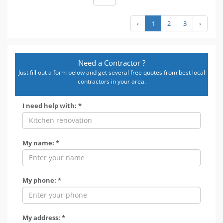
‹
1
2
3
›
Need a Contractor ?
Just fill out a form below and get several free quotes from best local
contractors in your area.
I need help with: *
My name: *
My phone: *
My address: *