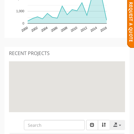
1,000
0
2000
2002
2004
2006
2008
2010
2012
2014
2016
RECENT PROJECTS