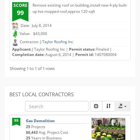
SCORE
Remove existing roof on building,install new 4-ply built-
99
up hot mopped roof,approx 120 sqft
Date: July 8, 2014
Value: $43,000
Contractor:
J Taylor Roofing Inc
Applicant:
J Taylor Roofing Inc |
Permit status:
Finaled |
Completion date:
August 6, 2014 |
Permit id:
1407080004
Showing 1 to 1 of 1 rows
BEST LOCAL CONTRACTORS
99
Gas Demolition
25
Projects
$6,443
Avg. Project Cost
25
Years in Business