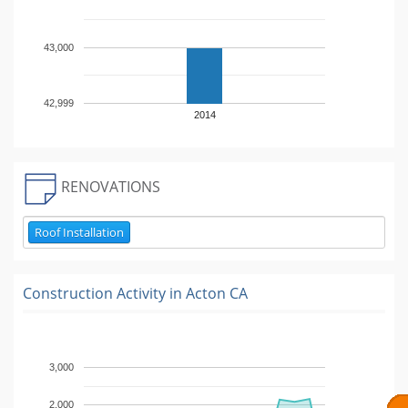
43,000
42,999
2014
RENOVATIONS
Roof Installation
Construction Activity in
Acton CA
3,000
2,000