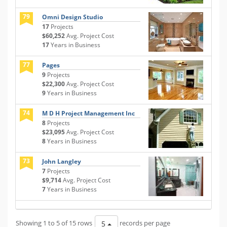
79
Omni Design Studio
17
Projects
$60,252
Avg. Project Cost
17
Years in Business
77
Pages
9
Projects
$22,300
Avg. Project Cost
9
Years in Business
74
M D H Project Management Inc
8
Projects
$23,095
Avg. Project Cost
8
Years in Business
73
John Langley
7
Projects
$9,714
Avg. Project Cost
7
Years in Business
Showing 1 to 5 of 15 rows
records per page
5