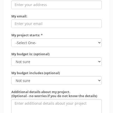
My email:
My project starts: *
My budget is: (optional)
My budget includes (optional)
Additional details about my project.
(Optional - no worries if you do not know the details)