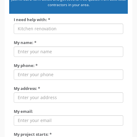
contractors in your area.
I need help with: *
My name: *
My phone: *
My address: *
My email:
My project starts: *