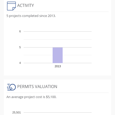
ACTIVITY
5 projects completed since 2013.
6
5
4
2013
PERMITS VALUATION
An average project cost is $5,100.
25,501