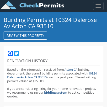
Toggl
naviga
Building Permits at 10324 Dalerose
Av Acton CA 93510
REVIEW THIS PROPERTY
Facebook
Twitter
RENOVATION HISTORY
Based on the information received from
Acton CA
building
department,
there are
5
building permits
associated with
10324
Dalerose Av Acton CA 93510
over the past
year
.
These building
permits valued at $25,500.
If you are considering hiring for your home renovation project,
we recommend using our
bidding system
to get competitive
quotes.