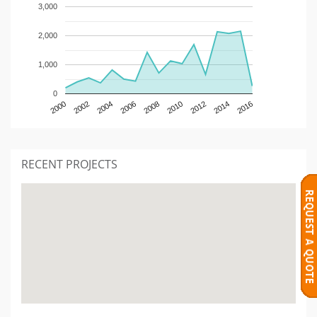
3,000
2,000
1,000
0
2000
2002
2004
2006
2008
2010
2012
2014
2016
RECENT PROJECTS