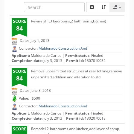
SCORE
Rewire sfr (3 bedrooms,2 bathrooms,kitchen)
84
Date: July 1, 2013
Contractor:
Maldonado Construction And
Applicant:
Maldonado Carlos |
Permit status:
Finaled |
Completion date:
July 3, 2013 |
Permit id:
1307010032
SCORE
Remove unpermitted structures at rear lot line,remove
84
unpermitted addition and alteration to sfd
Date: June 3, 2013
Value: $500
Contractor:
Maldonado Construction And
Applicant:
Maldonado Carlos |
Permit status:
Finaled |
Completion date:
July 3, 2013 |
Permit id:
1302070018
SCORE
Remodel 2-bathrooms and kitchen,add layer of comp