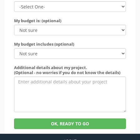
My budget is: (optional)
My budget includes (optional)
Additional details about my project.
(Optional - no worries if you do not know the details)
OK, READY TO GO