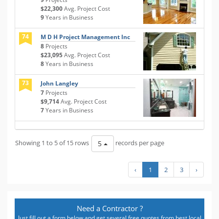
$22,300
Avg. Project Cost
9
Years in Business
74
M D H Project Management Inc
8
Projects
$23,095
Avg. Project Cost
8
Years in Business
73
John Langley
7
Projects
$9,714
Avg. Project Cost
7
Years in Business
Showing 1 to 5 of 15 rows
records per page
5
‹
1
2
3
›
Need a Contractor ?
Just fill out a form below and get several free quotes from best local