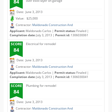
84
over exist layer on garage
Date: June 3, 2013
Value: $25,000
Contractor:
Maldonado Construction And
Applicant:
Maldonado Carlos |
Permit status:
Finaled |
Completion date:
July 3, 2013 |
Permit id:
1306030061
SCORE
Electrical for remodel
84
Date: June 3, 2013
Contractor:
Maldonado Construction And
Applicant:
Maldonado Carlos |
Permit status:
Finaled |
Completion date:
July 3, 2013 |
Permit id:
1306030041
SCORE
Plumbing for remodel
84
Date: June 3, 2013
Contractor:
Maldonado Construction And