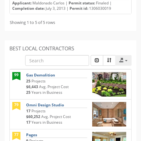
Applicant:
Maldonado Carlos |
Permit status:
Finaled |
Completion date:
July 3, 2013 |
Permit id:
1306030019
Showing 1 to 5 of 5 rows
BEST LOCAL CONTRACTORS
99
Gas Demolition
25
Projects
$6,443
Avg. Project Cost
25
Years in Business
79
Omni Design Studio
17
Projects
$60,252
Avg. Project Cost
17
Years in Business
77
Pages
9
Projects