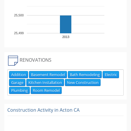
25,500
25,499
2013
RENOVATIONS
Addition
Basement Remodel
Bath Remodeling
Electric
Garage
Kitchen Installation
New Construction
Plumbing
Room Remodel
Construction Activity in
Acton CA