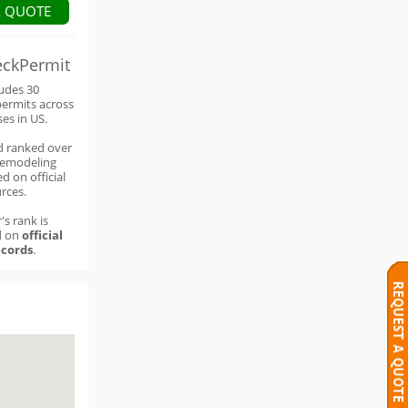
A QUOTE
eckPermit
ludes 30
permits across
ses in US.
d ranked over
remodeling
d on official
rces.
's rank is
d on
official
cords
.