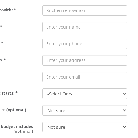
p with: *
*
 *
: *
 starts: *
is: (optional)
 budget includes
(optional)