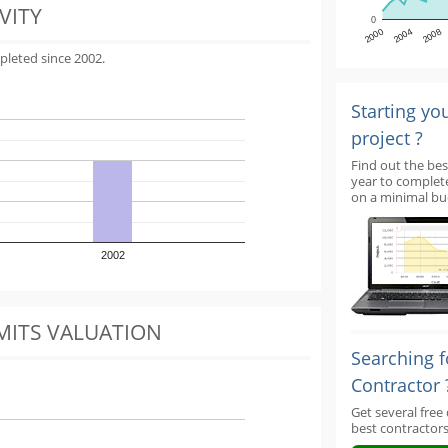
VITY
0
2000
2004
2008
pleted since 2002.
Starting yo
project ?
Find out the bes
year to complet
on a minimal bu
2002
MITS VALUATION
Searching f
Contractor 
Get several free
best contractors