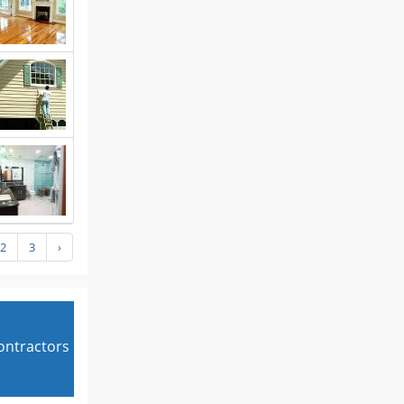
2
3
›
contractors