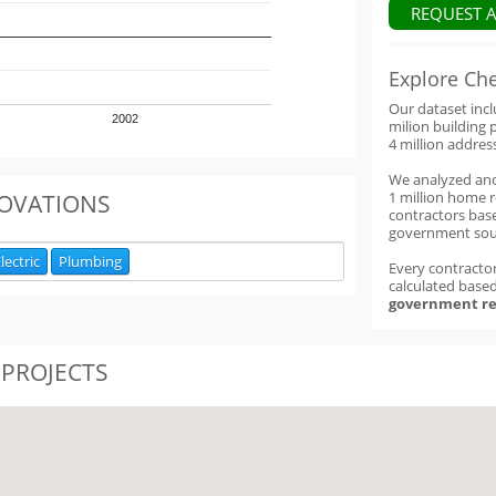
REQUEST 
Explore Ch
Our dataset inc
2002
milion building 
4 million addres
We analyzed an
1 million home 
OVATIONS
contractors base
government sou
lectric
Plumbing
Every contractor
calculated base
government re
 PROJECTS