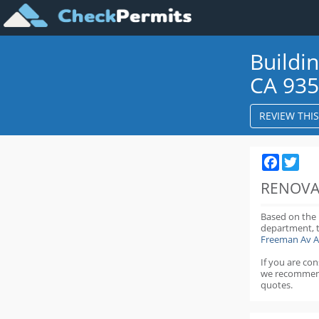
Buildi
CA 93
REVIEW THI
Faceboo
Twit
RENOVA
Based on the
department,
Freeman Av A
If you are co
we recommen
quotes.