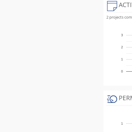
ACTI
2 projects com
3
2
1
0
PER
1