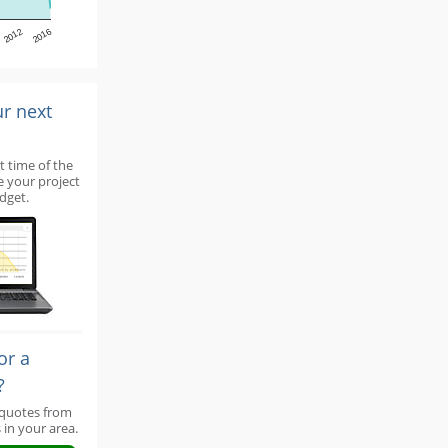
2012
2016
ur next
t time of the
e your project
dget.
or a
?
 quotes from
 in your area.