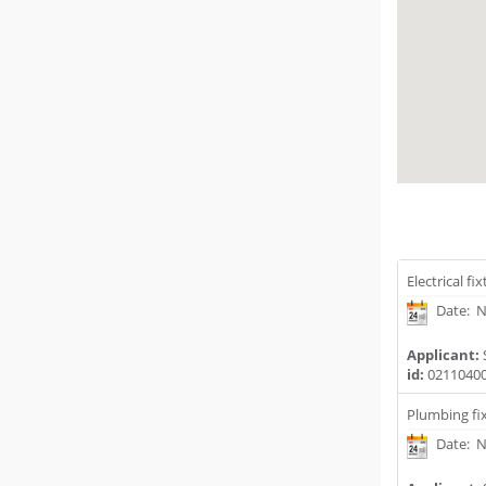
Electrical fi
Date: N
Applicant:
id:
0211040
Plumbing fix
Date: N