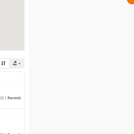
03 |
Permit