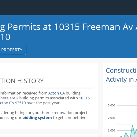
ng Permits at 10315 Freeman Av
510
S PROPERTY
k
ter
Construct
Activity in
TION HISTORY
 information received from
Acton CA
building
there are
2
building permits
associated with
10315
cton CA 93510
over the past
year
.
3,000
nsidering hiring for your home renovation project,
d using our
bidding system
to get competitive
2,000
1,000