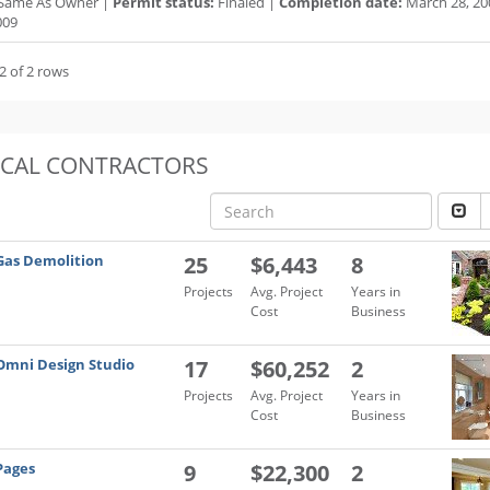
Same As Owner |
Permit status:
Finaled |
Completion date:
March 28, 20
009
2 of 2 rows
OCAL CONTRACTORS
Gas Demolition
25
$6,443
8
Projects
Avg. Project
Years in
Cost
Business
Omni Design Studio
17
$60,252
2
Projects
Avg. Project
Years in
Cost
Business
Pages
9
$22,300
2