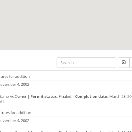
xtures for addition
ovember 4, 2002
Same As Owner |
Permit status:
Finaled |
Completion date:
March 28, 20
011
tures for addition
ovember 4, 2002