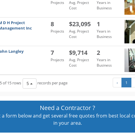
Projects
Avg. Project
Years in
Cost
Business
M D H Project
8
$23,095
1
Management Inc
Projects
Avg. Project
Years in
Cost
Business
John Langley
7
$9,714
2
Projects
Avg. Project
Years in
Cost
Business
‹
1
5 of 15 rows
records per page
5
Need a Contractor ?
out a form below and get several free quotes from best local 
in your area.