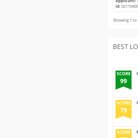
Applicant:
id:
0211040
Showing 1 to 
BEST L
SCORE
99
SCORE
79
SCORE