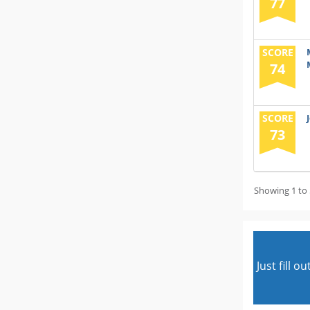
77
SCORE
74
SCORE
73
Showing 1 to 
Just fill 