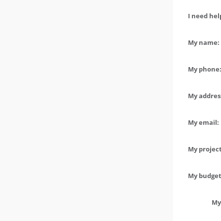
I need hel
My name: 
My phone:
My address
My email:
My project
My budget 
My