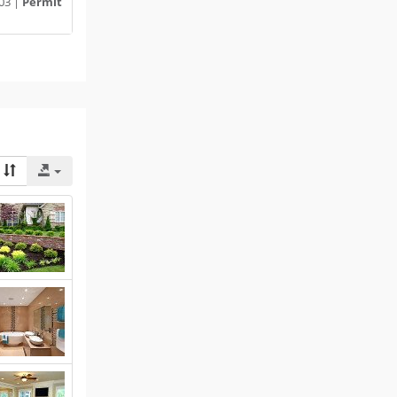
03 |
Permit