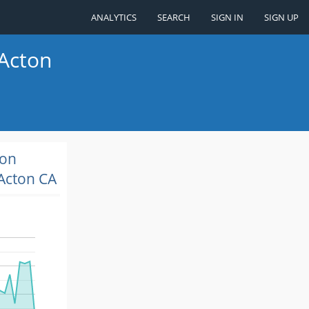
ANALYTICS
SEARCH
SIGN IN
SIGN UP
 Acton
ion
Acton CA