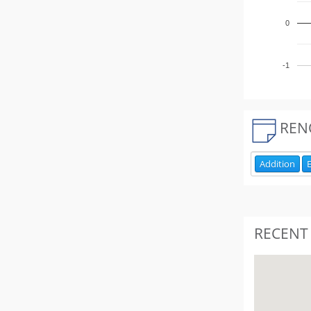
0
-1
REN
Addition
E
RECENT