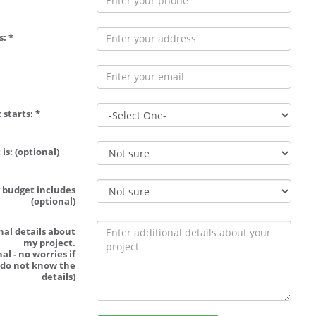
: *
 starts: *
is: (optional)
 budget includes
(optional)
nal details about
my project.
al - no worries if
 do not know the
details)