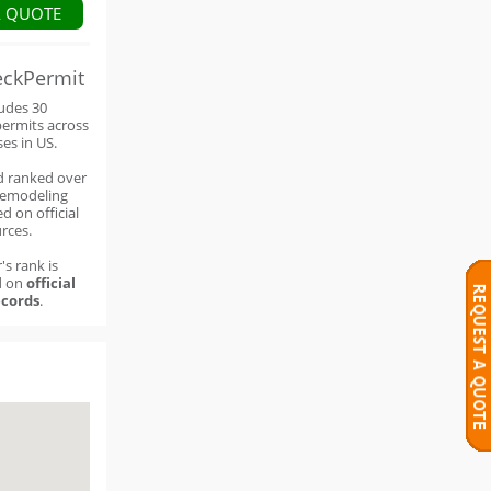
A QUOTE
eckPermit
ludes 30
permits across
ses in US.
d ranked over
remodeling
d on official
rces.
's rank is
d on
official
cords
.