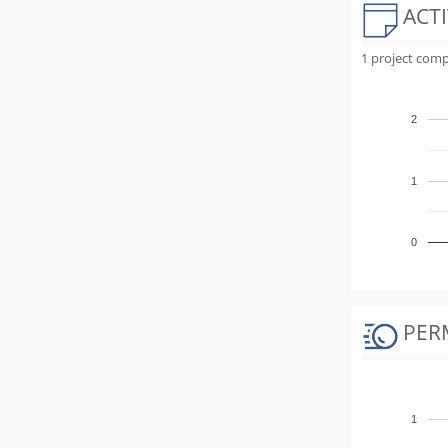
ACTI
1 project comp
2
1
0
PER
1