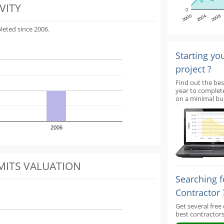
VITY
0
2000
2004
2008
leted since 2006.
Starting yo
project ?
Find out the bes
year to complet
on a minimal bu
2006
MITS VALUATION
Searching f
Contractor 
Get several free
best contractors