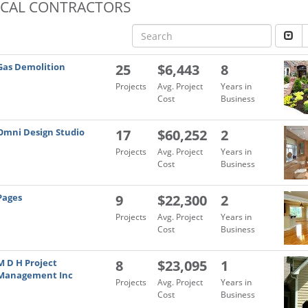
OCAL CONTRACTORS
Gas Demolition
25
$6,443
8
Projects
Avg. Project
Years in
Cost
Business
Omni Design Studio
17
$60,252
2
Projects
Avg. Project
Years in
Cost
Business
Pages
9
$22,300
2
Projects
Avg. Project
Years in
Cost
Business
M D H Project
8
$23,095
1
Management Inc
Projects
Avg. Project
Years in
Cost
Business