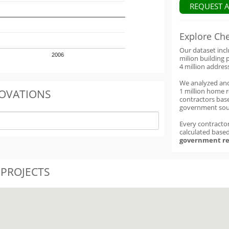
REQUEST 
Explore Ch
Our dataset inc
2006
milion building 
4 million addres
We analyzed an
1 million home 
OVATIONS
contractors base
government sou
Every contractor
calculated base
government re
 PROJECTS