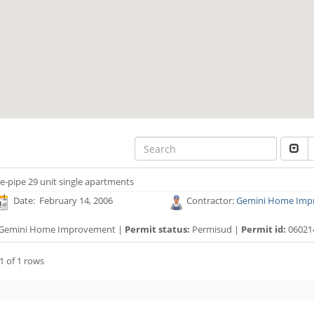
e-pipe 29 unit single apartments
Date: February 14, 2006
Contractor:
Gemini Home Imp
Gemini Home Improvement |
Permit status:
Permisud |
Permit id:
06021
1 of 1 rows