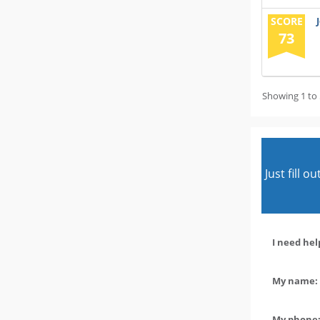
SCORE
73
Showing 1 to 
Just fill 
I need hel
My name: 
My phone: