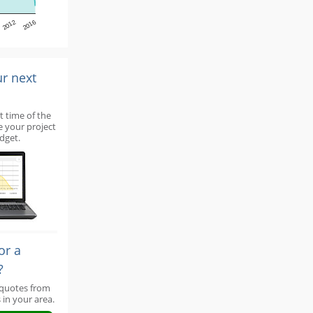
2012
2016
ur next
t time of the
e your project
dget.
or a
?
 quotes from
 in your area.