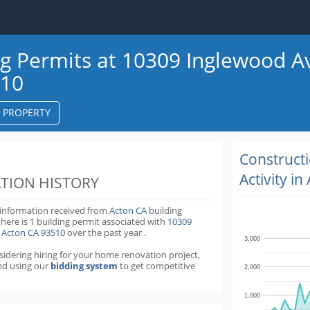
ng Permits at 10309 Inglewood A
510
S PROPERTY
k
ter
Construct
Activity in
TION HISTORY
 information received from
Acton CA
building
there is 1 building permit
associated with
10309
 Acton CA 93510
over the past
year
.
3,000
nsidering hiring for your home renovation project,
d using our
bidding system
to get competitive
2,000
1,000