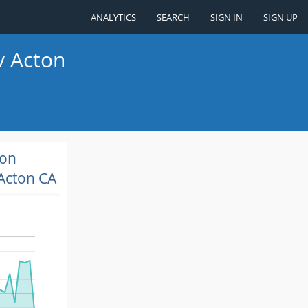
ANALYTICS
SEARCH
SIGN IN
SIGN UP
v Acton
ion
Acton CA