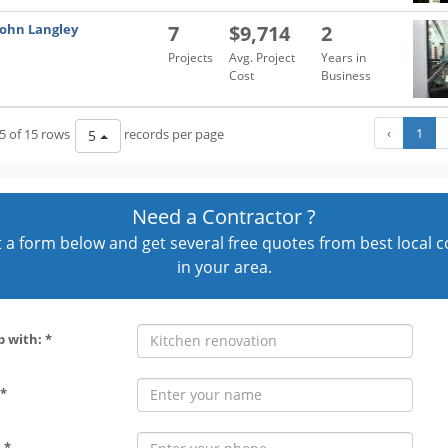
John Langley
7
$9,714
2
Projects
Avg. Project
Years in
Cost
Business
‹
1
5 of 15 rows
records per page
5
Need a Contractor ?
out a form below and get several free quotes from best local 
in your area.
p with: *
*
 *