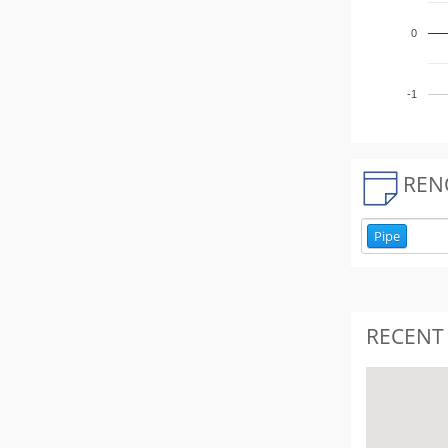
0
-1
REN
Pipe
RECENT