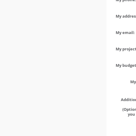
My address
My email:
My project
My budget 
My
Additio
(Option
you