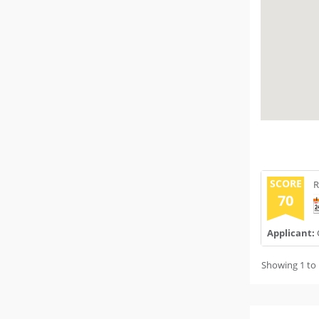
SCORE
R
70
Applicant:
Showing 1 to 