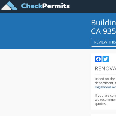
Buildi
CA 93
REVIEW THI
Faceboo
Twit
RENOVA
Based on the
department,
Inglewood Av
If you are co
we recommen
quotes.