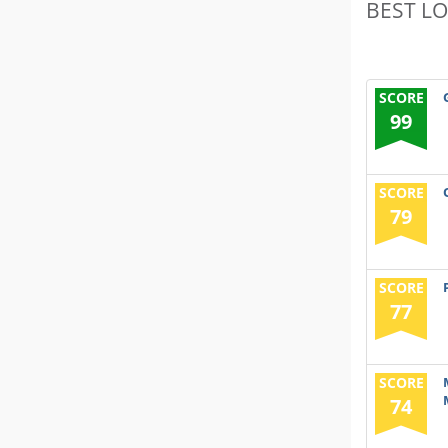
BEST L
SCORE
99
SCORE
79
SCORE
77
SCORE
74