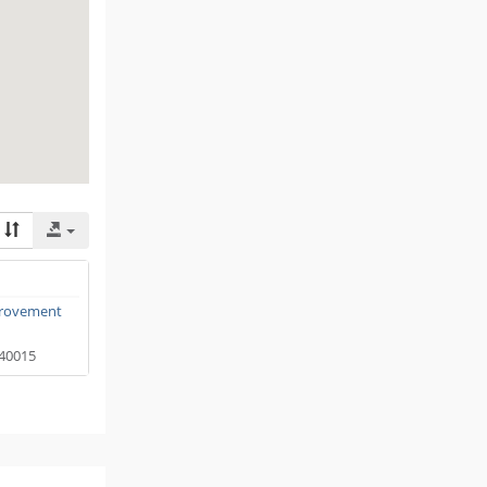
rovement
40015