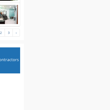
2
3
›
contractors