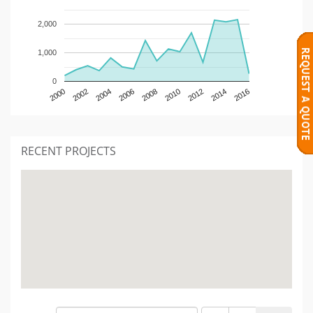
2,000
1,000
0
2000
2002
2004
2006
2008
2010
2012
2014
2016
RECENT PROJECTS