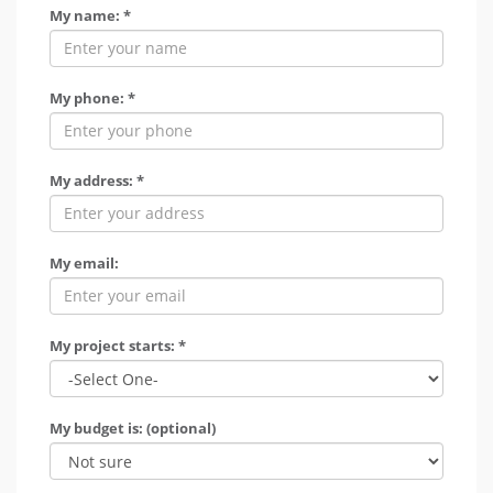
My name: *
My phone: *
My address: *
My email:
My project starts: *
My budget is: (optional)