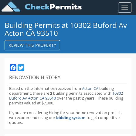
Toggl
naviga
Building Permits at 10302 Buford Av
Acton CA 93510
REVIEW THIS PROPERTY
Facebook
Twitter
RENOVATION HISTORY
Based on the information received from
Acton CA
building
department,
there are
2
building permits
associated with
10302
Buford Av Acton CA 93510
over the past
2
years
.
These building
permits valued at $7,000.
If you are considering hiring for your home renovation project,
we recommend using our
bidding system
to get competitive
quotes.