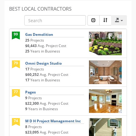
BEST LOCAL CONTRACTORS
99
Gas Demolition
25
Projects
$6,443
Avg. Project Cost
25
Years in Business
79
Omni Design Studio
17
Projects
$60,252
Avg. Project Cost
17
Years in Business
77
Pages
9
Projects
$22,300
Avg. Project Cost
9
Years in Business
74
M D H Project Management Inc
8
Projects
$23,095
Avg. Project Cost