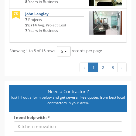
8
Years in Business
73
John Langley
7
Projects
$9,714
Avg. Project Cost
7
Years in Business
Showing 1 to 5 of 15 rows
records per page
5
‹
1
2
3
›
Need a Contractor ?
Just fill out a form below and get several free quotes from best local
contractors in your area.
I need help with: *