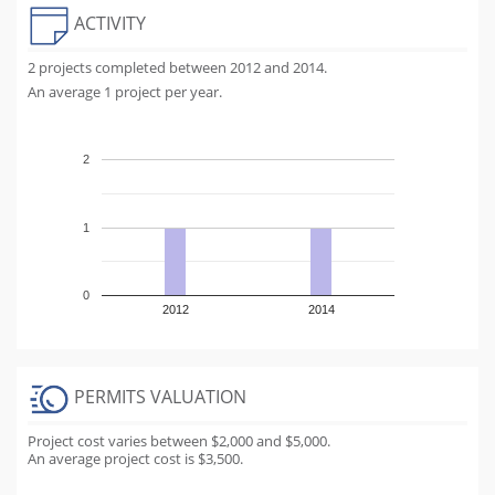
ACTIVITY
2 projects completed between 2012 and 2014.
An average 1 project per year.
2
1
0
2012
2014
PERMITS VALUATION
Project cost varies between $2,000 and $5,000.
An average project cost is $3,500.