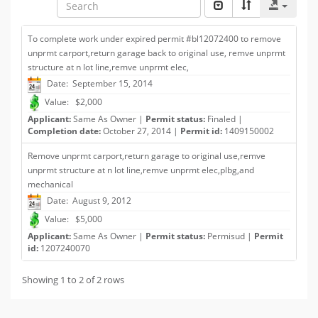
To complete work under expired permit #bl12072400 to remove
unprmt carport,return garage back to original use, remve unprmt
structure at n lot line,remve unprmt elec,
Date: September 15, 2014
Value: $2,000
Applicant:
Same As Owner |
Permit status:
Finaled |
Completion date:
October 27, 2014 |
Permit id:
1409150002
Remove unprmt carport,return garage to original use,remve
unprmt structure at n lot line,remve unprmt elec,plbg,and
mechanical
Date: August 9, 2012
Value: $5,000
Applicant:
Same As Owner |
Permit status:
Permisud |
Permit
id:
1207240070
Showing 1 to 2 of 2 rows