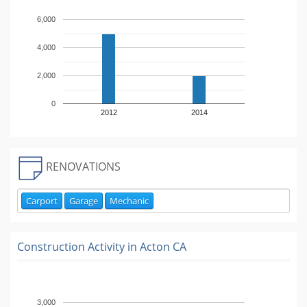
6,000
4,000
2,000
0
2012
2014
RENOVATIONS
Carport
Garage
Mechanic
Construction Activity in
Acton CA
3,000