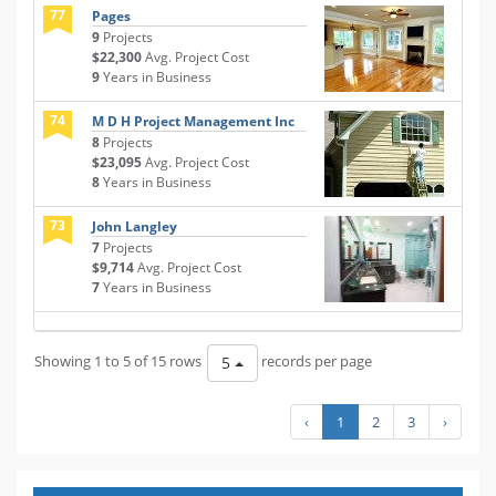
77
Pages
9
Projects
$22,300
Avg. Project Cost
9
Years in Business
74
M D H Project Management Inc
8
Projects
$23,095
Avg. Project Cost
8
Years in Business
73
John Langley
7
Projects
$9,714
Avg. Project Cost
7
Years in Business
Showing 1 to 5 of 15 rows
records per page
5
‹
1
2
3
›