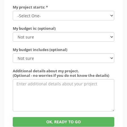
My project starts: *
My budget is: (optional)
My budget includes (optional)
Additional details about my project.
(Optional - no worries if you do not know the details)
OK, READY TO GO