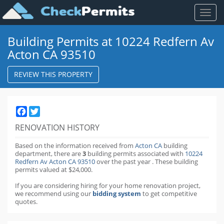
Toggl
naviga
Building Permits at 10224 Redfern Av
Acton CA 93510
REVIEW THIS PROPERTY
Facebook
Twitter
RENOVATION HISTORY
Based on the information received from
Acton CA
building
department,
there are
3
building permits
associated with
10224
Redfern Av Acton CA 93510
over the past
year
.
These building
permits valued at $24,000.
If you are considering hiring for your home renovation project,
we recommend using our
bidding system
to get competitive
quotes.