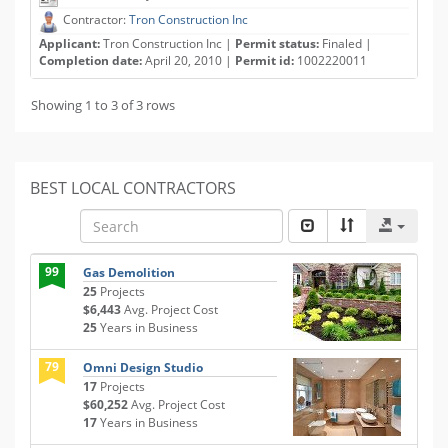
Contractor:
Tron Construction Inc
Applicant:
Tron Construction Inc |
Permit status:
Finaled |
Completion date:
April 20, 2010 |
Permit id:
1002220011
Showing 1 to 3 of 3 rows
BEST LOCAL CONTRACTORS
99
Gas Demolition
25
Projects
$6,443
Avg. Project Cost
25
Years in Business
79
Omni Design Studio
17
Projects
$60,252
Avg. Project Cost
17
Years in Business