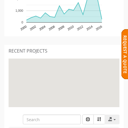
1,000
0
2000
2002
2004
2006
2008
2010
2012
2014
2016
RECENT PROJECTS