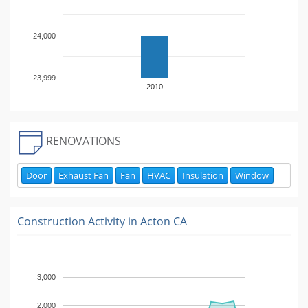
24,000
23,999
2010
RENOVATIONS
Door
Exhaust Fan
Fan
HVAC
Insulation
Window
Construction Activity in
Acton CA
3,000
2,000