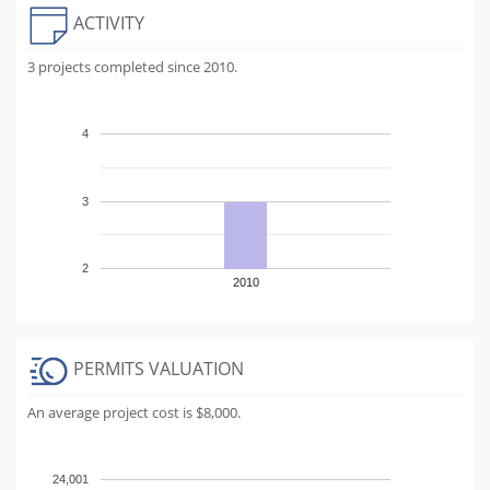
ACTIVITY
3 projects completed since 2010.
4
3
2
2010
PERMITS VALUATION
An average project cost is $8,000.
24,001