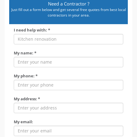
Need a Contractor ?
Just fill out a form below and get several free quotes from best local
contractors in your area.
I need help with: *
My name: *
My phone: *
My address: *
My email: