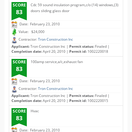
SCORE
Cdc 59 sound insulation program,c/o (14) windows,(3)
83
doors sliding glass door
Date: February 23, 2010
Value: $24,000
Contractor:
Tron Construction Inc
Applicant:
Tron Construction Inc |
Permit status:
Finaled |
Completion date:
April 20, 2010 |
Permit id:
1002220018
SCORE
100amp service,a/c,exhaust fan
83
Date: February 23, 2010
Contractor:
Tron Construction Inc
Applicant:
Tron Construction Inc |
Permit status:
Finaled |
Completion date:
April 20, 2010 |
Permit id:
1002220015
SCORE
Hvac
83
Date: February 23, 2010