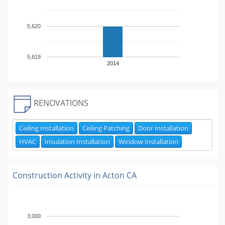
5,620
5,619
2014
RENOVATIONS
Ceiling Installation
Ceiling Patching
Door Installation
HVAC
Insulation Installation
Window Installation
Construction Activity in
Acton CA
3,000