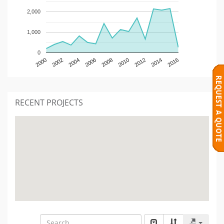
2,000
1,000
0
2000
2002
2004
2006
2008
2010
2012
2014
2016
RECENT PROJECTS