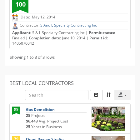
100
Date: May 12, 2014
Contractor:
S And L Specialty Contracting Inc
Applicant:
S & L Specialty Contracting Inc |
Permit status:
Finaled |
Completion date:
June 10, 2014 |
Permit id:
1405070042
Showing 1 to 3 of 3 rows
BEST LOCAL CONTRACTORS
99
Gas Demolition
25
Projects
$6,443
Avg. Project Cost
25
Years in Business
79
Omni Design Studio