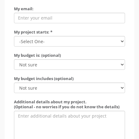
My email:
My project starts: *
My budget is: (optional)
My budget includes (optional)
Additional details about my project.
(Optional - no worries if you do not know the details)