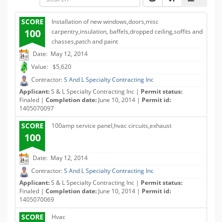
SCORE
Installation of new windows,doors,misc
100
carpentry,insulation, baffels,dropped ceiling,soffits and
chasses,patch and paint
Date: May 12, 2014
Value: $5,620
Contractor:
S And L Specialty Contracting Inc
Applicant:
S & L Specialty Contracting Inc |
Permit status:
Finaled |
Completion date:
June 10, 2014 |
Permit id:
1405070097
SCORE
100amp service panel,hvac circuits,exhaust
100
Date: May 12, 2014
Contractor:
S And L Specialty Contracting Inc
Applicant:
S & L Specialty Contracting Inc |
Permit status:
Finaled |
Completion date:
June 10, 2014 |
Permit id:
1405070069
SCORE
Hvac