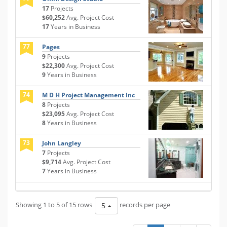
17
Projects
$60,252
Avg. Project Cost
17
Years in Business
77
Pages
9
Projects
$22,300
Avg. Project Cost
9
Years in Business
74
M D H Project Management Inc
8
Projects
$23,095
Avg. Project Cost
8
Years in Business
73
John Langley
7
Projects
$9,714
Avg. Project Cost
7
Years in Business
Showing 1 to 5 of 15 rows
records per page
5