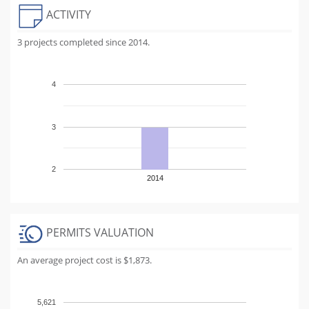
ACTIVITY
3 projects completed since 2014.
4
3
2
2014
PERMITS VALUATION
An average project cost is $1,873.
5,621