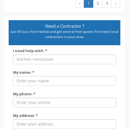
‹
1
2
3
›
Need a Contractor ?
Just fill out a form below and get several free quotes from best local
contractors in your area.
I need help with: *
My name: *
My phone: *
My address: *