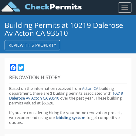
Toggl
naviga
Building Permits at 10219 Dalerose
Av Acton CA 93510
REVIEW THIS PROPERTY
Facebook
Twitter
RENOVATION HISTORY
Based on the information received from
Acton CA
building
department,
there are
3
building permits
associated with
10219
Dalerose Av Acton CA 93510
over the past
year
.
These building
permits valued at $5,620.
If you are considering hiring for your home renovation project,
we recommend using our
bidding system
to get competitive
quotes.