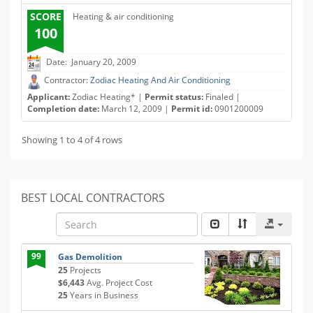
SCORE
Heating & air conditioning
100
Date: January 20, 2009
Contractor:
Zodiac Heating And Air Conditioning
Applicant:
Zodiac Heating* |
Permit status:
Finaled |
Completion date:
March 12, 2009 |
Permit id:
0901200009
Showing 1 to 4 of 4 rows
BEST LOCAL CONTRACTORS
99
Gas Demolition
25
Projects
$6,443
Avg. Project Cost
25
Years in Business