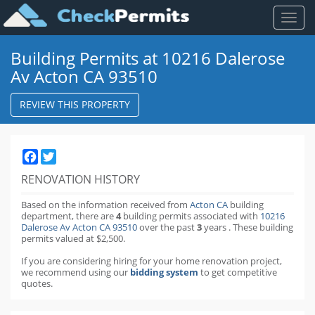
Toggl
naviga
Building Permits at 10216 Dalerose
Av Acton CA 93510
REVIEW THIS PROPERTY
Facebook
Twitter
RENOVATION HISTORY
Based on the information received from
Acton CA
building
department,
there are
4
building permits
associated with
10216
Dalerose Av Acton CA 93510
over the past
3
years
.
These building
permits valued at $2,500.
If you are considering hiring for your home renovation project,
we recommend using our
bidding system
to get competitive
quotes.