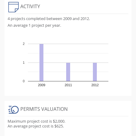
ACTIVITY
4 projects completed between 2009 and 2012.
An average 1 project per year.
2
1
0
2009
2011
2012
PERMITS VALUATION
Maximum project cost is $2,000.
An average project cost is $625.