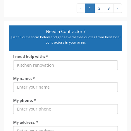
‹
1
2
3
›
Need a Contractor ?
Just fill out a form below and get several free quotes from best local
contractors in your area.
I need help with: *
My name: *
My phone: *
My address: *