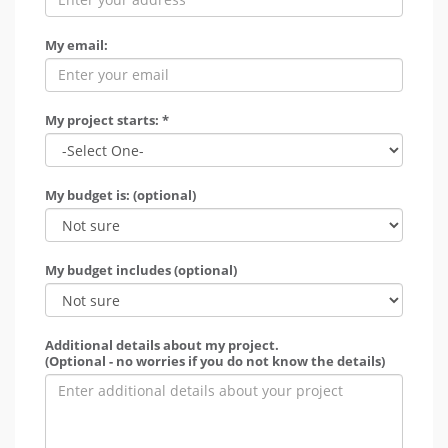
My email:
My project starts: *
My budget is: (optional)
My budget includes (optional)
Additional details about my project.
(Optional - no worries if you do not know the details)