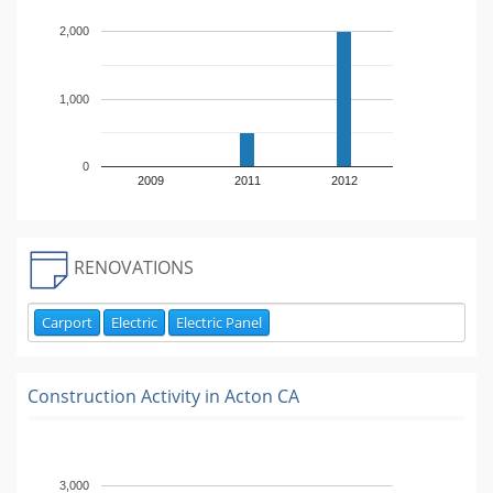
2,000
1,000
0
2009
2011
2012
RENOVATIONS
Carport
Electric
Electric Panel
Construction Activity in
Acton CA
3,000