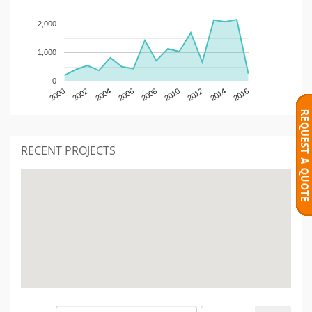
2,000
1,000
0
2000
2002
2004
2006
2008
2010
2012
2014
2016
RECENT PROJECTS