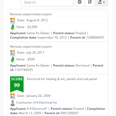
Remove unpermitted carport
Date: August 8, 2012
Value: $2,000
Applicant:
Same As Owner |
Permit status:
Finaled |
Completion date:
September 10, 2012 |
Permit id:
1208080007
Remove unpermitted carport
Date: July 26, 2011
Value: $500
Applicant:
Same As Owner |
Permit status:
Permisud |
Permit
id:
1107180055
SCORE
Electrical for heating & a/c; panels and sub panel
99
Date: January 20, 2009
Contractor:
H K Electrical Inc
Applicant:
H K Electrical* |
Permit status:
Finaled |
Completion
date:
March 12, 2009 |
Permit id:
0901200007