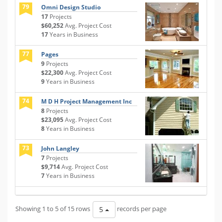
79
Omni Design Studio
17
Projects
$60,252
Avg. Project Cost
17
Years in Business
77
Pages
9
Projects
$22,300
Avg. Project Cost
9
Years in Business
74
M D H Project Management Inc
8
Projects
$23,095
Avg. Project Cost
8
Years in Business
73
John Langley
7
Projects
$9,714
Avg. Project Cost
7
Years in Business
Showing 1 to 5 of 15 rows
records per page
5