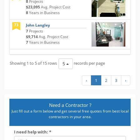
8
Projects
$23,095
Avg. Project Cost
8
Years in Business
73
John Langley
7
Projects
$9,714
Avg. Project Cost
7
Years in Business
Showing 1 to 5 of 15 rows
records per page
5
‹
1
2
3
›
Need a Contractor ?
Just fill out a form below and get several free quotes from best local
contractors in your area.
I need help with: *