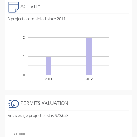
ACTIVITY
3 projects completed since 2011.
2
1
0
2011
2012
PERMITS VALUATION
An average project cost is $73,653.
300,000