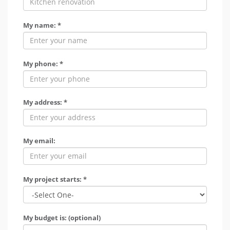
My name: *
My phone: *
My address: *
My email:
My project starts: *
My budget is: (optional)