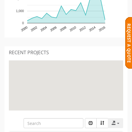
1,000
0
2000
2002
2004
2006
2008
2010
2012
2014
2016
RECENT PROJECTS