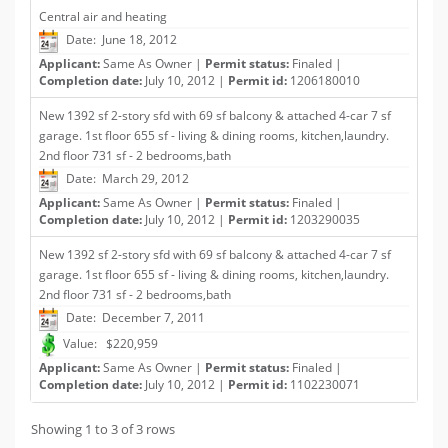
Central air and heating
Date: June 18, 2012
Applicant:
Same As Owner |
Permit status:
Finaled |
Completion date:
July 10, 2012 |
Permit id:
1206180010
New 1392 sf 2-story sfd with 69 sf balcony & attached 4-car 7 sf
garage. 1st floor 655 sf - living & dining rooms, kitchen,laundry.
2nd floor 731 sf - 2 bedrooms,bath
Date: March 29, 2012
Applicant:
Same As Owner |
Permit status:
Finaled |
Completion date:
July 10, 2012 |
Permit id:
1203290035
New 1392 sf 2-story sfd with 69 sf balcony & attached 4-car 7 sf
garage. 1st floor 655 sf - living & dining rooms, kitchen,laundry.
2nd floor 731 sf - 2 bedrooms,bath
Date: December 7, 2011
Value: $220,959
Applicant:
Same As Owner |
Permit status:
Finaled |
Completion date:
July 10, 2012 |
Permit id:
1102230071
Showing 1 to 3 of 3 rows