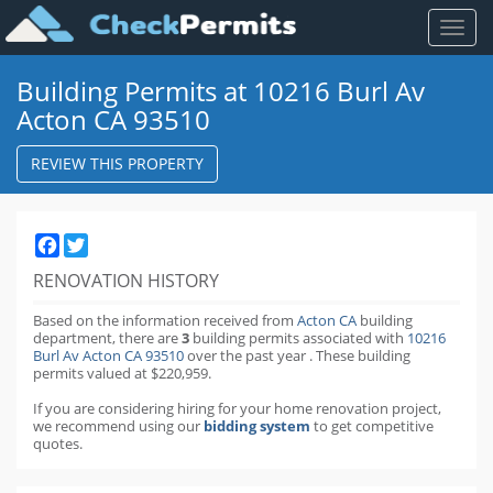
Toggl
naviga
Building Permits at 10216 Burl Av
Acton CA 93510
REVIEW THIS PROPERTY
Facebook
Twitter
RENOVATION HISTORY
Based on the information received from
Acton CA
building
department,
there are
3
building permits
associated with
10216
Burl Av Acton CA 93510
over the past
year
.
These building
permits valued at $220,959.
If you are considering hiring for your home renovation project,
we recommend using our
bidding system
to get competitive
quotes.