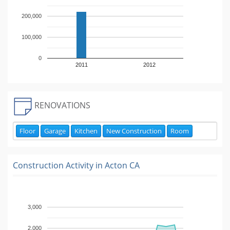
200,000
100,000
0
2011
2012
RENOVATIONS
Floor
Garage
Kitchen
New Construction
Room
Construction Activity in
Acton CA
3,000
2,000