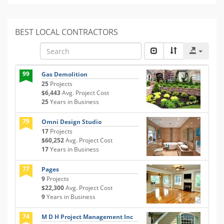
BEST LOCAL CONTRACTORS
99
Gas Demolition
25
Projects
$6,443
Avg. Project Cost
25
Years in Business
79
Omni Design Studio
17
Projects
$60,252
Avg. Project Cost
17
Years in Business
77
Pages
9
Projects
$22,300
Avg. Project Cost
9
Years in Business
74
M D H Project Management Inc